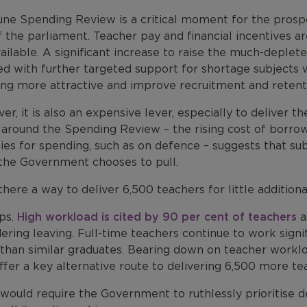
une Spending Review is a critical moment for the prosp
 the parliament. Teacher pay and financial incentives a
ailable. A significant increase to raise the much-deple
ed with further targeted support for shortage subjects 
ing more attractive and improve recruitment and retent
r, it is also an expensive lever, especially to deliver
 around the Spending Review – the rising cost of borro
ties for spending, such as on defence – suggests that su
 the Government chooses to pull.
 there a way to deliver 6,500 teachers for little additio
ps.
High workload is cited by 90 per cent of teachers
a
ering leaving. Full-time teachers continue to work signif
than similar graduates. Bearing down on teacher workloa
ffer a key alternative route to delivering 6,500 more te
 would require the Government to ruthlessly prioritise d