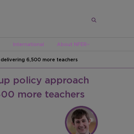
International
About NFER
 delivering 6,500 more teachers
up policy approach
,500 more teachers