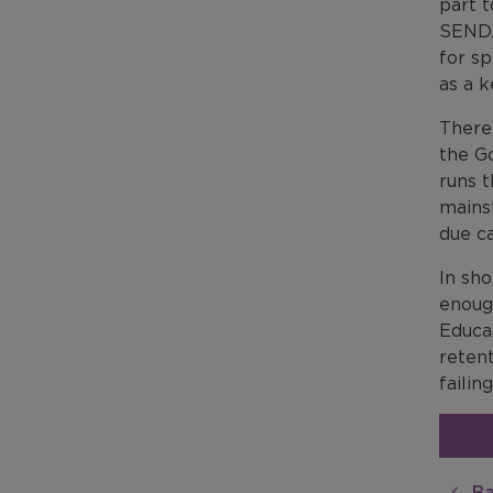
part t
SEND.
for s
as a k
There
the G
runs 
mains
due ca
In sho
enoug
Educat
retent
failin
Ba