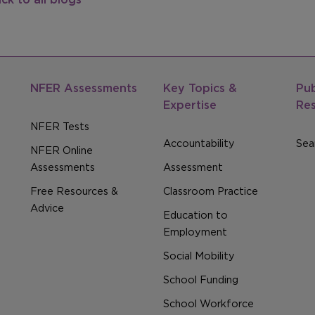
NFER Assessments
Key Topics &
Pub
Expertise
Re
NFER Tests
Accountability
Sear
NFER Online
Assessments
Assessment
Free Resources &
Classroom Practice
Advice
Education to
Employment
Social Mobility
School Funding
School Workforce