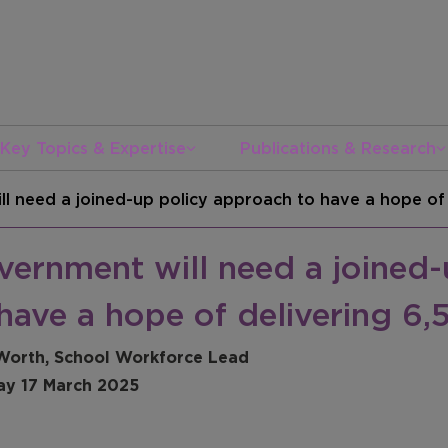
Key Topics & Expertise
Publications & Research
l need a joined-up policy approach to have a hope of
vernment will need a joined-
have a hope of delivering 6
Worth, School Workforce Lead
y 17 March 2025