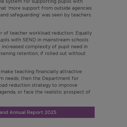
he system for supporting pupils with
hat ‘more support from outside agencies
 and safeguarding’ was seen by teachers
r of teacher workload reduction. Equally
pils with SEND in mainstream schools
 increased complexity of pupil need in
ning retention, if rolled out without
d make teaching financially attractive
tem needs, then the Department for
kload reduction strategy to improve
 agenda, or face the realistic prospect of
gland Annual Report 2025