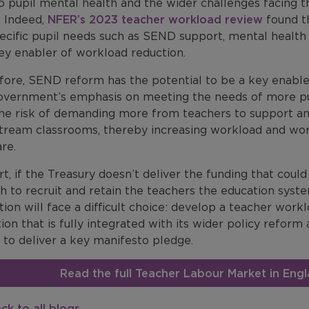
o pupil mental health and the wider challenges facing t
 Indeed,
NFER’s 2023 teacher workload review
found t
pecific pupil needs such as SEND support, mental health
ey enabler of workload reduction.
fore, SEND reform has the potential to be a key enable
overnment’s emphasis on meeting the needs of more pu
the risk of demanding more from teachers to support an
tream classrooms, thereby increasing workload and worse
re.
rt, if the Treasury doesn’t deliver the funding that coul
h to recruit and retain the teachers the education sys
ion will face a difficult choice: develop a teacher wor
ion that is fully integrated with its wider policy reform
g to deliver a key manifesto pledge.
Read the full Teacher Labour Market in En
ck to all blogs