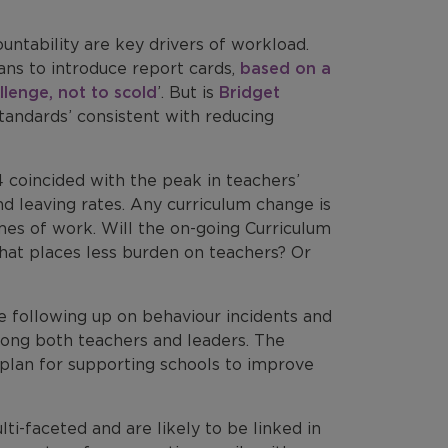
ntability are key drivers of workload.
ns to introduce report cards,
based on a
llenge, not to scold
’. But is
Bridget
standards’ consistent with reducing
 coincided with the peak in teachers’
d leaving rates. Any curriculum change is
mes of work. Will the on-going Curriculum
at places less burden on teachers? Or
 following up on behaviour incidents and
ong both teachers and leaders. The
plan for supporting schools to improve
i-faceted and are likely to be linked in