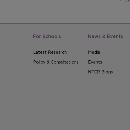
For Schools
News & Events
Latest Research
Media
Policy & Consultations
Events
NFER Blogs