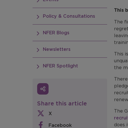
This 
Policy & Consultations
The f
regret
NFER Blogs
leavi
traini
Newsletters
This i
unqual
NFER Spotlight
the m
There
pledge
recrui
renew
Share this article
The Go
X
recrui
does i
Facebook