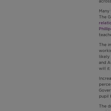
across
Many 
The G
relati
Philli
teach
The in
workin
likely
and A
will i
Incre
perce
Gover
pupil
The dr