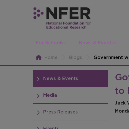
For Schools
News & Events
Home
Blogs
Government wil
Go
News & Events
to 
Media
Jack 
Monda
Press Releases
Events