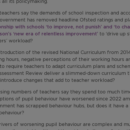
 all its policymaking.
teachers say the demands of school inspection and accou
overnment has removed headline Ofsted ratings and pla
onship with schools ‘to improve, not punish’ and ‘to cha
pson’s ‘new era of relentless improvement’
to ‘drive up 
ers’ workload?
troduction of the revised National Curriculum from 2014
g hours, negative perceptions of their working hours an
 to require teachers to adapt curriculum plans and sche
ssessment Review deliver a slimmed-down curriculum th
t introduce changes that add to teacher workload?
asing numbers of teachers say they spend too much time
ptions of pupil behaviour have worsened since 2022 am
nment has scrapped behaviour hubs, but does it have a 
 behaviour?
ivers of worsening pupil behaviour are complex and mult