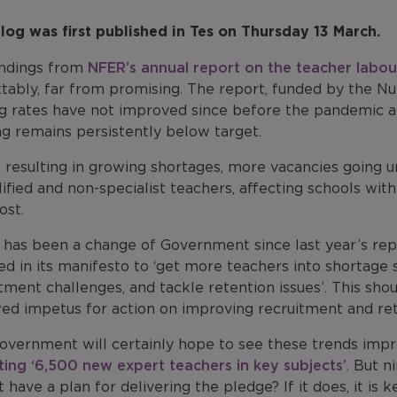
blog was first published in Tes on Thursday 13 March.
indings from
NFER’s annual report on the teacher labou
tably, far from promising. The report, funded by the Nu
ng rates have not improved since before the pandemic an
ng remains persistently below target.
s resulting in growing shortages, more vacancies going u
ified and non-specialist teachers, affecting schools wi
ost.
 has been a change of Government since last year’s repo
d in its manifesto to ‘get more teachers into shortage 
tment challenges, and tackle retention issues’. This sho
ed impetus for action on improving recruitment and ret
vernment will certainly hope to see these trends improv
ting ‘6,500 new expert teachers in key subjects’
. But n
t have a plan for delivering the pledge? If it does, it is k