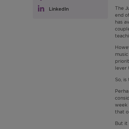
The J
LinkedIn
end of
has av
coupl
teach
Howeve
music
priori
lever
So, is
Perha
consid
week 
that o
But it