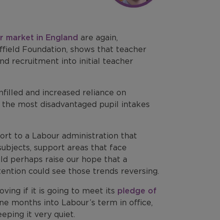
r market in England
are again,
ffield Foundation, shows that teacher
d recruitment into initial teacher
nfilled and increased reliance on
th the most disadvantaged pupil intakes
rt to a Labour administration that
subjects, support areas that face
uld perhaps raise our hope that a
ention could see those trends reversing.
ing if it is going to meet its
pledge of
ine months into Labour’s term in office,
eeping it very quiet.