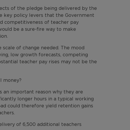
ects of the pledge being delivered by the
re key policy levers that the Government
ted competitiveness of teacher pay
would be a sure-fire way to make
ion.
 the scale of change needed. The mood
wing, low growth forecasts, competing
bstantial teacher pay rises may not be the
nal money?
s an important reason why they are
icantly longer hours in a typical working
d could therefore yield retention gains
achers.
elivery of 6,500 additional teachers