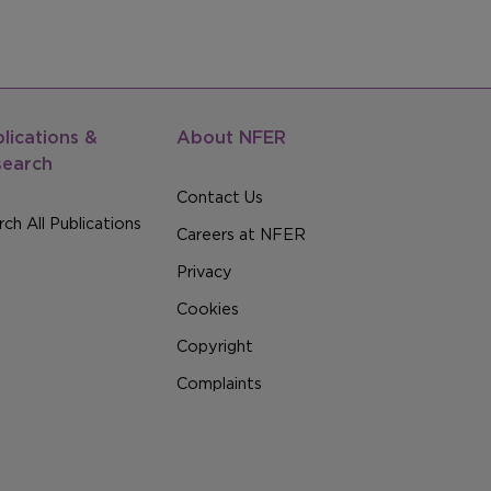
lications &
About NFER
search
Contact Us
ch All Publications
Careers at NFER
Privacy
Cookies
Copyright
Complaints