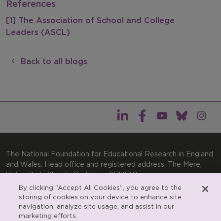
References
[1]
The
Association of School and College
Leaders (ASCL)
Back to all blogs
The National Foundation for Educational Research in England
and Wales. Head office and registered address: The Mere,
Upton Park, Slough, Berkshire, SL1 2DQ
By clicking “Accept All Cookies”, you agree to the
General enquiries:
Telephone: +44(0)1753 574123 | Email:
storing of cookies on your device to enhance site
enquiries@nfer.ac.uk
navigation, analyze site usage, and assist in our
Product enquiries:
marketing efforts.
Telephone: +44(0)1753 637007 | Email: