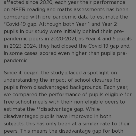
affected since 2020, each year their performance
on NFER reading and maths assessments has been
compared with pre-pandemic data to estimate the
*Covid-19 gap. Although both Year 1 and Year 2
pupils in our study were initially behind their pre-
pandemic peers in 2020-2021, as Year 4 and 5 pupils
in 2023-2024, they had closed the Covid-19 gap and,
in some cases, scored even higher than pupils pre-
pandemic.
Since it began, the study placed a spotlight on
understanding the impact of school closures for
pupils from disadvantaged backgrounds. Each year,
we compared the performance of pupils eligible for
free school meals with their non-eligible peers to
estimate the **disadvantage gap. While
disadvantaged pupils have improved in both
subjects, this has only been at a similar rate to their
peers. This means the disadvantage gap for both