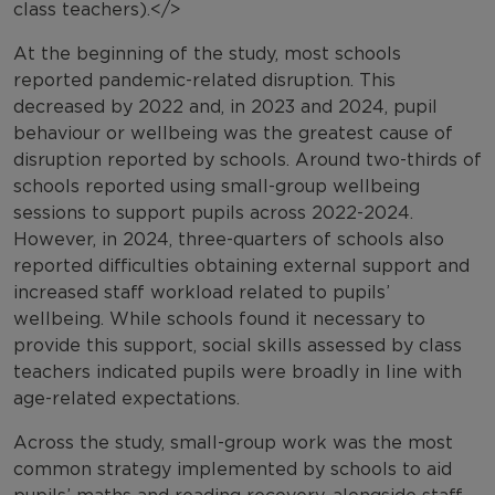
class teachers).</>
At the beginning of the study, most schools
reported pandemic-related disruption. This
decreased by 2022 and, in 2023 and 2024, pupil
behaviour or wellbeing was the greatest cause of
disruption reported by schools. Around two-thirds of
schools reported using small-group wellbeing
sessions to support pupils across 2022-2024.
However, in 2024, three-quarters of schools also
reported difficulties obtaining external support and
increased staff workload related to pupils’
wellbeing. While schools found it necessary to
provide this support, social skills assessed by class
teachers indicated pupils were broadly in line with
age-related expectations.
Across the study, small-group work was the most
common strategy implemented by schools to aid
pupils’ maths and reading recovery, alongside staff