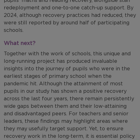
redeployment and one-to-one catch-up support. By
2024, although recovery practices had reduced, they
were still reported by around half of participating
schools.
What next?
Together with the work of schools, this unique and
long-running project has produced invaluable
insights into the journey of pupils who were in the
earliest stages of primary school when the
pandemic hit. Although the attainment of most
pupils in our study has shown a positive recovery
across the last four years, there remain persistently
wide gaps between them and their low-attaining
and disadvantaged peers. For teachers and senior
leaders, these findings may highlight areas where
they may usefully target support. Yet, to ensure
recovery work in the long-term, it is essential policy