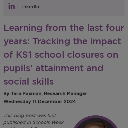
Policy & Consultations
LinkedIn
NFER Blogs
Learning from the last four
Newsletters
years: Tracking the impact
NFER Spotlight
of KS1 school closures on
pupils’ attainment and
social skills
By Tara Paxman, Research Manager
Wednesday 11 December 2024
This blog post was first
published in Schools Week