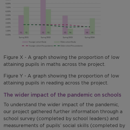
Figure X - A graph showing the proportion of low
attaining pupils in maths across the project.
Figure Y - A graph showing the proportion of low
attaining pupils in reading across the project.
The wider impact of the pandemic on schools
To understand the wider impact of the pandemic,
our project gathered further information through a
school survey (completed by school leaders) and
measurements of pupils’ social skills (completed by