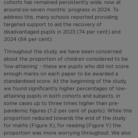
cohorts has remained persistently wide, now at
around six-seven months’ progress in 2024. To
address this, many schools reported providing
targeted support to aid the recovery of
disadvantaged pupils in 2023 (74 per cent) and
2024 (64 per cent).
Throughout the study, we have been concerned
about the proportion of children considered to be
‘low-attaining’ - these are pupils who did not score
enough marks on each paper to be awarded a
standardised score. At the beginning of the study,
we found significantly higher percentages of low-
attaining pupils in both cohorts and subjects, in
some cases up to three times higher than pre-
pandemic figures (1-2 per cent of pupils). While this
proportion reduced towards the end of the study
for maths (Figure X), for reading (Figure Y) the
proportion was more worrying throughout. We also