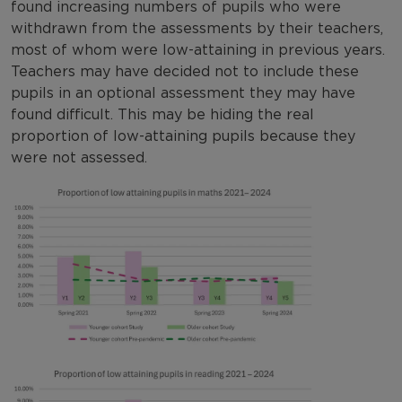
found increasing numbers of pupils who were
withdrawn from the assessments by their teachers,
most of whom were low-attaining in previous years.
Teachers may have decided not to include these
pupils in an optional assessment they may have
found difficult. This may be hiding the real
proportion of low-attaining pupils because they
were not assessed.