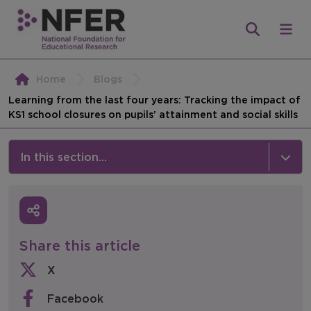
Home
Blogs
Learning from the last four years: Tracking the impact of
KS1 school closures on pupils’ attainment and social skills
In this section...
News & Events
Media
Share this article
Press Releases
X
Events
Facebook