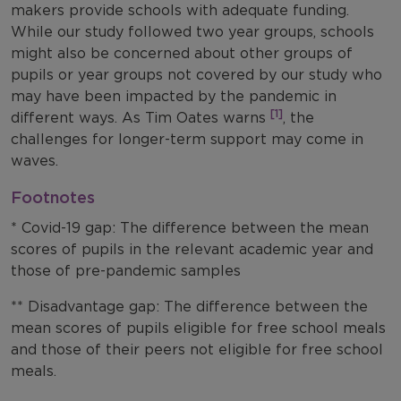
makers provide schools with adequate funding.
While our study followed two year groups, schools
might also be concerned about other groups of
pupils or year groups not covered by our study who
may have been impacted by the pandemic in
[1]
different ways. As Tim Oates warns
, the
challenges for longer-term support may come in
waves.
Footnotes
* Covid-19 gap: The difference between the mean
scores of pupils in the relevant academic year and
those of pre-pandemic samples
** Disadvantage gap: The difference between the
mean scores of pupils eligible for free school meals
and those of their peers not eligible for free school
meals.