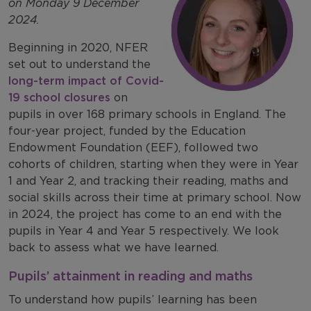
on Monday 9 December
2024.
Beginning in 2020, NFER
set out to understand the
long-term impact of Covid-
19 school closures
on
pupils in over 168 primary schools in England. The
four-year project, funded by the Education
Endowment Foundation (EEF), followed two
cohorts of children, starting when they were in Year
1 and Year 2, and tracking their reading, maths and
social skills across their time at primary school. Now
in 2024, the project has come to an end with the
pupils in Year 4 and Year 5 respectively. We look
back to assess what we have learned.
Pupils’ attainment in reading and maths
To understand how pupils’ learning has been