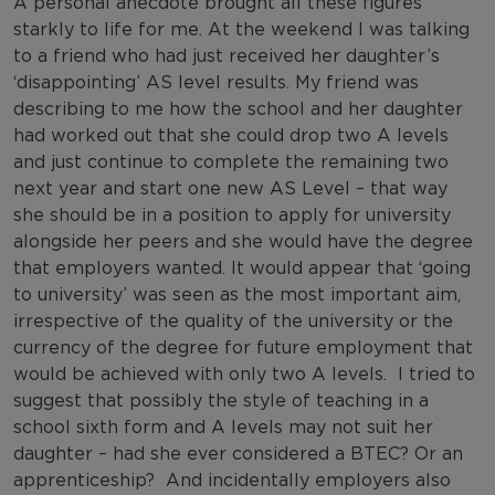
A personal anecdote brought all these figures
starkly to life for me. At the weekend I was talking
to a friend who had just received her daughter’s
‘disappointing’ AS level results. My friend was
describing to me how the school and her daughter
had worked out that she could drop two A levels
and just continue to complete the remaining two
next year and start one new AS Level – that way
she should be in a position to apply for university
alongside her peers and she would have the degree
that employers wanted. It would appear that ‘going
to university’ was seen as the most important aim,
irrespective of the quality of the university or the
currency of the degree for future employment that
would be achieved with only two A levels. I tried to
suggest that possibly the style of teaching in a
school sixth form and A levels may not suit her
daughter – had she ever considered a BTEC? Or an
apprenticeship? And incidentally employers also