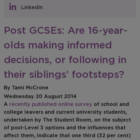
Policy & Consultations
LinkedIn
NFER Blogs
Post GCSEs: Are 16-year-
Newsletters
olds making informed
NFER Spotlight
decisions, or following in
their siblings’ footsteps?
By Tami McCrone
Wednesday 20 August 2014
A
recently published online survey
of school and
college leavers and current university students,
undertaken by The Student Room, on the subject
of post-Level 3 options and the influences that
affect them, indicate that one third (32 per cent)