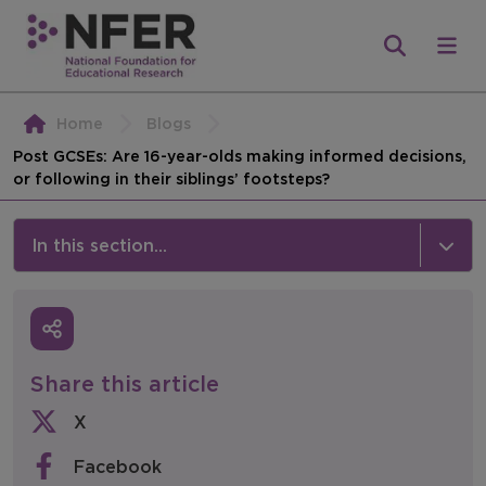
Home
Blogs
Post GCSEs: Are 16-year-olds making informed decisions,
or following in their siblings’ footsteps?
In this section...
News & Events
Media
Share this article
Press Releases
X
Events
Facebook