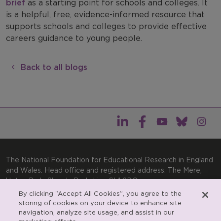
brief
as a starting point for schools and colleges. It
is a helpful, free, evidence-informed resource that
supports schools and colleges to provide effective
careers guidance to young people.
Back to all blogs
The National Foundation for Educational Research in England
and Wales. Head office and registered address: The Mere,
Upton Park, Slough, Berkshire, SL1 2DQ
By clicking “Accept All Cookies”, you agree to the
General enquiries:
Telephone: +44(0)1753 574123 | Email:
storing of cookies on your device to enhance site
enquiries@nfer.ac.uk
navigation, analyze site usage, and assist in our