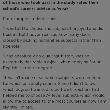
of those who took part in the study rated their
school’s careers advice as ‘weak’.
For example students said:
‘I was told to choose the subjects I enjoyed and did
best at. But I never realised how many doors I
closed by picking humanities subjects rather than
sciences.’
‘I had absolutely no clue that history was an
extremely desirable subject when applying for an
English literature degree.’
‘It wasn’t made clear which subjects were needed
for which university course. Since I didn’t know
which degree I wanted to do I wish teachers had
helped me to choose A- level subjects which would
allow me to access to the most courses as now I am
slightly limited.’