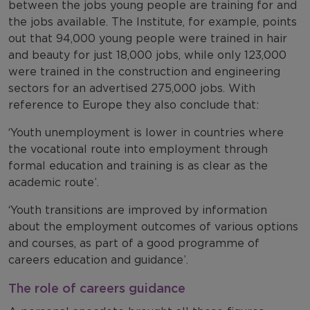
between the jobs young people are training for and
the jobs available. The Institute, for example, points
out that 94,000 young people were trained in hair
and beauty for just 18,000 jobs, while only 123,000
were trained in the construction and engineering
sectors for an advertised 275,000 jobs. With
reference to Europe they also conclude that:
‘Youth unemployment is lower in countries where
the vocational route into employment through
formal education and training is as clear as the
academic route’.
‘Youth transitions are improved by information
about the employment outcomes of various options
and courses, as part of a good programme of
careers education and guidance’.
The role of careers guidance