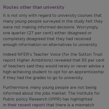
Routes other than university
It is not only with regard to university courses that
many young people surveyed in the study felt they
were not making informed decisions. Worryingly,
one quarter (27 per cent) either disagreed or
completely disagreed that they had received
enough information on alternatives to university.
Indeed NFER’s Teacher Voice (for the Sutton Trust
report Higher Ambitions) revealed that 65 per cent
of teachers said they would rarely or never advise a
high-achieving student to opt for an apprenticeship
if they had the grades to go to university.
Furthermore, many young people are not being
informed about the jobs market. The Institute for
Public policy Research (IPPR) has highlighted
in
their recent report
that there is a mismatch