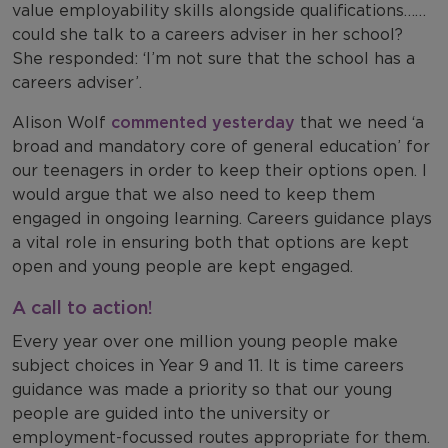
value employability skills alongside qualifications……
could she talk to a careers adviser in her school?
She responded: ‘I’m not sure that the school has a
careers adviser’.
Alison Wolf
commented yesterday
that we need ‘a
broad and mandatory core of general education’ for
our teenagers in order to keep their options open. I
would argue that we also need to keep them
engaged in ongoing learning. Careers guidance plays
a vital role in ensuring both that options are kept
open and young people are kept engaged.
A call to action!
Every year over one million young people make
subject choices in Year 9 and 11. It is time careers
guidance was made a priority so that our young
people are guided into the university or
employment-focussed routes appropriate for them.