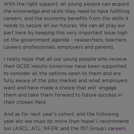
With the right support, all young people can acquire
the knowledge and skills they need to have fulfilling
careers; and the economy benefits from the skills it
needs to secure all our futures. We can all play our
part here by keeping this very important issue high
on the government agenda – researchers, teachers,
careers professionals, employers and parents.
I really hope that all our young people who receive
their GCSE results tomorrow have been supported
to consider all the options open to them and are
fully aware of the jobs market and what employers
want and have made a choice that will engage
them and take them forward to future success in
their chosen field.
And as for next year’s cohort, and the following
year etc we must do more than hope! I recommend
our (ASCL; ATL; NFER; and the 157 Group)
careers