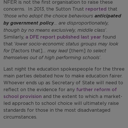
NFER is not the first organisation to raise these
concerns. In 2013, the Sutton Trust
reported
that
‘
those who adopt the choice behaviours
anticipated
by government policy
… are disproportionately,
though by no means exclusively, middle class
’.
Similarly,
a DFE report published last year
found
that ‘
lower socio-economic status groups may look
for
[factors that]
… may lead
[them]
to select
themselves out of high performing schools
’.
Last night the education spokespeople for the three
main parties debated how to make education fairer.
Whoever ends up as Secretary of State will need to
reflect on the evidence for any
further reform of
school provision
and the extent to which a market-
led approach to school choice will ultimately raise
standards for those in the most disadvantaged
circumstances.