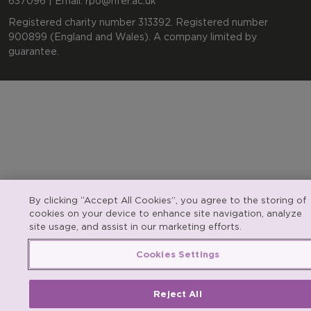
637096 | Email:
rpo@nfer.ac.uk
Registered charity number 313392. Registered number
900899 (England and Wales). A company limited by
guarantee.
By clicking “Accept All Cookies”, you agree to the storing of
cookies on your device to enhance site navigation, analyze
site usage, and assist in our marketing efforts.
Cookies Settings
Reject All