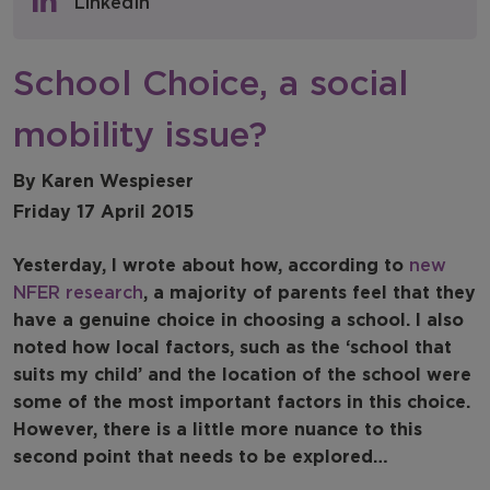
LinkedIn
NFER Blogs
School Choice, a social
Newsletters
mobility issue?
NFER Spotlight
By Karen Wespieser
Friday 17 April 2015
Yesterday, I wrote about how, according to
new
NFER research
, a majority of parents feel that they
have a genuine choice in choosing a school. I also
noted how local factors, such as the ‘school that
suits my child’ and the location of the school were
some of the most important factors in this choice.
However, there is a little more nuance to this
second point that needs to be explored…