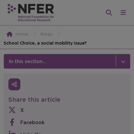
Home
Blogs
School Choice, a social mobility issue?
In this section...
News & Events
Media
Share this article
Press Releases
X
Events
Facebook
Policy & Consultations