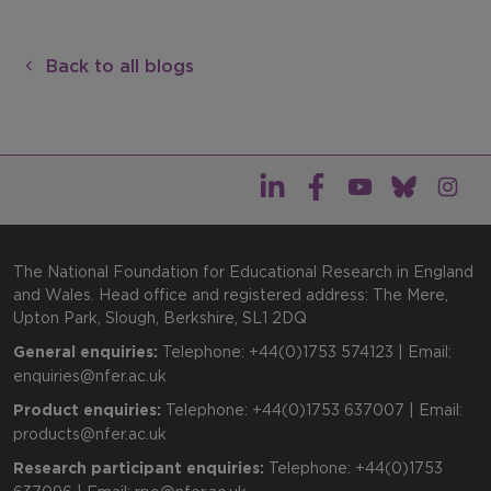
Back to all blogs
The National Foundation for Educational Research in England
and Wales. Head office and registered address: The Mere,
Upton Park, Slough, Berkshire, SL1 2DQ
General enquiries:
Telephone: +44(0)1753 574123 | Email:
enquiries@nfer.ac.uk
Product enquiries:
Telephone: +44(0)1753 637007 | Email:
products@nfer.ac.uk
Research participant enquiries:
Telephone: +44(0)1753