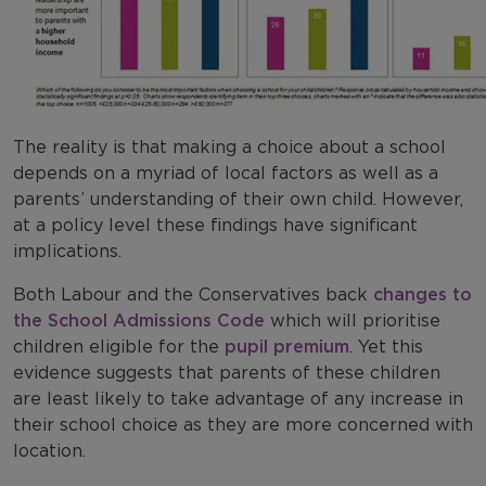
The reality is that making a choice about a school
depends on a myriad of local factors as well as a
parents’ understanding of their own child. However,
at a policy level these findings have significant
implications.
Both Labour and the Conservatives back
changes to
the School Admissions Code
which will prioritise
children eligible for the
pupil premium
. Yet this
evidence suggests that parents of these children
are least likely to take advantage of any increase in
their school choice as they are more concerned with
location.