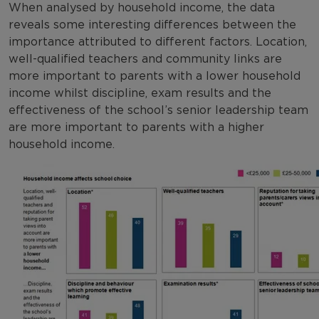
When analysed by household income, the data
reveals some interesting differences between the
importance attributed to different factors. Location,
well-qualified teachers and community links are
more important to parents with a lower household
income whilst discipline, exam results and the
effectiveness of the school’s senior leadership team
are more important to parents with a higher
household income.