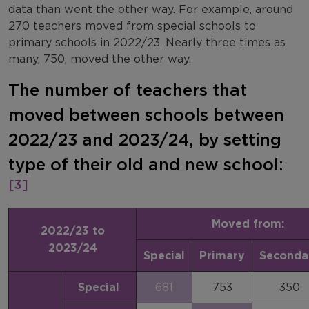
data than went the other way. For example, around
270 teachers moved from special schools to
primary schools in 2022/23. Nearly three times as
many, 750, moved the other way.
The number of teachers that
moved between schools between
2022/23 and 2023/24, by setting
type of their old and new school:
[3]
Moved from:
2022/23 to
2023/24
Special
Primary
Seconda
Special
681
753
350