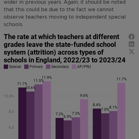
wider in previous years. Again, it should be noted
that this could be due to the fact we cannot
observe teachers moving to independent special
schools.