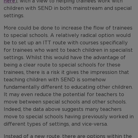
here
), with a view to helping trainees work with
children with SEND in both mainstream and special
settings.
More could be done to increase the flow of trainees
to special schools. A relatively radical option would
be to set up an ITT route with courses specifically
for trainees who want to teach children in specialist
settings. Whilst this would have the advantage of
being a clear route to special schools for these
trainees, there is a risk it gives the impression that
teaching children with SEND is somehow
fundamentally different to educating other children.
It may even reduce the potential for teachers to
move between special schools and other schools.
Indeed, the data above suggests many teachers
move to special schools having previously worked in
different types of settings, and vice-versa.
Instead of a new route, there are options within the