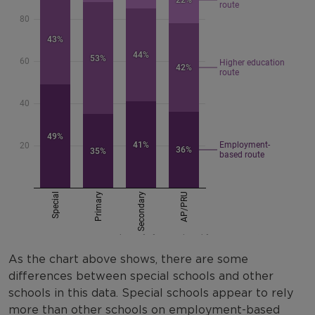
As the chart above shows, there are some
differences between special schools and other
schools in this data. Special schools appear to rely
more than other schools on employment-based