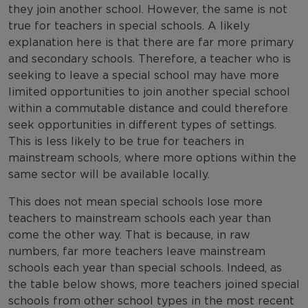
they join another school. However, the same is not
true for teachers in special schools. A likely
explanation here is that there are far more primary
and secondary schools. Therefore, a teacher who is
seeking to leave a special school may have more
limited opportunities to join another special school
within a commutable distance and could therefore
seek opportunities in different types of settings.
This is less likely to be true for teachers in
mainstream schools, where more options within the
same sector will be available locally.
This does not mean special schools lose more
teachers to mainstream schools each year than
come the other way. That is because, in raw
numbers, far more teachers leave mainstream
schools each year than special schools. Indeed, as
the table below shows, more teachers joined special
schools from other school types in the most recent