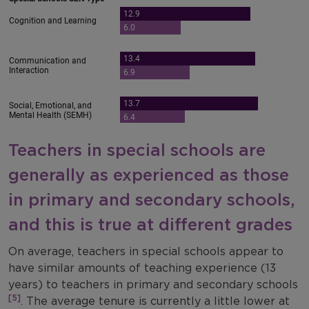
Teachers in special schools are
generally as experienced as those
in primary and secondary schools,
and this is true at different grades
On average, teachers in special schools appear to
have similar amounts of teaching experience (13
years) to teachers in primary and secondary schools
[5]
. The average tenure is currently a little lower at