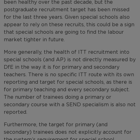
been healthy over the past decade, but the
postgraduate recruitment target has been missed
for the last three years. Given special schools also
appear to rely on these recruits, this could be a sign
that special schools are going to find the labour
market tighter in future.
More generally, the health of ITT recruitment into
special schools (and AP) is not directly measured by
DfE in the way it is for primary and secondary
teachers. There is no specific ITT route with its own
reporting and target for special schools, as there is
for primary teaching and every secondary subject.
The number of trainees doing a primary or
secondary course with a SEND specialism is also not
reported.
Furthermore, the target for primary (and
secondary) trainees does not explicitly account for
the system’s requirement for special school