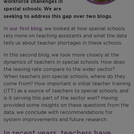
workforce challenges in
special schools. We are
seeking to address this gap over two blogs.
In
our first blog
, we looked at how special schools
rely more on teaching assistants and what the data
tells us about teacher shortages in these schools.
In this second blog, we look more closely at the
dynamics of teachers in special schools. How does
the leaving rate compare to the wider sector?
When teachers join special schools, where do they
come from? How important is initial teacher training
(ITT) as a source of teachers to special schools, and
is it serving this part of the sector well? Having
provided some insights on these questions from the
data, we conclude with recommendations for
system improvements and future research.
In recent years, teachers have