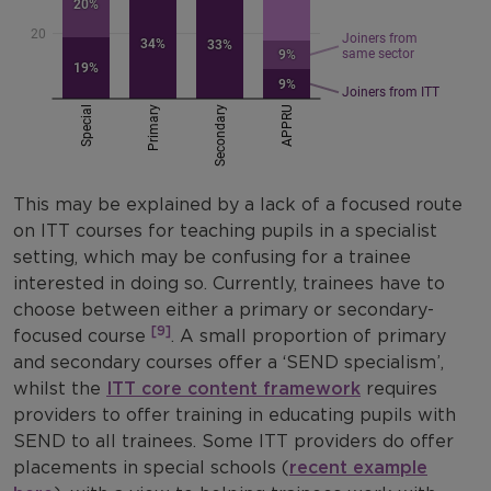
This may be explained by a lack of a focused route
on ITT courses for teaching pupils in a specialist
setting, which may be confusing for a trainee
interested in doing so. Currently, trainees have to
choose between either a primary or secondary-
[9]
focused course
. A small proportion of primary
and secondary courses offer a ‘SEND specialism’,
whilst the
ITT core content framework
requires
providers to offer training in educating pupils with
SEND to all trainees. Some ITT providers do offer
placements in special schools (
recent example