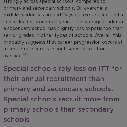
strongly across special schools, compared to
primary and secondary schools. On average, a
middle leader has around 15 years' experience, and a
senior leader around 20 years. The average leader in
a secondary school has slightly less experience than
senior grades in other types of schools. Overall, this
probably suggests that career progression occurs at
a similar rate across school types, at least on
[7]
average
.
Special schools rely less on ITT for
their annual recruitment than
primary and secondary schools.
Special schools recruit more from
primary schools than secondary
schools