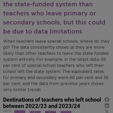
the state-funded system than
teachers who leave primary or
secondary schools, but this could
be due to data limitations
When teachers leave special schools, where do they
go? The data consistently shows us they are more
likely than other teachers to leave the state-funded
system entirely. For example, in the latest data, 69
per cent of special school teachers who left their
school left the state system. The equivalent rates
for primary and secondary were 60 per cent and 56
per cent, and the data from previous years shows
very similar trends.