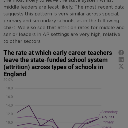
the most likely to leave the state system whilst
middle leaders are least likely. The most recent data
suggests this pattern is very similar across special,
primary and secondary schools, as in the following
chart. We also see that attrition rates for middle and
senior leaders in AP settings are very high, relative
to other sectors.