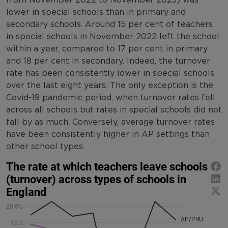
lower in special schools than in primary and
secondary schools. Around 15 per cent of teachers
in special schools in November 2022 left the school
within a year, compared to 17 per cent in primary
and 18 per cent in secondary. Indeed, the turnover
rate has been consistently lower in special schools
over the last eight years. The only exception is the
Covid-19 pandemic period, when turnover rates fell
across all schools but rates in special schools did not
fall by as much. Conversely, average turnover rates
have been consistently higher in AP settings than
other school types.