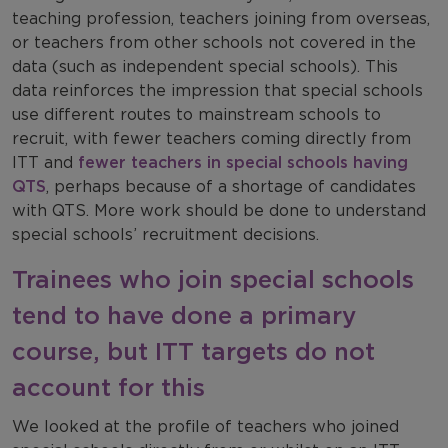
teaching profession, teachers joining from overseas,
or teachers from other schools not covered in the
data (such as independent special schools). This
data reinforces the impression that special schools
use different routes to mainstream schools to
recruit, with fewer teachers coming directly from
ITT and
fewer teachers in special schools having
QTS
, perhaps because of a shortage of candidates
with QTS. More work should be done to understand
special schools’ recruitment decisions.
Trainees who join special schools
tend to have done a primary
course, but ITT targets do not
account for this
We looked at the profile of teachers who joined