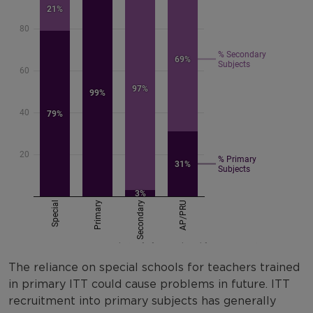
The reliance on special schools for teachers trained
in primary ITT could cause problems in future. ITT
recruitment into primary subjects has generally