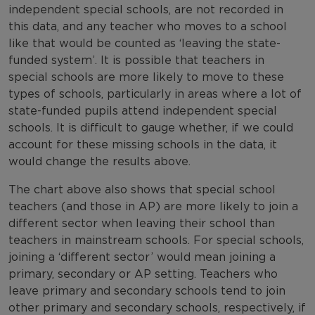
independent special schools, are not recorded in
this data, and any teacher who moves to a school
like that would be counted as ‘leaving the state-
funded system’. It is possible that teachers in
special schools are more likely to move to these
types of schools, particularly in areas where a lot of
state-funded pupils attend independent special
schools. It is difficult to gauge whether, if we could
account for these missing schools in the data, it
would change the results above.
The chart above also shows that special school
teachers (and those in AP) are more likely to join a
different sector when leaving their school than
teachers in mainstream schools. For special schools,
joining a ‘different sector’ would mean joining a
primary, secondary or AP setting. Teachers who
leave primary and secondary schools tend to join
other primary and secondary schools, respectively, if