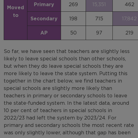
Primary
269
15,351
462
Moved
to
Secondary
198
715
17,842
AP
50
97
219
So far, we have seen that teachers are slightly less
likely to leave special schools than other schools,
but when they do leave special schools they are
more likely to leave the state system. Putting this
together in the chart below, we find teachers in
special schools are slightly more likely than
teachers in primary or secondary schools to leave
the state-funded system. In the latest data, around
10 per cent of teachers in special schools in
2022/23 had left the system by 2023/24. For
primary and secondary schools the most recent rate
was only slightly lower, although that gap has been