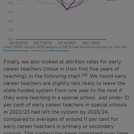
Finally, we also looked at attrition rates for early
career teachers (those in their first five years of
[4]
teaching), in the following chart
. We found early
career teachers are slightly less likely to leave the
state-funded system from one year to the next if
they were teaching in a special school. Just under 10
per cent of early career teachers in special schools
in 2022/23 had left the system by 2023/24,
compared to averages of around 11 per cent for
early career teachers in primary or secondary
schools. This pattern has been consistent over time.