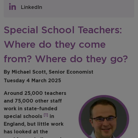
Policy & Consultations
LinkedIn
NFER Blogs
Special School Teachers:
Newsletters
Where do they come
NFER Spotlight
from? Where do they go?
By Michael Scott, Senior Economist
Tuesday 4 March 2025
Around 25,000 teachers
and 75,000 other staff
work in state-funded
[1]
special schools
in
England, but little work
has looked at the