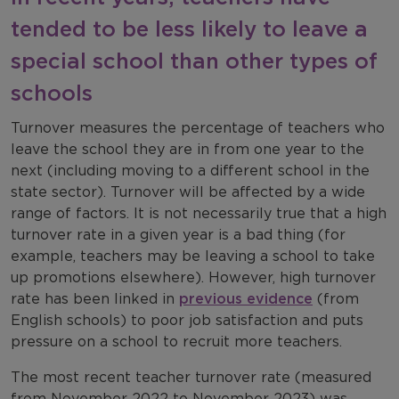
tended to be less likely to leave a
special school than other types of
schools
Turnover measures the percentage of teachers who
leave the school they are in from one year to the
next (including moving to a different school in the
state sector). Turnover will be affected by a wide
range of factors. It is not necessarily true that a high
turnover rate in a given year is a bad thing (for
example, teachers may be leaving a school to take
up promotions elsewhere). However, high turnover
rate has been linked in
previous evidence
(from
English schools) to poor job satisfaction and puts
pressure on a school to recruit more teachers.
The most recent teacher turnover rate (measured
from November 2022 to November 2023) was