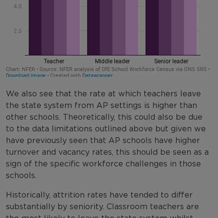
We also see that the rate at which teachers leave
the state system from AP settings is higher than
other schools. Theoretically, this could also be due
to the data limitations outlined above but given we
have previously seen that AP schools have higher
turnover and vacancy rates, this should be seen as a
sign of the specific workforce challenges in those
schools.
Historically, attrition rates have tended to differ
substantially by seniority. Classroom teachers are