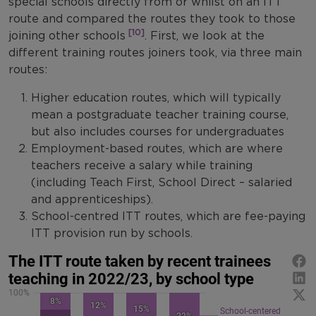
special schools directly from or whilst on an ITT
route and compared the routes they took to those
[10]
joining other schools
. First, we look at the
different training routes joiners took, via three main
routes:
Higher education routes, which will typically
mean a postgraduate teacher training course,
but also includes courses for undergraduates
Employment-based routes, which are where
teachers receive a salary while training
(including Teach First, School Direct – salaried
and apprenticeships).
School-centred ITT routes, which are fee-paying
ITT provision run by schools.