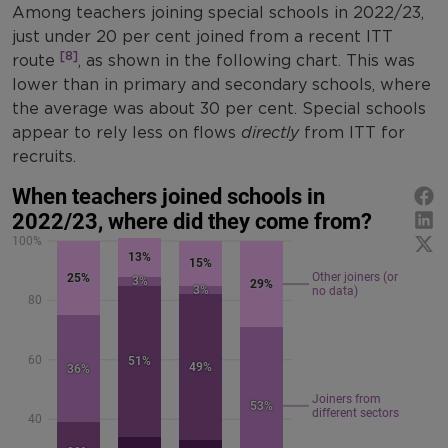
Among teachers joining special schools in 2022/23,
just under 20 per cent joined from a recent ITT
[8]
route
, as shown in the following chart. This was
lower than in primary and secondary schools, where
the average was about 30 per cent. Special schools
appear to rely less on flows
directly
from ITT for
recruits.