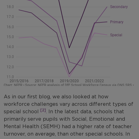
As in our first blog, we also looked at how
workforce challenges vary across different types of
[2]
special school
. In the latest data, schools that
primarily serve pupils with Social, Emotional and
Mental Health (SEMH) had a higher rate of teacher
turnover, on average, than other special schools. In