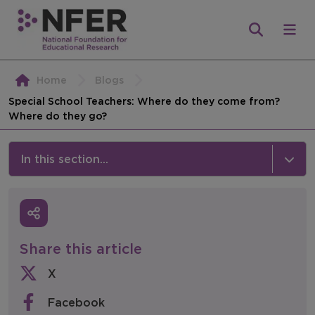
Home
Blogs
Special School Teachers: Where do they come from?
Where do they go?
In this section...
News & Events
Media
Share this article
Press Releases
X
Events
Facebook