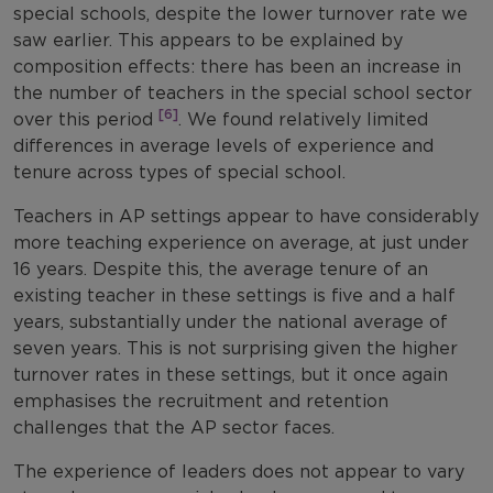
special schools, despite the lower turnover rate we
saw earlier. This appears to be explained by
composition effects: there has been an increase in
the number of teachers in the special school sector
[6]
over this period
. We found relatively limited
differences in average levels of experience and
tenure across types of special school.
Teachers in AP settings appear to have considerably
more teaching experience on average, at just under
16 years. Despite this, the average tenure of an
existing teacher in these settings is five and a half
years, substantially under the national average of
seven years. This is not surprising given the higher
turnover rates in these settings, but it once again
emphasises the recruitment and retention
challenges that the AP sector faces.
The experience of leaders does not appear to vary