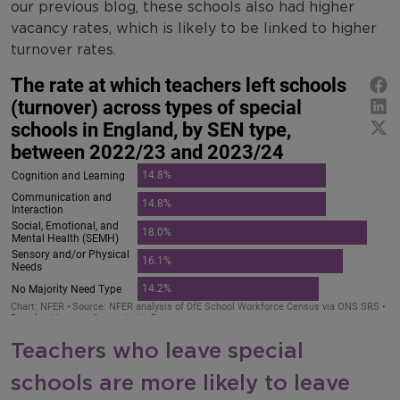
our previous blog, these schools also had higher
vacancy rates, which is likely to be linked to higher
turnover rates.
Teachers who leave special
schools are more likely to leave