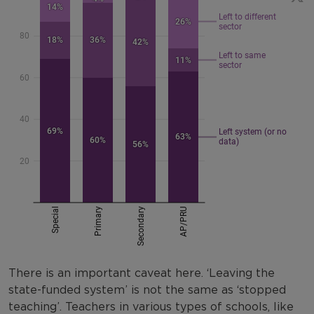
There is an important caveat here. ‘Leaving the
state-funded system’ is not the same as ‘stopped
teaching’. Teachers in various types of schools, like