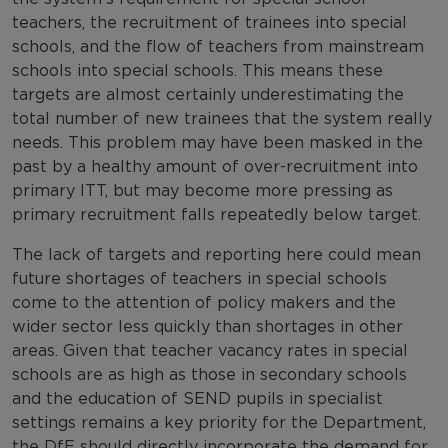
teachers, the recruitment of trainees into special
schools, and the flow of teachers from mainstream
schools into special schools. This means these
targets are almost certainly underestimating the
total number of new trainees that the system really
needs. This problem may have been masked in the
past by a healthy amount of over-recruitment into
primary ITT, but may become more pressing as
primary recruitment falls repeatedly below target.
The lack of targets and reporting here could mean
future shortages of teachers in special schools
come to the attention of policy makers and the
wider sector less quickly than shortages in other
areas. Given that teacher vacancy rates in special
schools are as high as those in secondary schools
and the education of SEND pupils in specialist
settings remains a key priority for the Department,
the DfE should directly incorporate the demand for