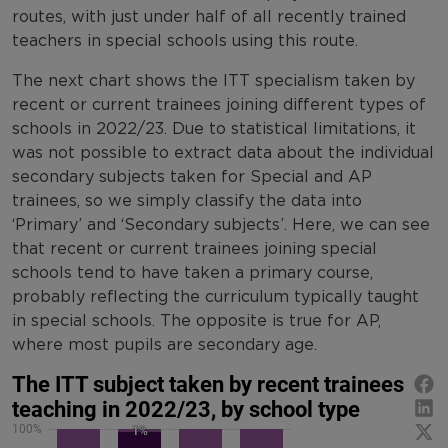
routes, with just under half of all recently trained
teachers in special schools using this route.
The next chart shows the ITT specialism taken by
recent or current trainees joining different types of
schools in 2022/23. Due to statistical limitations, it
was not possible to extract data about the individual
secondary subjects taken for Special and AP
trainees, so we simply classify the data into
‘Primary’ and ‘Secondary subjects’. Here, we can see
that recent or current trainees joining special
schools tend to have taken a primary course,
probably reflecting the curriculum typically taught
in special schools. The opposite is true for AP,
where most pupils are secondary age.