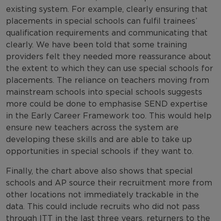
existing system. For example, clearly ensuring that
placements in special schools can fulfil trainees’
qualification requirements and communicating that
clearly. We have been told that some training
providers felt they needed more reassurance about
the extent to which they can use special schools for
placements. The reliance on teachers moving from
mainstream schools into special schools suggests
more could be done to emphasise SEND expertise
in the Early Career Framework too. This would help
ensure new teachers across the system are
developing these skills and are able to take up
opportunities in special schools if they want to.
Finally, the chart above also shows that special
schools and AP source their recruitment more from
other locations not immediately trackable in the
data. This could include recruits who did not pass
through ITT in the last three years, returners to the