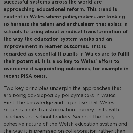
successful systems across the world are
approaching educational reform. This trend is
evident in Wales where policymakers are looking
to harness the talent and enthusiasm that exists in
schools to bring about a radical transformation of
the way the education system works and an
improvement in learner outcomes. This is
regarded as essential if pupils in Wales are to fulfil
their potential. It is also key to Wales’ effort to
overcome disappointing outcomes, for example in
recent PISA tests.
Two key principles underpin the approaches that
are being developed by policymakers in Wales.
First, the knowledge and expertise that Wales
requires on its transformation journey rests with
teachers and school leaders. Second, the fairly
cohesive nature of the Welsh education system and
the way it is premised on collaboration rather than