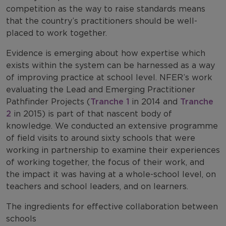
competition as the way to raise standards means
that the country’s practitioners should be well-
placed to work together.
Evidence is emerging about how expertise which
exists within the system can be harnessed as a way
of improving practice at school level. NFER’s work
evaluating the Lead and Emerging Practitioner
Pathfinder Projects (
Tranche 1
in 2014 and
Tranche
2
in 2015) is part of that nascent body of
knowledge. We conducted an extensive programme
of field visits to around sixty schools that were
working in partnership to examine their experiences
of working together, the focus of their work, and
the impact it was having at a whole-school level, on
teachers and school leaders, and on learners.
The ingredients for effective collaboration between
schools