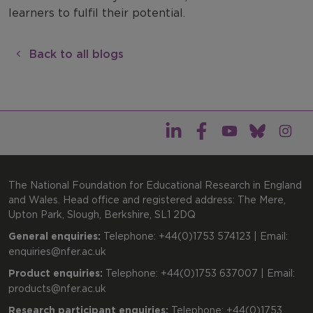
learners to fulfil their potential.
Back to all blogs
The National Foundation for Educational Research in England
and Wales. Head office and registered address: The Mere,
Upton Park, Slough, Berkshire, SL1 2DQ
General enquiries:
Telephone: +44(0)1753 574123 | Email:
enquiries@nfer.ac.uk
Product enquiries:
Telephone: +44(0)1753 637007 | Email:
products@nfer.ac.uk
Research participant enquiries:
Telephone: +44(0)1753