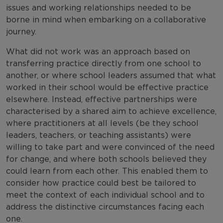
issues and working relationships needed to be
borne in mind when embarking on a collaborative
journey.
What did not work was an approach based on
transferring practice directly from one school to
another, or where school leaders assumed that what
worked in their school would be effective practice
elsewhere. Instead, effective partnerships were
characterised by a shared aim to achieve excellence,
where practitioners at all levels (be they school
leaders, teachers, or teaching assistants) were
willing to take part and were convinced of the need
for change, and where both schools believed they
could learn from each other. This enabled them to
consider how practice could best be tailored to
meet the context of each individual school and to
address the distinctive circumstances facing each
one.