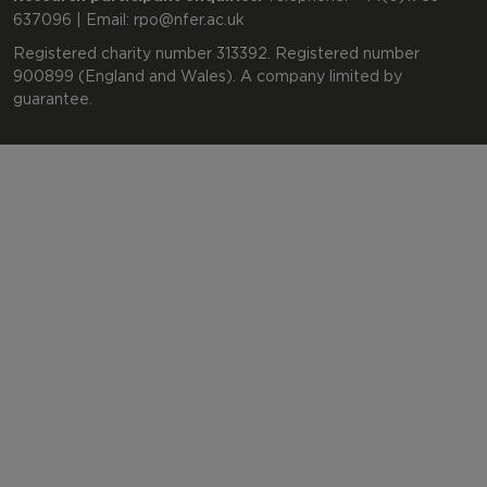
637096 | Email:
rpo@nfer.ac.uk
Registered charity number 313392. Registered number
900899 (England and Wales). A company limited by
guarantee.