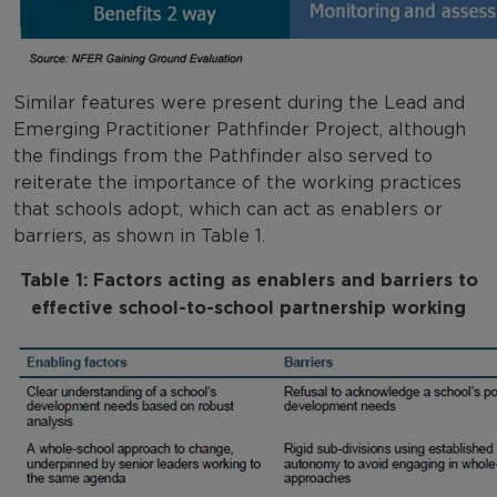
Similar features were present during the Lead and
Emerging Practitioner Pathfinder Project, although
the findings from the Pathfinder also served to
reiterate the importance of the working practices
that schools adopt, which can act as enablers or
barriers, as shown in Table 1.
Table 1: Factors acting as enablers and barriers to
effective school-to-school partnership working