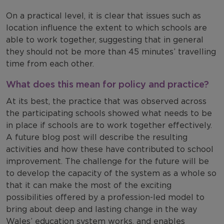
On a practical level, it is clear that issues such as
location influence the extent to which schools are
able to work together, suggesting that in general
they should not be more than 45 minutes’ travelling
time from each other.
What does this mean for policy and practice?
At its best, the practice that was observed across
the participating schools showed what needs to be
in place if schools are to work together effectively.
A future blog post will describe the resulting
activities and how these have contributed to school
improvement. The challenge for the future will be
to develop the capacity of the system as a whole so
that it can make the most of the exciting
possibilities offered by a profession-led model to
bring about deep and lasting change in the way
Wales’ education system works, and enables