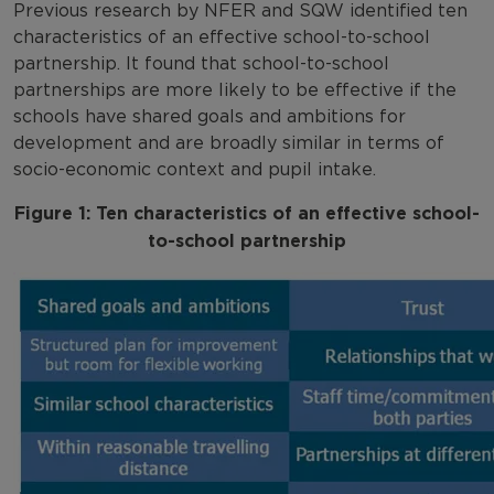
Previous research by NFER and SQW identified ten
characteristics of an effective school-to-school
partnership. It found that school-to-school
partnerships are more likely to be effective if the
schools have shared goals and ambitions for
development and are broadly similar in terms of
socio-economic context and pupil intake.
Figure 1: Ten characteristics of an effective school-
to-school partnership