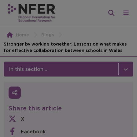
Home
Blogs
Stronger by working together: Lessons on what makes
for effective collaboration between schools in Wales
In this section...
News & Events
Media
Share this article
Press Releases
X
Events
Facebook