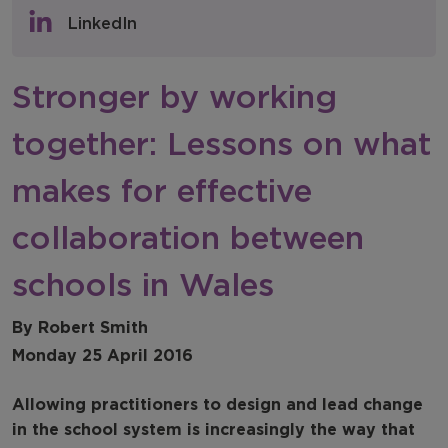
Policy & Consultations
LinkedIn
NFER Blogs
Stronger by working
Newsletters
together: Lessons on what
NFER Spotlight
makes for effective
collaboration between
schools in Wales
By Robert Smith
Monday 25 April 2016
Allowing practitioners to design and lead change
in the school system is increasingly the way that