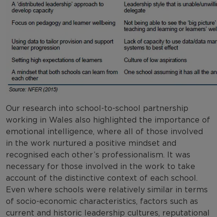
Our research into school-to-school partnership
working in Wales also highlighted the importance of
emotional intelligence, where all of those involved
in the work nurtured a positive mindset and
recognised each other’s professionalism. It was
necessary for those involved in the work to take
account of the distinctive context of each school.
Even where schools were relatively similar in terms
of socio-economic characteristics, factors such as
current and historic leadership cultures, reputational