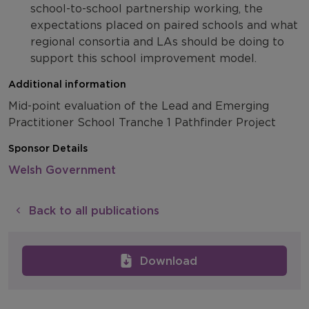
school-to-school partnership working, the
expectations placed on paired schools and what
regional consortia and LAs should be doing to
support this school improvement model.
Additional information
Mid-point evaluation of the Lead and Emerging
Practitioner School Tranche 1 Pathfinder Project
Sponsor Details
Welsh Government
Back to all publications
Download