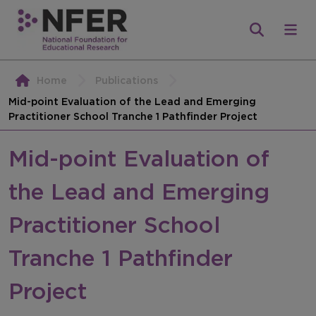
Home
Publications
Mid-point Evaluation of the Lead and Emerging
Practitioner School Tranche 1 Pathfinder Project
Mid-point Evaluation of
the Lead and Emerging
Practitioner School
Tranche 1 Pathfinder
Project