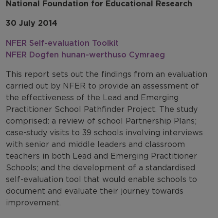
National Foundation for Educational Research
30 July 2014
NFER Self-evaluation Toolkit
NFER Dogfen hunan-werthuso Cymraeg
This report sets out the findings from an evaluation
carried out by NFER to provide an assessment of
the effectiveness of the Lead and Emerging
Practitioner School Pathfinder Project. The study
comprised: a review of school Partnership Plans;
case-study visits to 39 schools involving interviews
with senior and middle leaders and classroom
teachers in both Lead and Emerging Practitioner
Schools; and the development of a standardised
self-evaluation tool that would enable schools to
document and evaluate their journey towards
improvement.