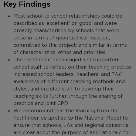
Key Findings
Most school-to-school relationships could be
described as ‘excellent’ or ‘good’ and were
broadly characterised by schools that were:
close in terms of geographical location;
committed to the project; and similar in terms
of characteristics, ethos and priorities.
The Pathfinder: encouraged and supported
school staff to reflect on their teaching practice;
increased school leaders’, teachers’ and TAs’
awareness of different teaching methods and
styles; and enabled staff to develop their
teaching skills further through the sharing of
practice and joint CPD.
We recommend that the learning from the
Pathfinder be applied to the National Model to
ensure that schools, LAs and regional consortia
are clear about the purpose of and rationale for