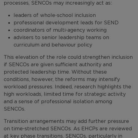
processes, SENCOs may increasingly act as:
leaders of whole-school inclusion
professional development leads for SEND
coordinators of multi-agency working
advisers to senior leadership teams on
curriculum and behaviour policy
This elevation of the role could strengthen inclusion
if SENCOs are given sufficient authority and
protected leadership time. Without these
conditions, however, the reforms may intensify
workload pressures. Indeed, research highlights the
high workloads, limited time for strategic activity
and a sense of professional isolation among
SENCOs.
Transition arrangements may add further pressure
on time-stretched SENCOs. As EHCPs are reviewed
at key phase transitions, SENCOs, particularly in