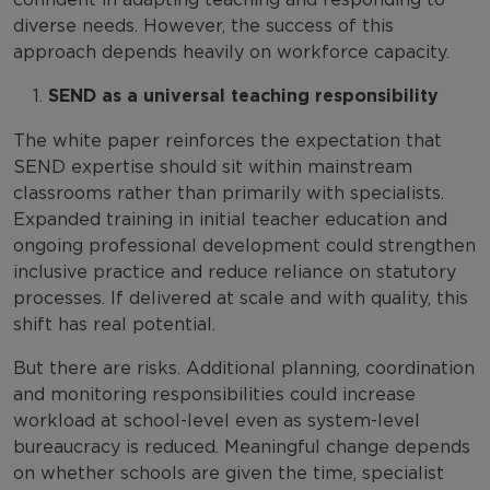
diverse needs. However, the success of this
approach depends heavily on workforce capacity.
SEND as a universal teaching responsibility
The white paper reinforces the expectation that
SEND expertise should sit within mainstream
classrooms rather than primarily with specialists.
Expanded training in initial teacher education and
ongoing professional development could strengthen
inclusive practice and reduce reliance on statutory
processes. If delivered at scale and with quality, this
shift has real potential.
But there are risks. Additional planning, coordination
and monitoring responsibilities could increase
workload at school-level even as system-level
bureaucracy is reduced. Meaningful change depends
on whether schools are given the time, specialist