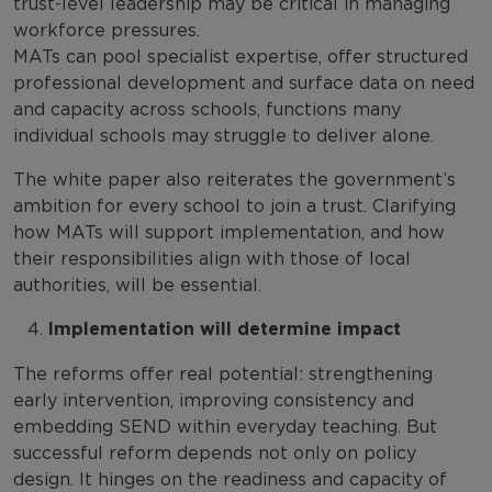
trust-level leadership may be critical in managing
workforce pressures.
MATs can pool specialist expertise, offer structured
professional development and surface data on need
and capacity across schools, functions many
individual schools may struggle to deliver alone.
The white paper also reiterates the government’s
ambition for every school to join a trust. Clarifying
how MATs will support implementation, and how
their responsibilities align with those of local
authorities, will be essential.
Implementation will determine impact
The reforms offer real potential: strengthening
early intervention, improving consistency and
embedding SEND within everyday teaching. But
successful reform depends not only on policy
design. It hinges on the readiness and capacity of