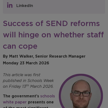
Policy & Consultations
LinkedIn
NFER Blogs
Success of SEND reforms
Newsletters
will hinge on whether staff
NFER Spotlight
can cope
By Matt Walker, Senior Research Manager
Monday 23 March 2026
This article was first
published in Schools Week
th
on Friday 13
March 2026.
The government’s
schools
white paper
presents one