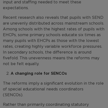
input and staffing needed to meet these
expectations.
Recent research also reveals that pupils with SEND
are unevenly distributed across mainstream schools.
Among schools with the highest rates of pupils with
EHCPs, some primary schools educate six times as
many pupils with EHCPs as those with the lowest
rates, creating highly variable workforce pressures.
In secondary schools, the difference is around
fivefold. This unevenness means the reforms may
not be felt equally.
A changing role for SENCOs
The reforms imply a significant evolution in the role
of special educational needs coordinators
(SENCOs).
Rather than primarily coordinating statutory