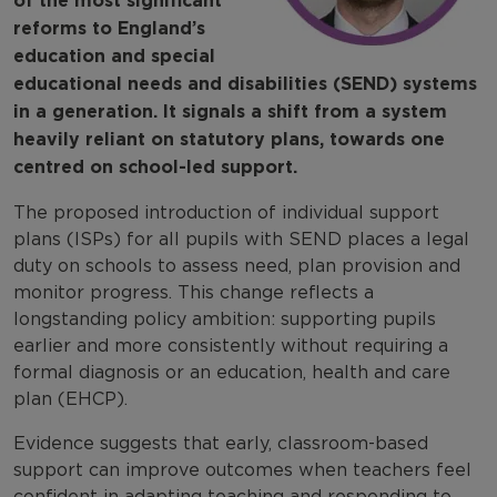
of the most significant
reforms to England’s
education and special
educational needs and disabilities (SEND) systems
in a generation. It signals a shift from a system
heavily reliant on statutory plans, towards one
centred on school-led support.
The proposed introduction of individual support
plans (ISPs) for all pupils with SEND places a legal
duty on schools to assess need, plan provision and
monitor progress. This change reflects a
longstanding policy ambition: supporting pupils
earlier and more consistently without requiring a
formal diagnosis or an education, health and care
plan (EHCP).
Evidence suggests that early, classroom-based
support can improve outcomes when teachers feel
confident in adapting teaching and responding to