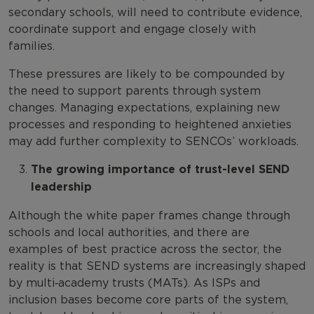
secondary schools, will need to contribute evidence,
coordinate support and engage closely with
families.
These pressures are likely to be compounded by
the need to support parents through system
changes. Managing expectations, explaining new
processes and responding to heightened anxieties
may add further complexity to SENCOs’ workloads.
The growing importance of trust-level SEND
leadership
Although the white paper frames change through
schools and local authorities, and there are
examples of best practice across the sector, the
reality is that SEND systems are increasingly shaped
by multi‑academy trusts (MATs). As ISPs and
inclusion bases become core parts of the system,