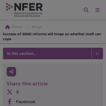
Home
Blogs
Success of SEND reforms will hinge on whether staff can
cope
In this section...
News & Events
Media
Share this article
Press Releases
X
Events
Facebook