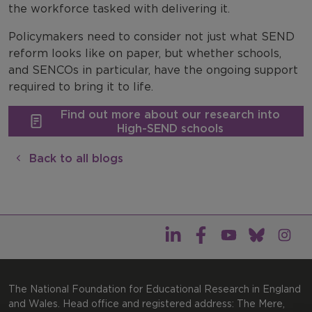
the workforce tasked with delivering it.
Policymakers need to consider not just what SEND
reform looks like on paper, but whether schools,
and SENCOs in particular, have the ongoing support
required to bring it to life.
Find out more about our research into
High-SEND schools
Back to all blogs
The National Foundation for Educational Research in England
and Wales. Head office and registered address: The Mere,