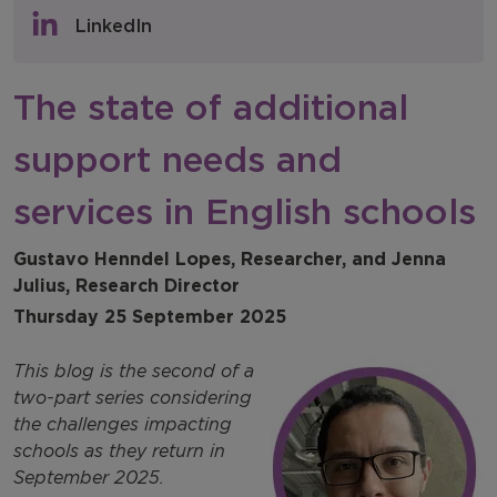
Policy & Consultations
LinkedIn
NFER Blogs
The state of additional
Newsletters
support needs and
NFER Spotlight
services in English schools
Gustavo Henndel Lopes, Researcher, and Jenna
Julius, Research Director
Thursday 25 September 2025
This blog is the second of a
two-part series considering
the challenges impacting
schools as they return in
September 2025.