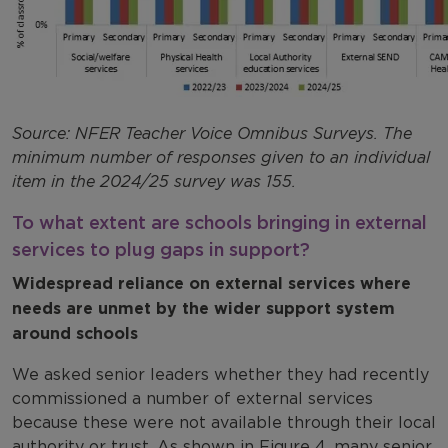
Source: NFER Teacher Voice Omnibus Surveys. The
minimum number of responses given to an individual
item in the 2024/25 survey was 155.
To what extent are schools bringing in external
services to plug gaps in support?
Widespread reliance on external services where
needs are unmet by the wider support system
around schools
We asked senior leaders whether they had recently
commissioned a number of external services
because these were not available through their local
authority or trust. As shown in Figure 4, many senior