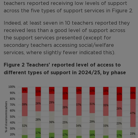
teachers reported receiving low levels of support
across the five types of support services in Figure 2.
Indeed, at least seven in 10 teachers reported they
received less than a good level of support across
the support services presented (except for
secondary teachers accessing social/welfare
services, where slightly fewer indicated this).
Figure 2 Teachers' reported level of access to
different types of support in 2024/25, by phase