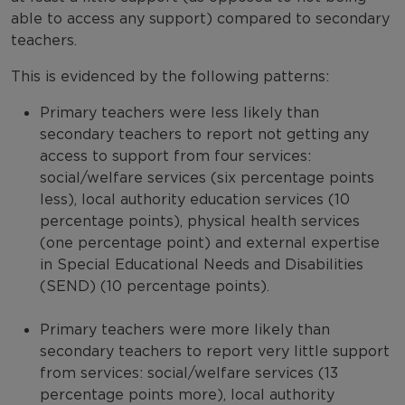
able to access any support) compared to secondary
teachers.
This is evidenced by the following patterns:
Primary teachers were less likely than
secondary teachers to report not getting any
access to support from four services:
social/welfare services (six percentage points
less), local authority education services (10
percentage points), physical health services
(one percentage point) and external expertise
in Special Educational Needs and Disabilities
(SEND) (10 percentage points).
Primary teachers were more likely than
secondary teachers to report very little support
from services: social/welfare services (13
percentage points more), local authority