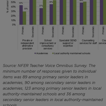
Source: NFER Teacher Voice Omnibus Survey. The
minimum number of responses given to individual
items was 89 among primary senior leaders in
academies, 90 among secondary senior leaders in
academies, 123 among primary senior leaders in local
authority-maintained schools and 36 among
secondary senior leaders in local authority-maintained
schools.