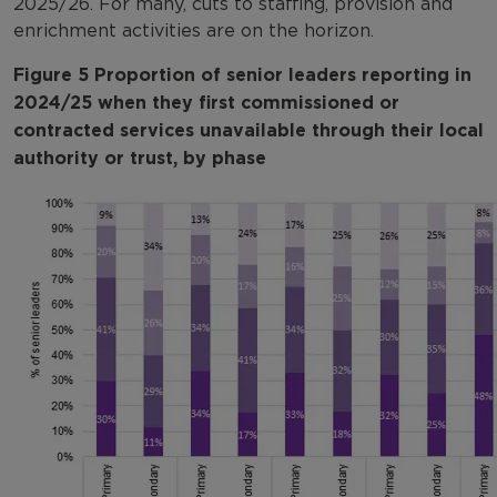
2025/26. For many, cuts to staffing, provision and
enrichment activities are on the horizon.
Figure 5 Proportion of senior leaders reporting in
2024/25 when they first commissioned or
contracted services unavailable through their local
authority or trust, by phase