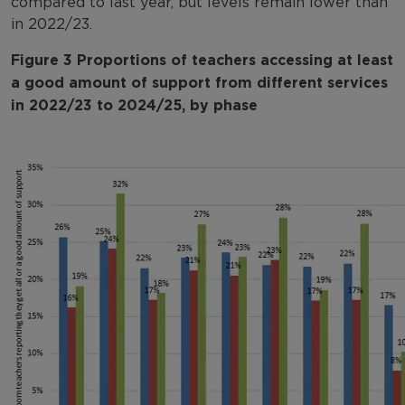
compared to last year, but levels remain lower than
in 2022/23.
Figure 3 Proportions of teachers accessing at least
a good amount of support from different services
in 2022/23 to 2024/25, by phase