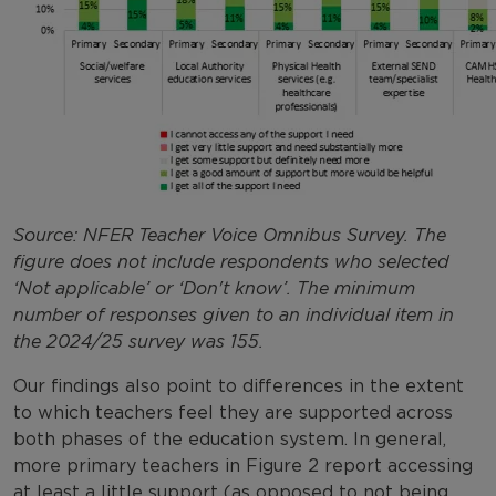
Source: NFER Teacher Voice Omnibus Survey. The
figure does not include respondents who selected
‘Not applicable’ or ‘Don't know’. The minimum
number of responses given to an individual item in
the 2024/25 survey was 155.
Our findings also point to differences in the extent
to which teachers feel they are supported across
both phases of the education system. In general,
more primary teachers in Figure 2 report accessing
at least a little support (as opposed to not being