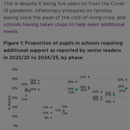
This is despite it being five years on from the Covid-
19 pandemic, inflationary pressures on families
easing since the peak of the cost-of-living crisis, and
schools having taken steps to help meet additional
needs
.
Figure 1: Proportion of pupils in schools requiring
additional support as reported by senior leaders
in 2022/23 to 2024/25, by phase