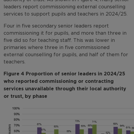
leaders report commissioning external counselling
services to support pupils and teachers in 2024/25.
Four in five secondary senior leaders report
commissioning it for pupils, and more than three in
five did so for teaching staff. This was lower in
primaries where three in five commissioned
external counselling for pupils, and half of them for
teachers.
Figure 4 Proportion of senior leaders in 2024/25
who reported commissioning or contracting
services unavailable through their local authority
or trust, by phase