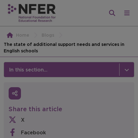
Home
Blogs
The state of additional support needs and services in
English schools
In this section...
News & Events
Media
Share this article
Press Releases
X
Events
Facebook