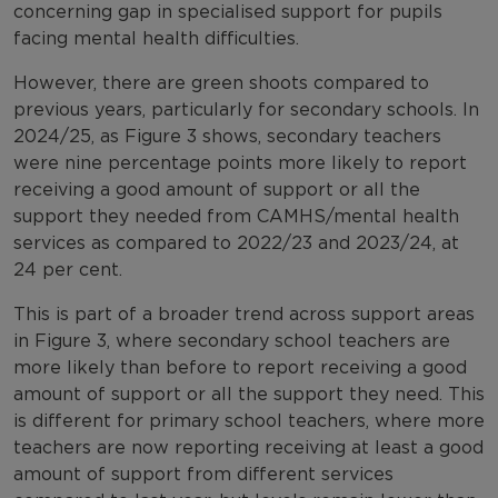
concerning gap in specialised support for pupils
facing mental health difficulties.
However, there are green shoots compared to
previous years, particularly for secondary schools. In
2024/25, as Figure 3 shows, secondary teachers
were nine percentage points more likely to report
receiving a good amount of support or all the
support they needed from CAMHS/mental health
services as compared to 2022/23 and 2023/24, at
24 per cent.
This is part of a broader trend across support areas
in Figure 3, where secondary school teachers are
more likely than before to report receiving a good
amount of support or all the support they need. This
is different for primary school teachers, where more
teachers are now reporting receiving at least a good
amount of support from different services