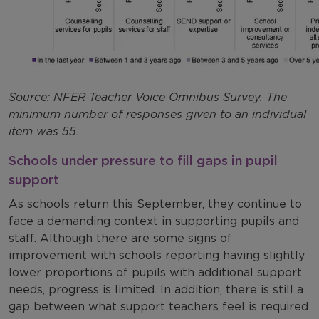
Source: NFER Teacher Voice Omnibus Survey. The
minimum number of responses given to an individual
item was 55.
Schools under pressure to fill gaps in pupil
support
As schools return this September, they continue to
face a demanding context in supporting pupils and
staff. Although there are some signs of
improvement with schools reporting having slightly
lower proportions of pupils with additional support
needs, progress is limited. In addition, there is still a
gap between what support teachers feel is required