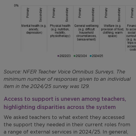
Source: NFER Teacher Voice Omnibus Surveys. The
minimum number of responses given to an individual
item in the 2024/25 survey was 129.
Access to support is uneven among teachers,
highlighting disparities across the system
We asked teachers to what extent they accessed
the support they needed in their current roles from
a range of external services in 2024/25. In general,