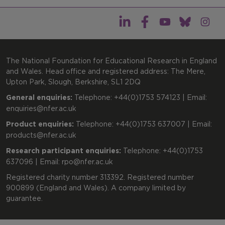
The National Foundation for Educational Research in England
and Wales. Head office and registered address: The Mere,
Upton Park, Slough, Berkshire, SL1 2DQ
General enquiries:
Telephone: +44(0)1753 574123 | Email:
enquiries@nfer.ac.uk
Product enquiries:
Telephone: +44(0)1753 637007 | Email:
products@nfer.ac.uk
Research participant enquiries:
Telephone: +44(0)1753
637096 | Email:
rpo@nfer.ac.uk
Registered charity number 313392. Registered number
900899 (England and Wales). A company limited by
guarantee.