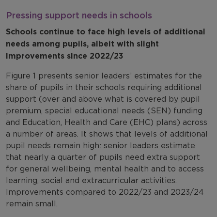
Pressing support needs in schools
Schools continue to face high levels of additional
needs among pupils, albeit with slight
improvements since 2022/23
Figure 1 presents senior leaders’ estimates for the
share of pupils in their schools requiring additional
support (over and above what is covered by pupil
premium, special educational needs (SEN) funding
and Education, Health and Care (EHC) plans) across
a number of areas. It shows that levels of additional
pupil needs remain high: senior leaders estimate
that nearly a quarter of pupils need extra support
for general wellbeing, mental health and to access
learning, social and extracurricular activities.
Improvements compared to 2022/23 and 2023/24
remain small.