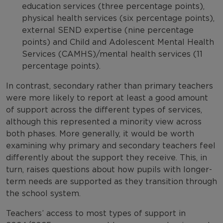
education services (three percentage points),
physical health services (six percentage points),
external SEND expertise (nine percentage
points) and Child and Adolescent Mental Health
Services (CAMHS)/mental health services (11
percentage points).
In contrast, secondary rather than primary teachers
were more likely to report at least a good amount
of support across the different types of services,
although this represented a minority view across
both phases. More generally, it would be worth
examining why primary and secondary teachers feel
differently about the support they receive. This, in
turn, raises questions about how pupils with longer-
term needs are supported as they transition through
the school system.
Teachers’ access to most types of support in