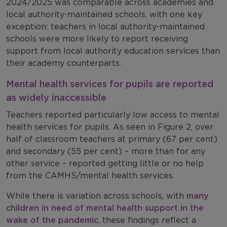
2024/2025 was comparable across academies and
local authority-maintained schools, with one key
exception: teachers in local authority-maintained
schools were more likely to report receiving
support from local authority education services than
their academy counterparts.
Mental health services for pupils are reported
as widely inaccessible
Teachers reported particularly low access to mental
health services for pupils. As seen in Figure 2, over
half of classroom teachers at primary (67 per cent)
and secondary (55 per cent) – more than for any
other service – reported getting little or no help
from the CAMHS/mental health services.
While there is variation across schools, with
many
children in need of mental health support in the
wake of the pandemic
, these findings reflect a