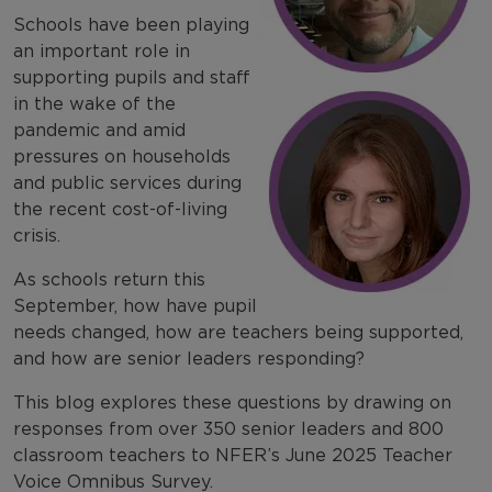
Schools have been playing
an important role in
supporting pupils and staff
in the wake of the
pandemic and amid
pressures on households
and public services during
the recent cost-of-living
crisis.
As schools return this
September, how have pupil
needs changed, how are teachers being supported,
and how are senior leaders responding?
This blog explores these questions by drawing on
responses from over 350 senior leaders and 800
classroom teachers to NFER’s June 2025 Teacher
Voice Omnibus Survey.