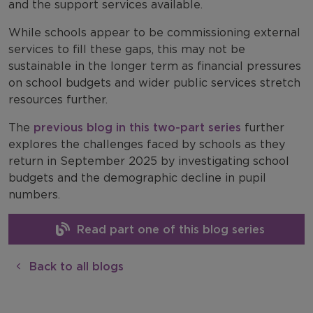
and the support services available.
While schools appear to be commissioning external
services to fill these gaps, this may not be
sustainable in the longer term as financial pressures
on school budgets and wider public services stretch
resources further.
The
previous blog in this two-part series
further
explores the challenges faced by schools as they
return in September 2025 by investigating school
budgets and the demographic decline in pupil
numbers.
Read part one of this blog series
Back to all blogs