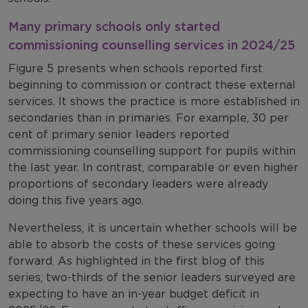
Many primary schools only started
commissioning counselling services in 2024/25
Figure 5 presents when schools reported first
beginning to commission or contract these external
services. It shows the practice is more established in
secondaries than in primaries. For example, 30 per
cent of primary senior leaders reported
commissioning counselling support for pupils within
the last year. In contrast, comparable or even higher
proportions of secondary leaders were already
doing this five years ago.
Nevertheless, it is uncertain whether schools will be
able to absorb the costs of these services going
forward. As highlighted in the first blog of this
series, two-thirds of the senior leaders surveyed are
expecting to have an in-year budget deficit in