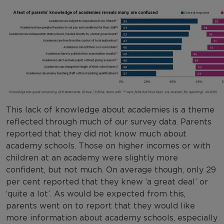
This lack of knowledge about academies is a theme
reflected through much of our survey data. Parents
reported that they did not know much about
academy schools. Those on higher incomes or with
children at an academy were slightly more
confident, but not much. On average though, only 29
per cent reported that they knew ‘a great deal’ or
‘quite a lot’. As would be expected from this,
parents went on to report that they would like
more information about academy schools, especially