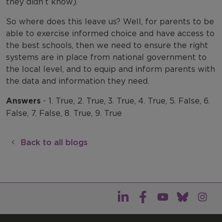
they didn’t know).
So where does this leave us? Well, for parents to be
able to exercise informed choice and have access to
the best schools, then we need to ensure the right
systems are in place from national government to
the local level, and to equip and inform parents with
the data and information they need.
Answers
- 1. True, 2. True, 3. True, 4. True, 5. False, 6.
False, 7. False, 8. True, 9. True
Back to all blogs