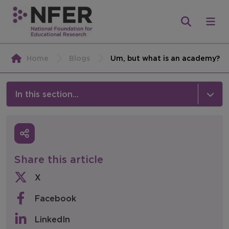
Home
Blogs
Um, but what is an academy?
In this section...
News & Events
Media
Share this article
Press Releases
X
Events
Facebook
Policy & Consultations
LinkedIn