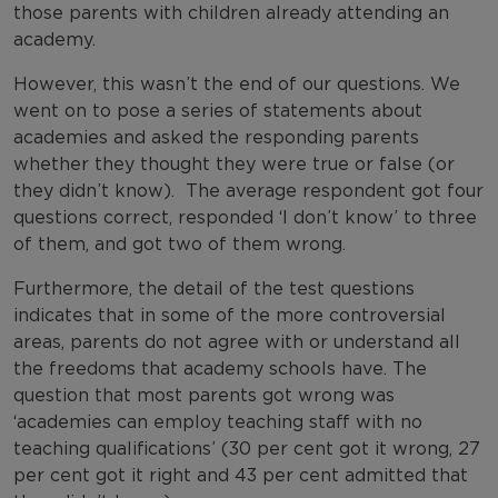
those parents with children already attending an
academy.
However, this wasn’t the end of our questions. We
went on to pose a series of statements about
academies and asked the responding parents
whether they thought they were true or false (or
they didn’t know). The average respondent got four
questions correct, responded ‘I don’t know’ to three
of them, and got two of them wrong.
Furthermore, the detail of the test questions
indicates that in some of the more controversial
areas, parents do not agree with or understand all
the freedoms that academy schools have. The
question that most parents got wrong was
‘academies can employ teaching staff with no
teaching qualifications’ (30 per cent got it wrong, 27
per cent got it right and 43 per cent admitted that