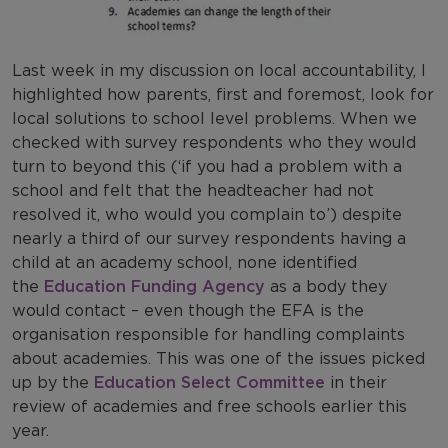
Last week in my discussion on local accountability, I
highlighted how parents, first and foremost, look for
local solutions to school level problems. When we
checked with survey respondents who they would
turn to beyond this (‘if you had a problem with a
school and felt that the headteacher had not
resolved it, who would you complain to’) despite
nearly a third of our survey respondents having a
child at an academy school, none identified
the
Education Funding Agency
as a body they
would contact – even though the EFA is the
organisation responsible for handling complaints
about academies. This was one of the issues picked
up by the
Education Select Committee
in their
review of academies and free schools earlier this
year.