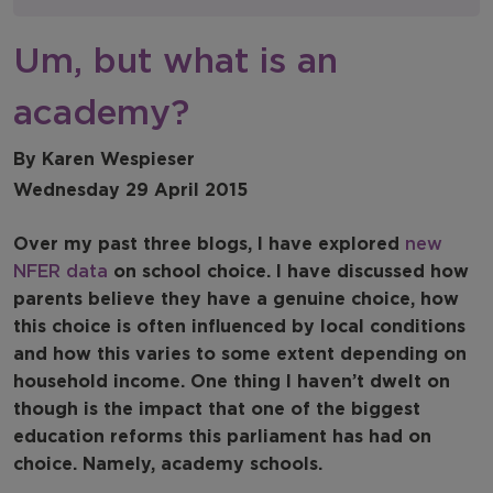
NFER Blogs
Um, but what is an
Newsletters
academy?
NFER Spotlight
By Karen Wespieser
Wednesday 29 April 2015
Over my past three blogs, I have explored
new
NFER data
on school choice. I have discussed how
parents believe they have a genuine choice, how
this choice is often influenced by local conditions
and how this varies to some extent depending on
household income. One thing I haven’t dwelt on
though is the impact that one of the biggest
education reforms this parliament has had on
choice. Namely, academy schools.