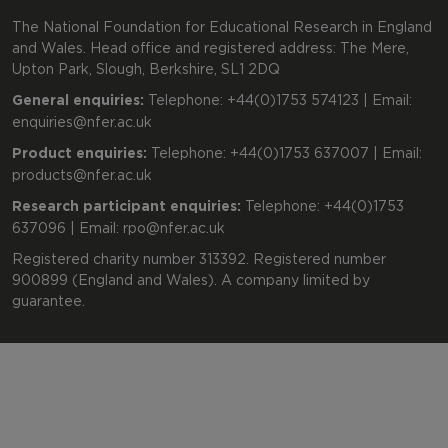
The National Foundation for Educational Research in England
and Wales. Head office and registered address: The Mere,
Upton Park, Slough, Berkshire, SL1 2DQ
General enquiries:
Telephone: +44(0)1753 574123 | Email:
enquiries@nfer.ac.uk
Product enquiries:
Telephone: +44(0)1753 637007 | Email:
products@nfer.ac.uk
Research participant enquiries:
Telephone: +44(0)1753
637096 | Email:
rpo@nfer.ac.uk
Registered charity number 313392. Registered number
900899 (England and Wales). A company limited by
guarantee.