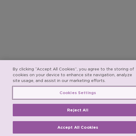
By clicking “Accept All Cookies”, you agree to the storing of
cookies on your device to enhance site navigation, analyze
site usage, and assist in our marketing efforts.
Cookies Settings
Reject All
Accept All Cookies