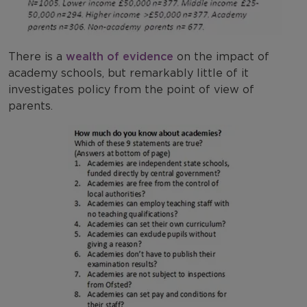
There is a
wealth of evidence
on the impact of
academy schools, but remarkably little of it
investigates policy from the point of view of
parents.