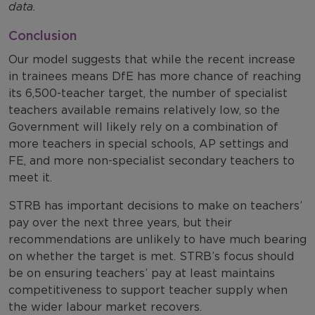
data.
Conclusion
Our model suggests that while the recent increase
in trainees means DfE has more chance of reaching
its 6,500-teacher target, the number of specialist
teachers available remains relatively low, so the
Government will likely rely on a combination of
more teachers in special schools, AP settings and
FE, and more non-specialist secondary teachers to
meet it.
STRB has important decisions to make on teachers’
pay over the next three years, but their
recommendations are unlikely to have much bearing
on whether the target is met. STRB’s focus should
be on ensuring teachers’ pay at least maintains
competitiveness to support teacher supply when
the wider labour market recovers.