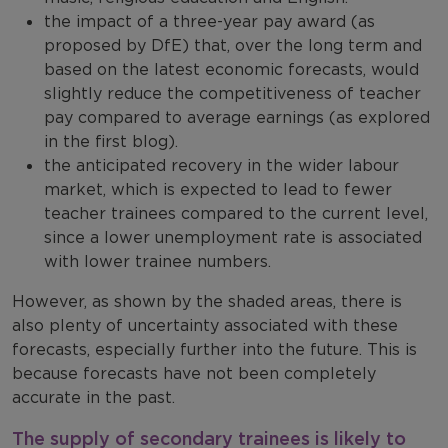
the impact of a three-year pay award (as
proposed by DfE) that, over the long term and
based on the latest economic forecasts, would
slightly reduce the competitiveness of teacher
pay compared to average earnings (as explored
in the first blog).
the anticipated recovery in the wider labour
market, which is expected to lead to fewer
teacher trainees compared to the current level,
since a lower unemployment rate is associated
with lower trainee numbers.
However, as shown by the shaded areas, there is
also plenty of uncertainty associated with these
forecasts, especially further into the future. This is
because forecasts have not been completely
accurate in the past.
The supply of secondary trainees is likely to