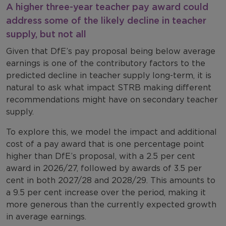
A higher three-year teacher pay award could
address some of the likely decline in teacher
supply, but not all
Given that DfE’s pay proposal being below average
earnings is one of the contributory factors to the
predicted decline in teacher supply long-term, it is
natural to ask what impact STRB making different
recommendations might have on secondary teacher
supply.
To explore this, we model the impact and additional
cost of a pay award that is one percentage point
higher than DfE’s proposal, with a 2.5 per cent
award in 2026/27, followed by awards of 3.5 per
cent in both 2027/28 and 2028/29. This amounts to
a 9.5 per cent increase over the period, making it
more generous than the currently expected growth
in average earnings.