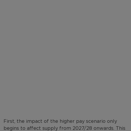
First, the impact of the higher pay scenario only
begins to affect supply from 2027/28 onwards. This