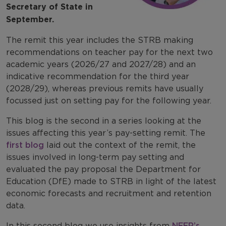
Secretary of State in
September.
The remit this year includes the STRB making
recommendations on teacher pay for the next two
academic years (2026/27 and 2027/28) and an
indicative recommendation for the third year
(2028/29), whereas previous remits have usually
focussed just on setting pay for the following year.
This blog is the second in a series looking at the
issues affecting this year’s pay-setting remit. The
first blog
laid out the context of the remit, the
issues involved in long-term pay setting and
evaluated the pay proposal the Department for
Education (DfE) made to STRB in light of the latest
economic forecasts and recruitment and retention
data.
In this second blog we use insights from
NFER’s