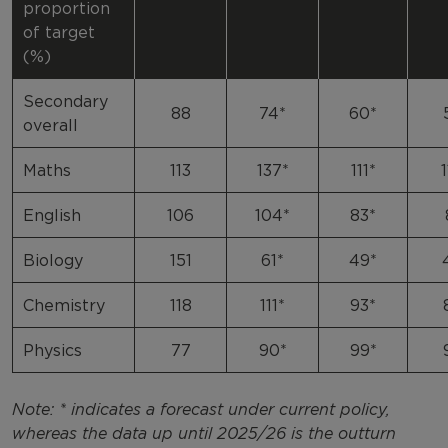
proportion
of target
(%)
Secondary
88
74*
60*
overall
Maths
113
137*
111*
English
106
104*
83*
Biology
151
61*
49*
Chemistry
118
111*
93*
Physics
77
90*
99*
Note: * indicates a forecast under current policy,
whereas the data up until 2025/26 is the outturn