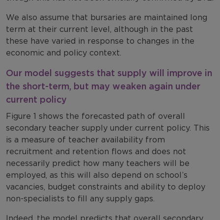
We also assume that bursaries are maintained long
term at their current level, although in the past
these have varied in response to changes in the
economic and policy context.
Our model suggests that supply will improve in
the short-term, but may weaken again under
current policy
Figure 1 shows the forecasted path of overall
secondary teacher supply under current policy. This
is a measure of teacher availability from
recruitment and retention flows and does not
necessarily predict how many teachers will be
employed, as this will also depend on school’s
vacancies, budget constraints and ability to deploy
non-specialists to fill any supply gaps.
Indeed, the model predicts that overall secondary