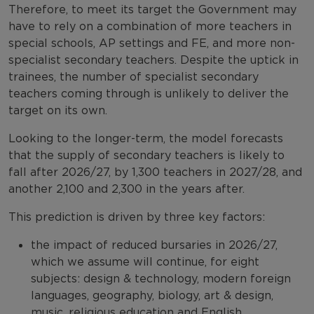
Therefore, to meet its target the Government may
have to rely on a combination of more teachers in
special schools, AP settings and FE, and more non-
specialist secondary teachers. Despite the uptick in
trainees, the number of specialist secondary
teachers coming through is unlikely to deliver the
target on its own.
Looking to the longer-term, the model forecasts
that the supply of secondary teachers is likely to
fall after 2026/27, by 1,300 teachers in 2027/28, and
another 2,100 and 2,300 in the years after.
This prediction is driven by three key factors:
the impact of reduced bursaries in 2026/27,
which we assume will continue, for eight
subjects: design & technology, modern foreign
languages, geography, biology, art & design,
music, religious education and English.