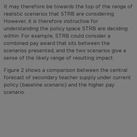
It may therefore be towards the top of the range of
realistic scenarios that STRB are considering.
However, it is therefore instructive for
understanding the policy space STRB are deciding
within. For example, STRB could consider a
combined pay award that sits between the
scenarios presented, and the two scenarios give a
sense of the likely range of resulting impact.
Figure 2 shows a comparison between the central
forecast of secondary teacher supply under current
policy (baseline scenario) and the higher pay
scenario.