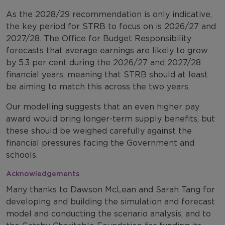
As the 2028/29 recommendation is only indicative,
the key period for STRB to focus on is 2026/27 and
2027/28. The Office for Budget Responsibility
forecasts that average earnings are likely to grow
by 5.3 per cent during the 2026/27 and 2027/28
financial years, meaning that STRB should at least
be aiming to match this across the two years.
Our modelling suggests that an even higher pay
award would bring longer-term supply benefits, but
these should be weighed carefully against the
financial pressures facing the Government and
schools.
Acknowledgements
Many thanks to Dawson McLean and Sarah Tang for
developing and building the simulation and forecast
model and conducting the scenario analysis, and to