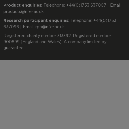
Product enquiries:
Telephone: +44(0)1753 637007 | Email:
products@nfer.ac.uk
Research participant enquiries:
Telephone: +44(0)1753
637096 | Email:
rpo@nfer.ac.uk
Registered charity number 313392. Registered number
900899 (England and Wales). A company limited by
guarantee.