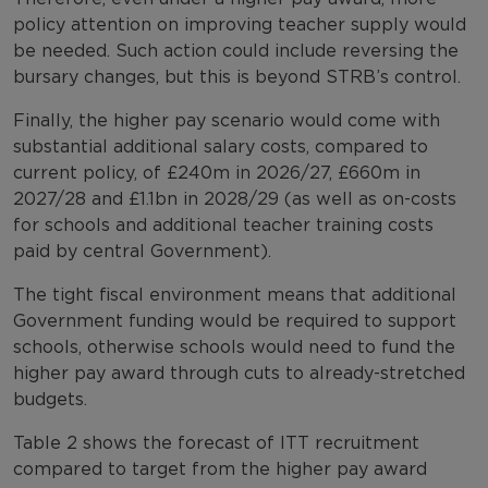
policy attention on improving teacher supply would
be needed. Such action could include reversing the
bursary changes, but this is beyond STRB’s control.
Finally, the higher pay scenario would come with
substantial additional salary costs, compared to
current policy, of £240m in 2026/27, £660m in
2027/28 and £1.1bn in 2028/29 (as well as on-costs
for schools and additional teacher training costs
paid by central Government).
The tight fiscal environment means that additional
Government funding would be required to support
schools, otherwise schools would need to fund the
higher pay award through cuts to already-stretched
budgets.
Table 2 shows the forecast of ITT recruitment
compared to target from the higher pay award