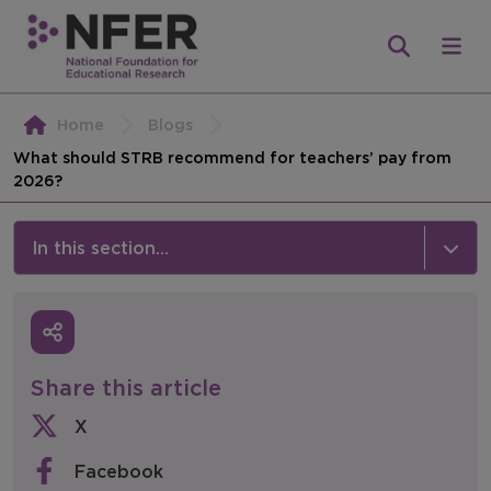
Home
Blogs
What should STRB recommend for teachers’ pay from
2026?
In this section...
News & Events
Media
Share this article
Press Releases
X
Events
Facebook