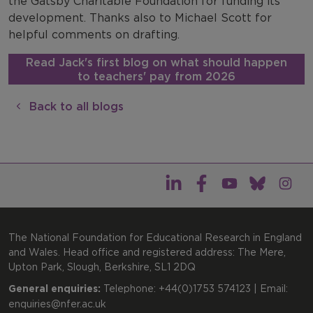
the Gatsby Charitable Foundation for funding its
development. Thanks also to Michael Scott for
helpful comments on drafting.
Read Jack's first blog on what should happen
to teachers' pay from 2026
Back to all blogs
The National Foundation for Educational Research in England
and Wales. Head office and registered address: The Mere,
Upton Park, Slough, Berkshire, SL1 2DQ
General enquiries:
Telephone: +44(0)1753 574123 | Email:
enquiries@nfer.ac.uk