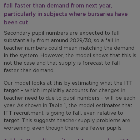
fall faster than demand from next year,
particularly in subjects where bursaries have
been cut
Secondary pupil numbers are expected to fall
substantially from around 2029/30, so a fall in
teacher numbers could mean matching the demand
in the system. However, the model shows that this is
not the case and that supply is forecast to fall
faster than demand.
Our model looks at this by estimating what the ITT
target – which implicitly accounts for changes in
teacher need to due to pupil numbers – will be each
year. As shown in Table 1, the model estimates that
ITT recruitment is going to fall, even relative to
target. This suggests teacher supply problems are
worsening, even though there are fewer pupils.