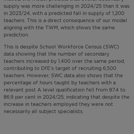
supply was more challenging in 2024/25 than it was
in 2023/24, with a predicted fall in supply of 1,200
teachers. This is a direct consequence of our model
aligning with the TWM, which shows the same
prediction.
This is despite School Workforce Census (SWC)
data showing that the number of secondary
teachers increased by 1,400 over the same period,
contributing to DfE’s target of recruiting 6,500
teachers. However, SWC data also shows that the
percentage of hours taught by teachers with a
relevant post A level qualification fell from 87.4 to
86.9 per cent in 2024/25, indicating that despite the
increase in teachers employed they were not
necessarily all subject specialists.