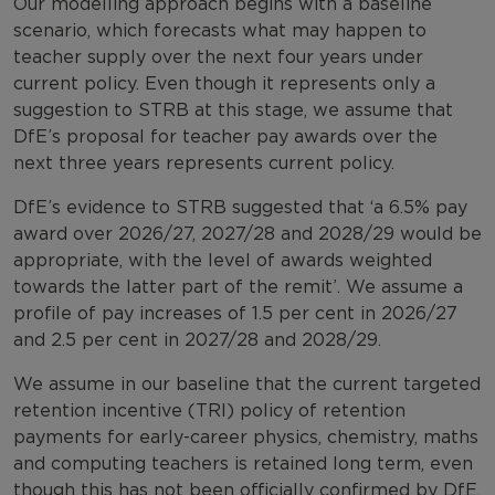
Our modelling approach begins with a baseline
scenario, which forecasts what may happen to
teacher supply over the next four years under
current policy. Even though it represents only a
suggestion to STRB at this stage, we assume that
DfE’s proposal for teacher pay awards over the
next three years represents current policy.
DfE’s evidence to STRB suggested that ‘a 6.5% pay
award over 2026/27, 2027/28 and 2028/29 would be
appropriate, with the level of awards weighted
towards the latter part of the remit’. We assume a
profile of pay increases of 1.5 per cent in 2026/27
and 2.5 per cent in 2027/28 and 2028/29.
We assume in our baseline that the current targeted
retention incentive (TRI) policy of retention
payments for early-career physics, chemistry, maths
and computing teachers is retained long term, even
though this has not been officially confirmed by DfE.