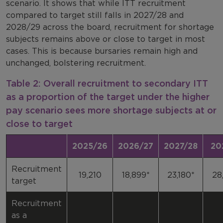
scenario. It shows that while ITT recruitment
compared to target still falls in 2027/28 and
2028/29 across the board, recruitment for shortage
subjects remains above or close to target in most
cases. This is because bursaries remain high and
unchanged, bolstering recruitment.
Table 2: Overall recruitment to secondary ITT
as a proportion of the target under the higher
pay scenario sees more shortage subjects at or
close to target
2025/26
2026/27
2027/28
20
Recruitment
19,210
18,899*
23,180*
28
target
Recruitment
as a