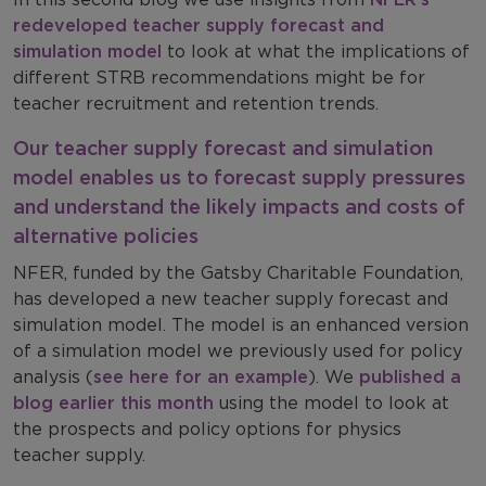
redeveloped teacher supply forecast and
simulation model
to look at what the implications of
different STRB recommendations might be for
teacher recruitment and retention trends.
Our teacher supply forecast and simulation
model enables us to forecast supply pressures
and understand the likely impacts and costs of
alternative policies
NFER, funded by the Gatsby Charitable Foundation,
has developed a new teacher supply forecast and
simulation model. The model is an enhanced version
of a simulation model we previously used for policy
analysis (
see here for an example
). We
published a
blog earlier this month
using the model to look at
the prospects and policy options for physics
teacher supply.