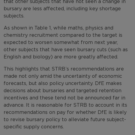
that other subjects that have not seen a change in
bursary are less affected, including key shortage
subjects.
As shown in Table 1, while maths, physics and
chemistry recruitment compared to the target is
expected to worsen somewhat from next year,
other subjects that have seen bursary cuts (such as
English and biology) are more greatly affected.
This highlights that STRB’s recommendations are
made not only amid the uncertainty of economic
forecasts, but also policy uncertainty. DfE makes
decisions about bursaries and targeted retention
incentives and these tend not be announced far in
advance. It is reasonable for STRB to account in its
recommendations on pay for whether DfE is likely
to revise bursary policy to alleviate future subject-
specific supply concerns.