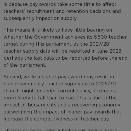
is because pay awards take some time to affect
teachers’ recruitment and retention decisions and
subsequently impact on supply.
This means it is likely to have little bearing on
whether the Government achieves its 6,500-teacher
target during this parliament, as the 2027/28
teacher supply data will be reported in June 2028,
perhaps the last data to be reported before the end
of the parliament.
Second, while a higher pay award may result in
higher secondary teacher supply up to 2029/30
than it might do under current policy, it remains
more likely to fall than to rise. This is due to the
impact of bursary cuts and a recovering economy
outweighing the impact of higher pay awards that
increase the competitiveness of teacher pay.
Therefore, even under a higher pay award, more