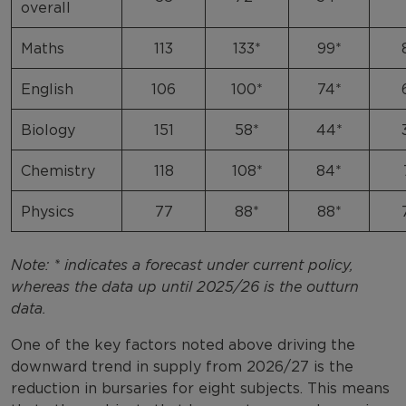
overall
Maths
113
133*
99*
English
106
100*
74*
Biology
151
58*
44*
Chemistry
118
108*
84*
Physics
77
88*
88*
Note: * indicates a forecast under current policy,
whereas the data up until 2025/26 is the outturn
data.
One of the key factors noted above driving the
downward trend in supply from 2026/27 is the
reduction in bursaries for eight subjects. This means