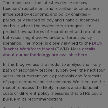
The model uses the latest evidence on how
teachers’ recruitment and retention decisions are
influenced by economic and policy changes –
particularly related to pay and financial incentives,
as this is where the evidence is strongest – to
predict how patterns of recruitment and retention
behaviour might evolve under different policy
scenarios. The model is closely aligned to the
DfE’s
Teacher Workforce Model
(TWM). More
details
about our methodology are available here
.
In this blog we use the model to analyse the likely
path of secondary teacher supply over the next four
years under current policy proposals and forecasts
of pupil numbers and the economy. We then use the
model to assess the likely impacts and additional
costs of different policy measures that STRB could
pursue in its recommendations.