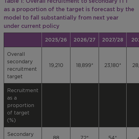
Table 1: Overall recruitment to secondary ITT
as a proportion of the target is forecast by the
model to fall substantially from next year
under current policy
2025/26
2026/27
2027/28
20
Overall
secondary
19,210
18,899*
23,180*
28
recruitment
target
Recruitment
as a
proportion
of target
(%)
Secondary
88
72*
54*