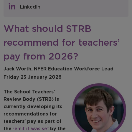
Policy & Consultations
LinkedIn
NFER Blogs
What should STRB
Newsletters
recommend for teachers’
NFER Spotlight
pay from 2026?
Jack Worth, NFER Education Workforce Lead
Friday 23 January 2026
The School Teachers’
Review Body (STRB) is
currently developing its
recommendations for
teachers’ pay as part of
the
remit it was set
by the