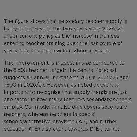
The figure shows that secondary teacher supply is
likely to improve in the two years after 2024/25
under current policy as the increase in trainees
entering teacher training over the last couple of
years feed into the teacher labour market.
This improvement is modest in size compared to
the 6,500 teacher-target: the central forecast
suggests an annual increase of 700 in 2025/26 and
1,600 in 2026/27. However, as noted above it is
important to recognise that supply trends are just
one factor in how many teachers secondary schools
employ. Our modelling also only covers secondary
teachers, whereas teachers in special
schools/alternative provision (AP) and further
education (FE) also count towards DfE’s target.