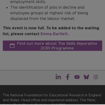
employment skills.
The identification of jobs in decline and
employee groups at highest risk of being
displaced from the labour market.
This event is now full. To be added to the waiting
list, please contact
Emma Bartlett
.
Find out more about The Skills Imperative
2035 Programme
The National Foundation for Educational Research in England
and Wales. Head office and registered address: The Mere,
Upton Park, Slough, Berkshire, SL1 2DQ