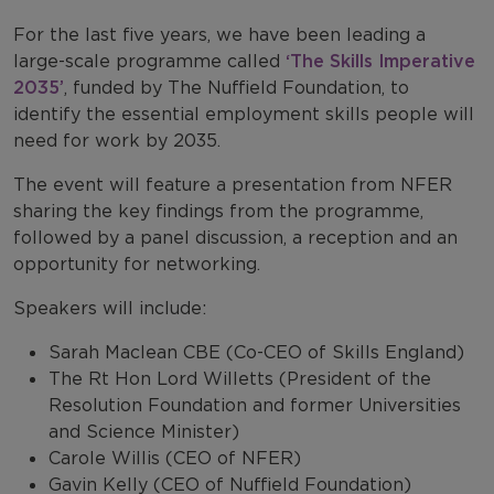
For the last five years, we have been leading a
large-scale programme called
‘The Skills Imperative
2035’
, funded by The Nuffield Foundation, to
identify the essential employment skills people will
need for work by 2035.
The event will feature a presentation from NFER
sharing the key findings from the programme,
followed by a panel discussion, a reception and an
opportunity for networking.
Speakers will include:
Sarah Maclean CBE (Co-CEO of Skills England)
The Rt Hon Lord Willetts (President of the
Resolution Foundation and former Universities
and Science Minister)
Carole Willis (CEO of NFER)
Gavin Kelly (CEO of Nuffield Foundation)