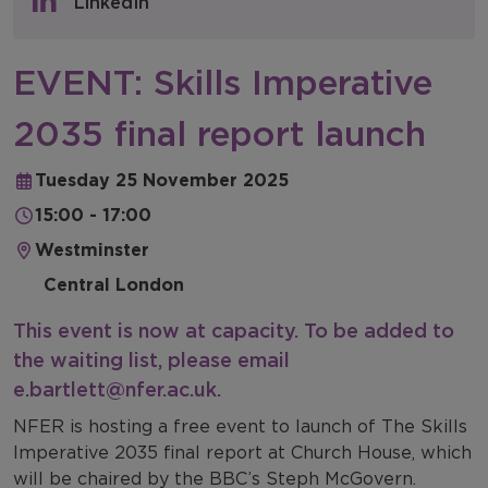
LinkedIn
NFER Blogs
EVENT: Skills Imperative
Newsletters
2035 final report launch
NFER Spotlight
Tuesday 25 November 2025
15:00 - 17:00
Westminster
Central London
This event is now at capacity. To be added to
the waiting list, please email
e.bartlett@nfer.ac.uk
.
NFER is hosting a free event to launch of The Skills
Imperative 2035 final report at Church House, which
will be chaired by the BBC’s Steph McGovern.