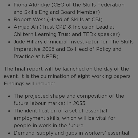
Fiona Aldridge (CEO of the Skills Federation
and Skills England Board Member)
Robert West (Head of Skills at CBI)
Amjad Ali (Trust CPD & Inclusion Lead at
Chiltern Learning Trust and TEDx speaker)
Jude Hillary (Principal Investigator for The Skills
Imperative 2035 and Co-Head of Policy and
Practice at NFER)
The final report will be launched on the day of the
event. It is the culmination of eight working papers.
Findings will include:
The projected shape and composition of the
future labour market in 2035.
The identification of a set of essential
employment skills, which will be vital for
people in work in the future.
Demand, supply and gaps in workers’ essential