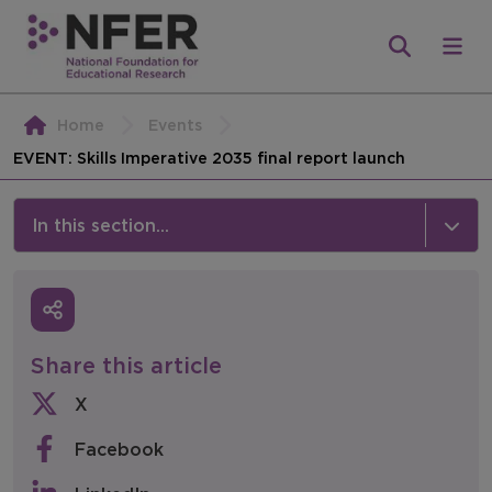
Home
Events
EVENT: Skills Imperative 2035 final report launch
In this section...
News & Events
Media
Share this article
Press Releases
X
Events
Facebook
Policy & Consultations