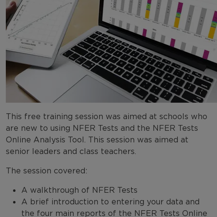
This free training session was aimed at schools who
are new to using NFER Tests and the NFER Tests
Online Analysis Tool. This session was aimed at
senior leaders and class teachers.
The session covered:
A walkthrough of NFER Tests
A brief introduction to entering your data and
the four main reports of the NFER Tests Online