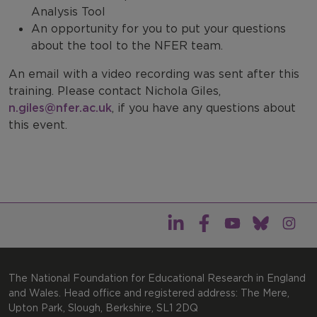
Analysis Tool
An opportunity for you to put your questions
about the tool to the NFER team.
An email with a video recording was sent after this
training. Please contact Nichola Giles,
n.giles@nfer.ac.uk
, if you have any questions about
this event.
The National Foundation for Educational Research in England
and Wales. Head office and registered address: The Mere,
Upton Park, Slough, Berkshire, SL1 2DQ