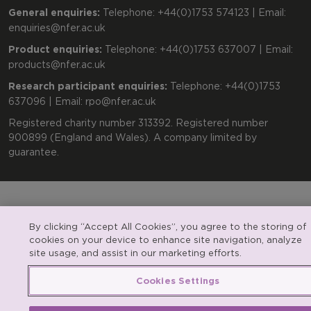
General enquiries:
Telephone: +44(0)1753 574123 | Email:
enquiries@nfer.ac.uk
Product enquiries:
Telephone: +44(0)1753 637007 | Email:
products@nfer.ac.uk
Research participant enquiries:
Telephone: +44(0)1753
637096 | Email:
rpo@nfer.ac.uk
Registered charity number 313392. Registered number
900899 (England and Wales). A company limited by
guarantee.
By clicking “Accept All Cookies”, you agree to the storing of
cookies on your device to enhance site navigation, analyze
site usage, and assist in our marketing efforts.
Cookies Settings