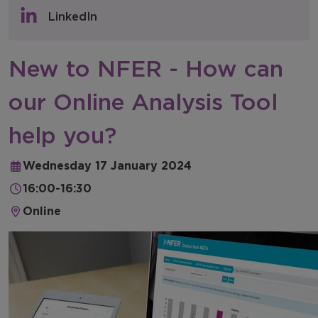
Policy & Consultations
LinkedIn
NFER Blogs
New to NFER - How can
Newsletters
our Online Analysis Tool
NFER Spotlight
help you?
Wednesday 17 January 2024
16:00-16:30
Online