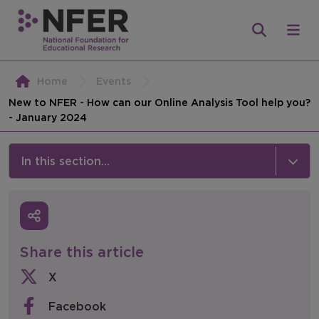
Home
Events
New to NFER - How can our Online Analysis Tool help you?
- January 2024
In this section...
News & Events
Media
Share this article
Press Releases
X
Events
Facebook