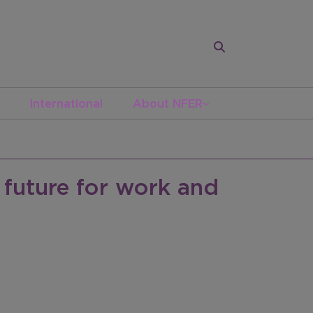
International
About NFER
 future for work and