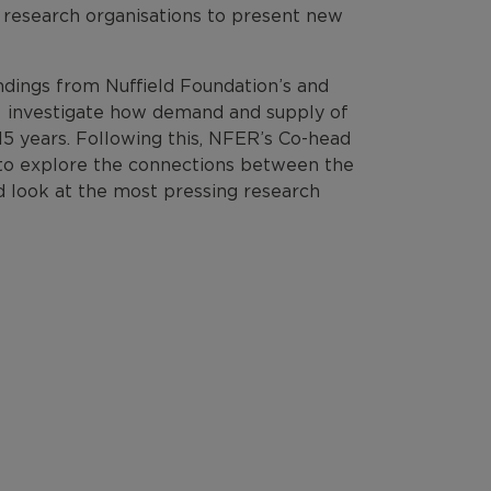
r research organisations to present new
ndings from Nuffield Foundation’s and
o investigate how demand and supply of
15 years. Following this, NFER’s Co-head
el to explore the connections between the
rd look at the most pressing research