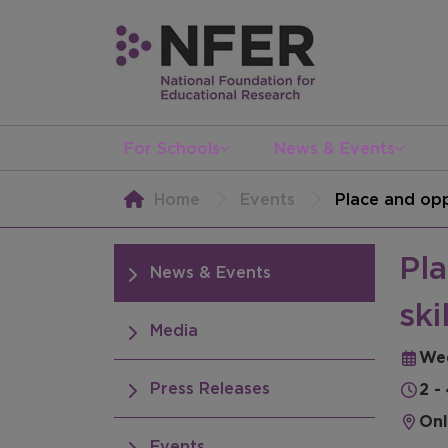
For Schools
News & Events
Home
Events
Place and opp
Pla
News & Events
ski
Media
We
Press Releases
2 -
Onl
Events