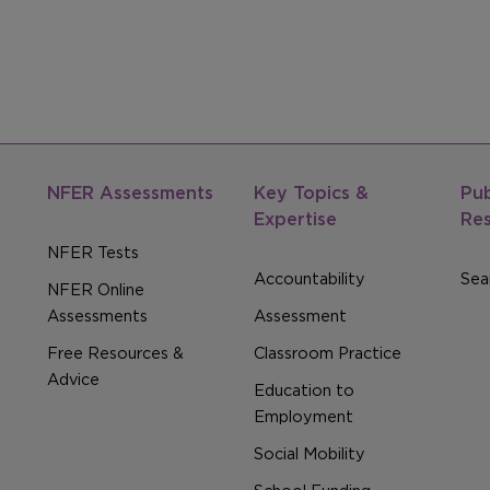
NFER Assessments
Key Topics &
Pub
Expertise
Re
NFER Tests
Accountability
Sear
NFER Online
Assessments
Assessment
Free Resources &
Classroom Practice
Advice
Education to
Employment
Social Mobility