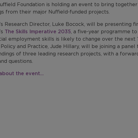
uffield Foundation is holding an event to bring togethe
gs from their major Nuffield-funded projects.
s Research Director, Luke Bocock, will be presenting fi
’s
The Skills Imperative 2035
, a five-year programme t
ial employment skills is likely to change over the next 
Policy and Practice, Jude Hillary, will be joining a pan
ndings of three leading research projects, with a forwa
and questions.
about the event...