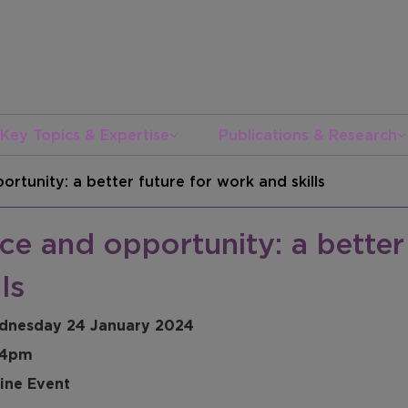
Key Topics & Expertise
Publications & Research
ortunity: a better future for work and skills
ce and opportunity: a better
lls
dnesday 24 January 2024
 4pm
ine Event