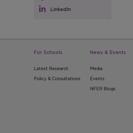
LinkedIn
For Schools
News & Events
Latest Research
Media
Policy & Consultations
Events
NFER Blogs