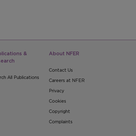
lications &
About NFER
search
Contact Us
ch All Publications
Careers at NFER
Privacy
Cookies
Copyright
Complaints