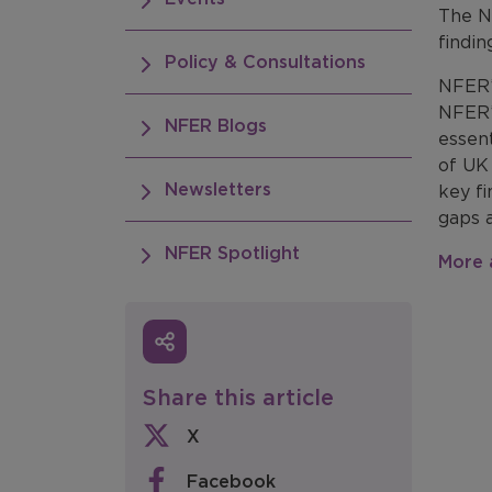
The N
findin
Policy & Consultations
NFER’
NFER
NFER Blogs
essent
of UK 
Newsletters
key fi
gaps 
NFER Spotlight
More 
Share this article
X
Facebook