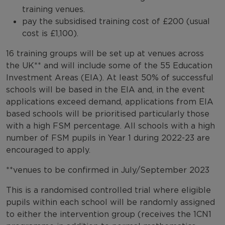
training venues.
pay the subsidised training cost of £200 (usual
cost is £1,100).
16 training groups will be set up at venues across
the UK** and will include some of the 55 Education
Investment Areas (EIA). At least 50% of successful
schools will be based in the EIA and, in the event
applications exceed demand, applications from EIA
based schools will be prioritised particularly those
with a high FSM percentage. All schools with a high
number of FSM pupils in Year 1 during 2022-23 are
encouraged to apply.
**venues to be confirmed in July/September 2023
This is a randomised controlled trial where eligible
pupils within each school will be randomly assigned
to either the intervention group (receives the 1CN1