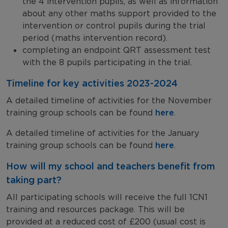
the 4 intervention pupils, as well as information
about any other maths support provided to the
intervention or control pupils during the trial
period (maths intervention record).
completing an endpoint QRT assessment test
with the 8 pupils participating in the trial.
Timeline for key activities 2023-2024
A detailed timeline of activities for the November
training group schools can be found
here
.
A detailed timeline of activities for the January
training group schools can be found
here
.
How will my school and teachers benefit from
taking part?
All participating schools will receive the full 1CN1
training and resources package. This will be
provided at a reduced cost of £200 (usual cost is