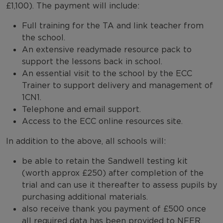
£1,100). The payment will include:
Full training for the TA and link teacher from
the school.
An extensive readymade resource pack to
support the lessons back in school.
An essential visit to the school by the ECC
Trainer to support delivery and management of
1CN1.
Telephone and email support.
Access to the ECC online resources site.
In addition to the above, all schools will:
be able to retain the Sandwell testing kit
(worth approx £250) after completion of the
trial and can use it thereafter to assess pupils by
purchasing additional materials.
also receive thank you payment of £500 once
all required data has been provided to NFER.