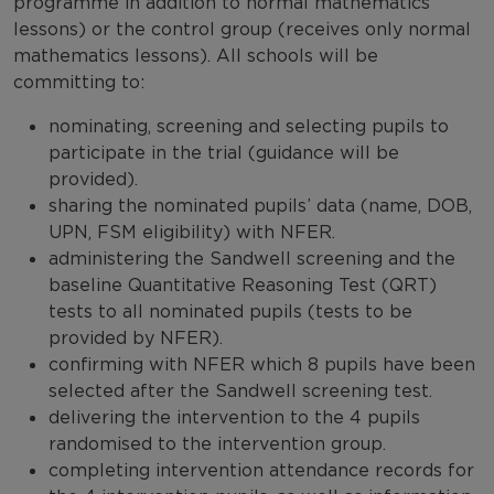
programme in addition to normal mathematics
lessons) or the control group (receives only normal
mathematics lessons). All schools will be
committing to:
nominating, screening and selecting pupils to
participate in the trial (guidance will be
provided).
sharing the nominated pupils’ data (name, DOB,
UPN, FSM eligibility) with NFER.
administering the Sandwell screening and the
baseline Quantitative Reasoning Test (QRT)
tests to all nominated pupils (tests to be
provided by NFER).
confirming with NFER which 8 pupils have been
selected after the Sandwell screening test.
delivering the intervention to the 4 pupils
randomised to the intervention group.
completing intervention attendance records for