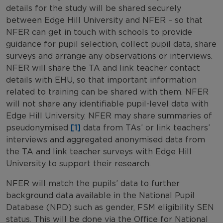
details for the study will be shared securely
between Edge Hill University and NFER – so that
NFER can get in touch with schools to provide
guidance for pupil selection, collect pupil data, share
surveys and arrange any observations or interviews.
NFER will share the TA and link teacher contact
details with EHU, so that important information
related to training can be shared with them.
NFER
will not share any identifiable pupil-level data with
Edge Hill University. NFER may share summaries of
pseudonymised
[1]
data from TAs’ or link teachers’
interviews and aggregated anonymised data from
the TA and link teacher surveys with Edge Hill
University to support their research.
NFER will match the pupils’ data to further
background data available in the National Pupil
Database (NPD) such as gender, FSM eligibility SEN
status. This will be done via the Office for National