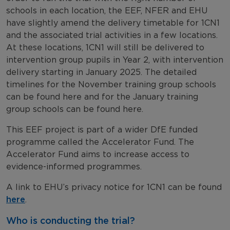
schools in each location, the EEF, NFER and EHU
have slightly amend the delivery timetable for 1CN1
and the associated trial activities in a few locations.
At these locations, 1CN1 will still be delivered to
intervention group pupils in Year 2, with intervention
delivery starting in January 2025. The detailed
timelines for the November training group schools
can be found here and for the January training
group schools can be found here.
This EEF project is part of a wider DfE funded
programme called the Accelerator Fund. The
Accelerator Fund aims to increase access to
evidence-informed programmes.
A link to EHU’s privacy notice for 1CN1 can be found
here
.
Who is conducting the trial?