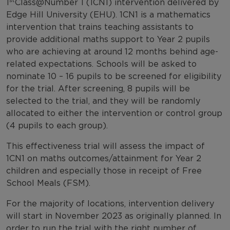
1
Class@Number 1 (1CN1) intervention delivered by
Edge Hill University (EHU). 1CN1 is a mathematics
intervention that trains teaching assistants to
provide additional maths support to Year 2 pupils
who are achieving at around 12 months behind age-
related expectations. Schools will be asked to
nominate 10 – 16 pupils to be screened for eligibility
for the trial. After screening, 8 pupils will be
selected to the trial, and they will be randomly
allocated to either the intervention or control group
(4 pupils to each group).
This effectiveness trial will assess the impact of
1CN1 on maths outcomes/attainment for Year 2
children and especially those in receipt of Free
School Meals (FSM).
For the majority of locations, intervention delivery
will start in November 2023 as originally planned. In
order to run the trial with the right number of