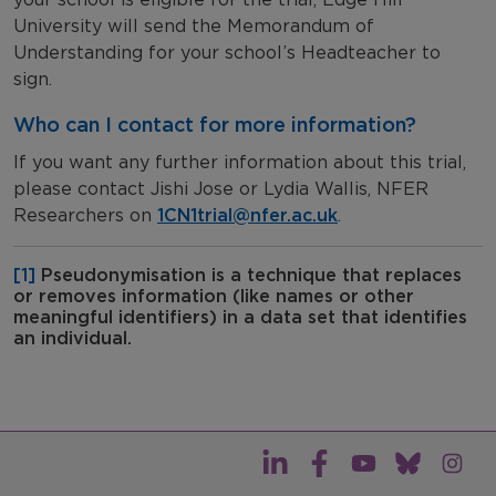
University will send the Memorandum of
Understanding for your school’s Headteacher to
sign.
Who can I contact for more information?
If you want any further information about this trial,
please contact Jishi Jose or Lydia Wallis, NFER
Researchers on
1CN1trial@nfer.ac.uk
.
[1]
Pseudonymisation is a technique that replaces
or removes information (like names or other
meaningful identifiers) in a data set that identifies
an individual.