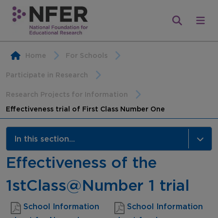
Home
For Schools
Participate in Research
Research Projects for Information
Effectiveness trial of First Class Number One
In this section...
Effectiveness of the
Research Projects for Information
1stClass@Number 1 trial
School Information
School Information