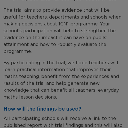
The trial aims to provide evidence that will be
useful for teachers, departments and schools when
making decisions about 1CN1 programme. Your
school’s participation will help to strengthen the
evidence on the impact it can have on pupils’
attainment and how to robustly evaluate the
programme.
By participating in the trial, we hope teachers will
learn practical information that improves their
maths teaching, benefit from the experiences and
results of the trial and help generate new
knowledge that can benefit all teachers’ everyday
maths lesson decisions.
How will the findings be used?
All participating schools will receive a link to the
published report with trial findings and this will also