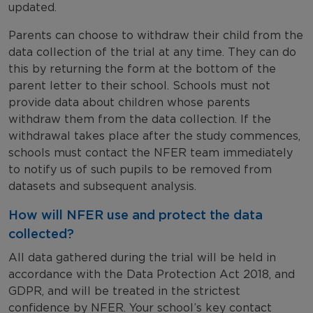
updated.
Parents can choose to withdraw their child from the
data collection of the trial at any time. They can do
this by returning the form at the bottom of the
parent letter to their school. Schools must not
provide data about children whose parents
withdraw them from the data collection. If the
withdrawal takes place after the study commences,
schools must contact the NFER team immediately
to notify us of such pupils to be removed from
datasets and subsequent analysis.
How will NFER use and protect the data
collected?
All data gathered during the trial will be held in
accordance with the Data Protection Act 2018, and
GDPR, and will be treated in the strictest
confidence by NFER. Your school’s key contact