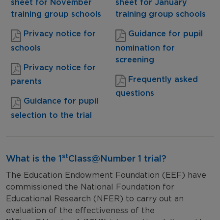
sheet for November
sheet for January
training group schools
training group schools
Privacy notice for
Guidance for pupil
schools
nomination for
screening
Privacy notice for
Frequently asked
parents
questions
Guidance for pupil
selection to the trial
st
What is the 1
Class@Number 1 trial?
The Education Endowment Foundation (EEF) have
commissioned the National Foundation for
Educational Research (NFER) to carry out an
evaluation of the effectiveness of the
st