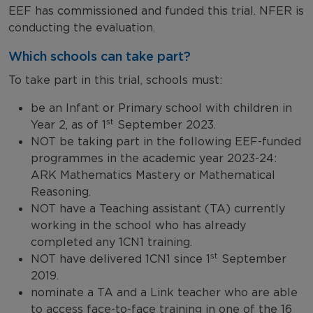
EEF has commissioned and funded this trial. NFER is
conducting the evaluation.
Which schools can take part?
To take part in this trial, schools must:
be an Infant or Primary school with children in
st
Year 2, as of 1
September 2023.
NOT be taking part in the following EEF-funded
programmes in the academic year 2023-24:
ARK Mathematics Mastery or Mathematical
Reasoning.
NOT have a Teaching assistant (TA) currently
working in the school who has already
completed any 1CN1 training.
st
NOT have delivered 1CN1 since 1
September
2019.
nominate a TA and a Link teacher who are able
to access face-to-face training in one of the 16