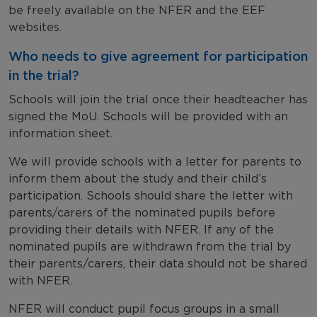
be freely available on the NFER and the EEF
websites.
Who needs to give agreement for participation
in the trial?
Schools will join the trial once their headteacher has
signed the MoU. Schools will be provided with an
information sheet.
We will provide schools with a letter for parents to
inform them about the study and their child’s
participation. Schools should share the letter with
parents/carers of the nominated pupils before
providing their details with NFER. If any of the
nominated pupils are withdrawn from the trial by
their parents/carers, their data should not be shared
with NFER.
NFER will conduct pupil focus groups in a small