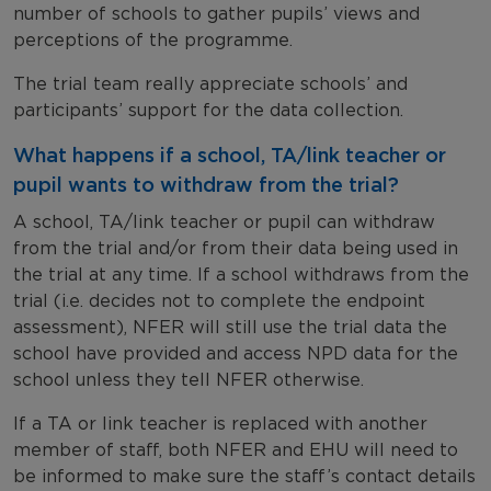
number of schools to gather pupils’ views and
perceptions of the programme.
The trial team really appreciate schools’ and
participants’ support for the data collection.
What happens if a school, TA/link teacher or
pupil wants to withdraw from the trial?
A school, TA/link teacher or pupil can withdraw
from the trial and/or from their data being used in
the trial at any time. If a school withdraws from the
trial (i.e. decides not to complete the endpoint
assessment), NFER will still use the trial data the
school have provided and access NPD data for the
school unless they tell NFER otherwise.
If a TA or link teacher is replaced with another
member of staff, both NFER and EHU will need to
be informed to make sure the staff’s contact details