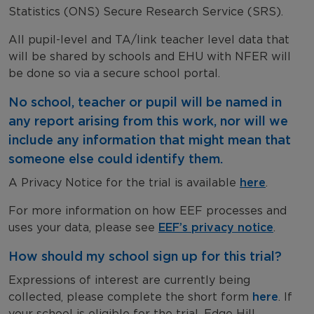
Statistics (ONS) Secure Research Service (SRS).
All pupil-level and TA/link teacher level data that
will be shared by schools and EHU with NFER will
be done so via a secure school portal.
No school, teacher or pupil will be named in
any report arising from this work, nor will we
include any information that might mean that
someone else could identify them.
A Privacy Notice for the trial is available
here
.
For more information on how EEF processes and
uses your data, please see
EEF’s privacy notice
.
How should my school sign up for this trial?
Expressions of interest are currently being
collected, please complete the short form
here
. If
your school is eligible for the trial, Edge Hill