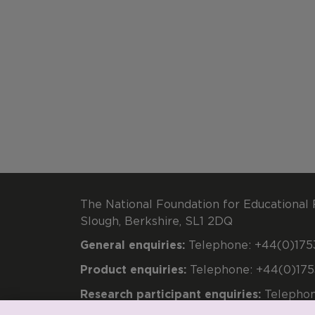
The National Foundation for Educational 
Slough, Berkshire, SL1 2DQ
General enquiries:
Telephone: +44(0)1753
Product enquiries:
Telephone: +44(0)175
Research participant enquiries:
Telephon