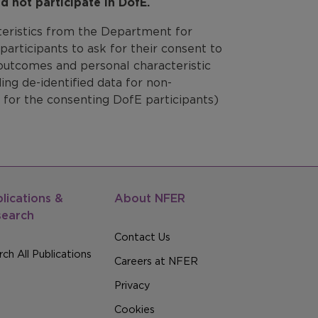
d not participate in DofE.
teristics from the Department for
articipants to ask for their consent to
 outcomes and personal characteristic
ng de-identified data for non-
 for the consenting DofE participants)
lications &
About NFER
search
Contact Us
ch All Publications
Careers at NFER
Privacy
Cookies