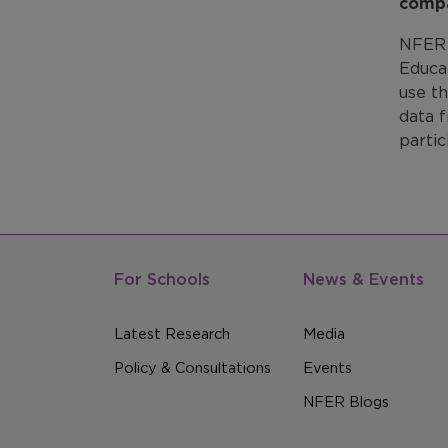
compa
NFER 
Educat
use t
data f
partic
For Schools
News & Events
Latest Research
Media
Policy & Consultations
Events
NFER Blogs