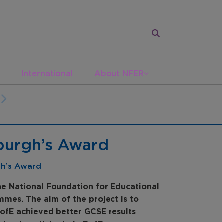
International
About NFER
nburgh’s Award
gh’s Award
e National Foundation for Educational
mes. The aim of the project is to
ofE achieved better GCSE results