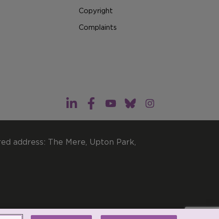
Copyright
Complaints
red address: The Mere, Upton Park,