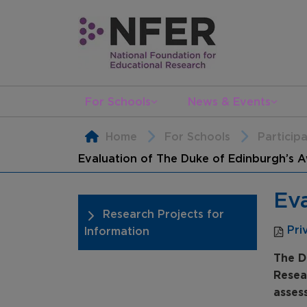
For Schools
News & Events
Home
For Schools
Particip
Evaluation of The Duke of Edinburgh’s 
Ev
Research Projects for
Pri
Information
The D
Resea
asses