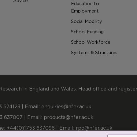
Advice
Education to
Employment
Social Mobility
School Funding
School Workforce
Systems & Structures
Research in England and Wales. Head office and registe
 574123 | Email:
enquiries@nfer.ac.uk
3 637007 | Email:
products@nfer.ac.uk
e: +44(0)1753 637096 | Email:
rpo@nfer.ac.uk