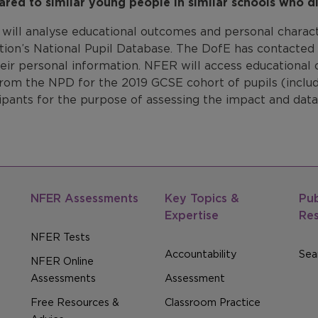
red to similar young people in similar schools who di
will analyse educational outcomes and personal charac
ion’s National Pupil Database. The DofE has contacted p
heir personal information. NFER will access educational
rom the NPD for the 2019 GCSE cohort of pupils (includi
ipants for the purpose of assessing the impact and data
NFER Assessments
Key Topics &
Pub
Expertise
Re
NFER Tests
Accountability
Sear
NFER Online
Assessments
Assessment
Free Resources &
Classroom Practice