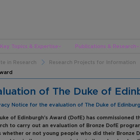
Key Topics & Expertise
Publications & Research
ate in Research
Research Projects for Information
Award
aluation of The Duke of Edi
vacy Notice for the evaluation of The Duke of Edinbur
uke of Edinburgh’s Award (DofE) has commissioned th
rch to carry out an evaluation of Bronze DofE program
s whether or not young people who did their Bronze D