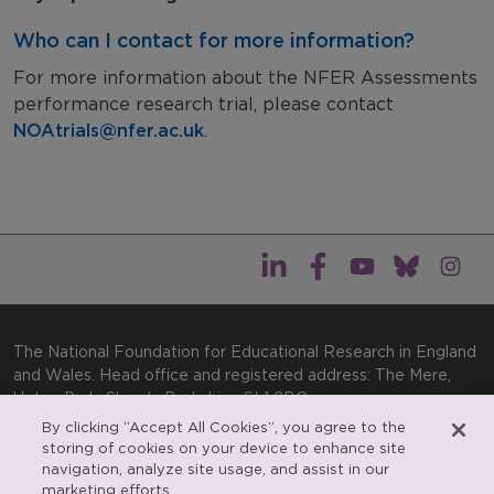
Who can I contact for more information?
For more information about the NFER Assessments
performance research trial, please contact
NOAtrials@nfer.ac.uk
.
The National Foundation for Educational Research in England
and Wales. Head office and registered address: The Mere,
Upton Park, Slough, Berkshire, SL1 2DQ
By clicking “Accept All Cookies”, you agree to the
General enquiries:
Telephone: +44(0)1753 574123 | Email:
storing of cookies on your device to enhance site
enquiries@nfer.ac.uk
navigation, analyze site usage, and assist in our
Product enquiries:
marketing efforts.
Telephone: +44(0)1753 637007 | Email: