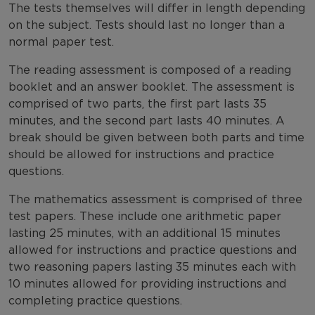
The tests themselves will differ in length depending
on the subject. Tests should last no longer than a
normal paper test.
The reading assessment is composed of a reading
booklet and an answer booklet. The assessment is
comprised of two parts, the first part lasts 35
minutes, and the second part lasts 40 minutes. A
break should be given between both parts and time
should be allowed for instructions and practice
questions.
The mathematics assessment is comprised of three
test papers. These include one arithmetic paper
lasting 25 minutes, with an additional 15 minutes
allowed for instructions and practice questions and
two reasoning papers lasting 35 minutes each with
10 minutes allowed for providing instructions and
completing practice questions.