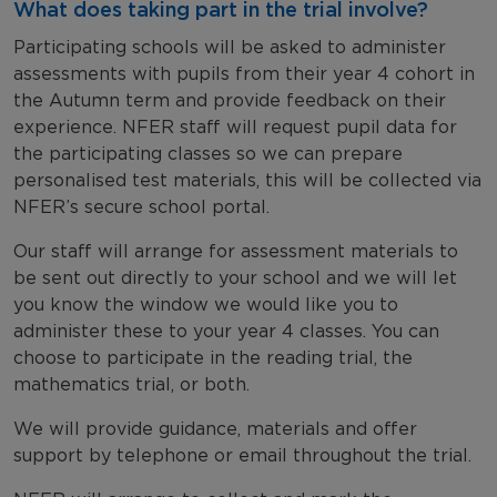
What does taking part in the trial involve?
Participating schools will be asked to administer
assessments with pupils from their year 4 cohort in
the Autumn term and provide feedback on their
experience. NFER staff will request pupil data for
the participating classes so we can prepare
personalised test materials, this will be collected via
NFER’s secure school portal.
Our staff will arrange for assessment materials to
be sent out directly to your school and we will let
you know the window we would like you to
administer these to your year 4 classes. You can
choose to participate in the reading trial, the
mathematics trial, or both.
We will provide guidance, materials and offer
support by telephone or email throughout the trial.