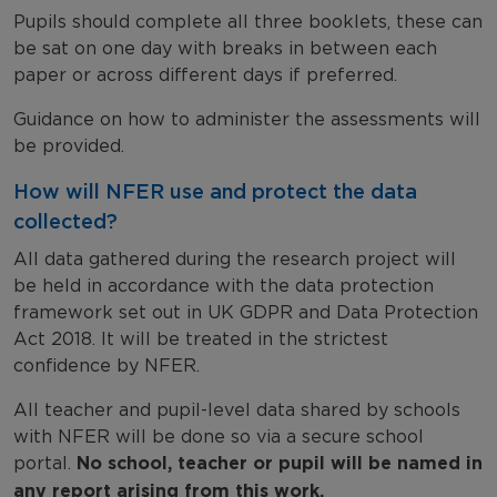
Pupils should complete all three booklets, these can
be sat on one day with breaks in between each
paper or across different days if preferred.
Guidance on how to administer the assessments will
be provided.
How will NFER use and protect the data
collected?
All data gathered during the research project will
be held in accordance with the data protection
framework set out in UK GDPR and Data Protection
Act 2018. It will be treated in the strictest
confidence by NFER.
All teacher and pupil-level data shared by schools
with NFER will be done so via a secure school
portal.
No school, teacher or pupil will be named in
any report arising from this work.