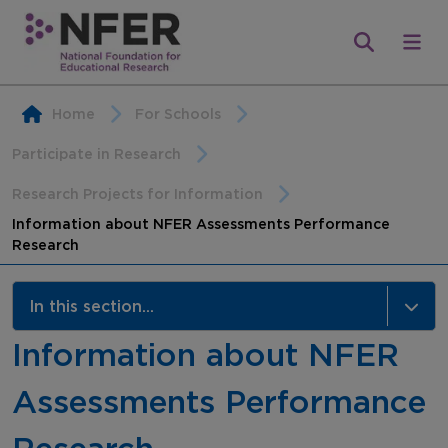
Home
For Schools
Participate in Research
Research Projects for Information
Information about NFER Assessments Performance
Research
In this section...
Information about NFER
Research Projects for Information
Assessments Performance