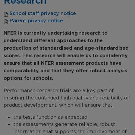
Research
School staff privacy notice
Parent privacy notice
NFER is currently undertaking research to
understand different approaches to the
production of standardised and age-standardised
scores. This research will enable us to confidently
ensure that all NFER assessment products have
comparability and that they offer robust analysis
options for schools.
Performance research trials are a key part of
ensuring the continued high quality and reliability of
product development, which will ensure that:
the tests function as expected
the assessments generate reliable, robust
information that supports the improvement of