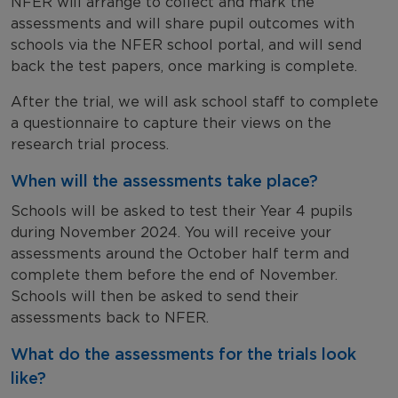
NFER will arrange to collect and mark the
assessments and will share pupil outcomes with
schools via the NFER school portal, and will send
back the test papers, once marking is complete.
After the trial, we will ask school staff to complete
a questionnaire to capture their views on the
research trial process.
When will the assessments take place?
Schools will be asked to test their Year 4 pupils
during November 2024. You will receive your
assessments around the October half term and
complete them before the end of November.
Schools will then be asked to send their
assessments back to NFER.
What do the assessments for the trials look
like?