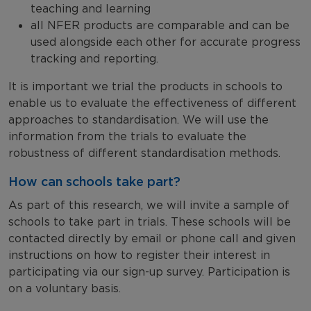
teaching and learning
all NFER products are comparable and can be
used alongside each other for accurate progress
tracking and reporting.
It is important we trial the products in schools to
enable us to evaluate the effectiveness of different
approaches to standardisation. We will use the
information from the trials to evaluate the
robustness of different standardisation methods.
How can schools take part?
As part of this research, we will invite a sample of
schools to take part in trials. These schools will be
contacted directly by email or phone call and given
instructions on how to register their interest in
participating via our sign-up survey. Participation is
on a voluntary basis.