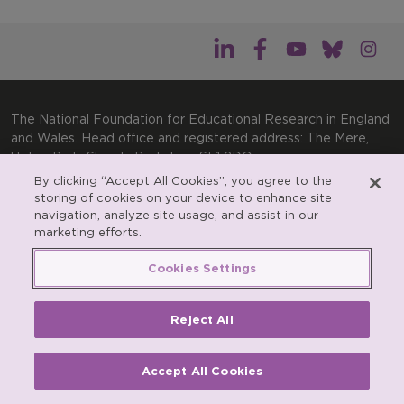
The National Foundation for Educational Research in England
and Wales. Head office and registered address: The Mere,
Upton Park, Slough, Berkshire, SL1 2DQ
By clicking “Accept All Cookies”, you agree to the
General enquiries:
Telephone: +44(0)1753 574123 | Email:
storing of cookies on your device to enhance site
enquiries@nfer.ac.uk
navigation, analyze site usage, and assist in our
Product enquiries:
marketing efforts.
Telephone: +44(0)1753 637007 | Email:
products@nfer.ac.uk
Cookies Settings
Research participant enquiries:
Telephone: +44(0)1753
637096 | Email:
rpo@nfer.ac.uk
Reject All
Registered charity number 313392. Registered number
900899 (England and Wales). A company limited by
guarantee.
Accept All Cookies