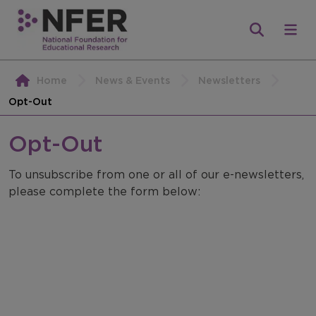
Home
News & Events
Newsletters
Opt-Out
Opt-Out
To unsubscribe from one or all of our e-newsletters,
please complete the form below: