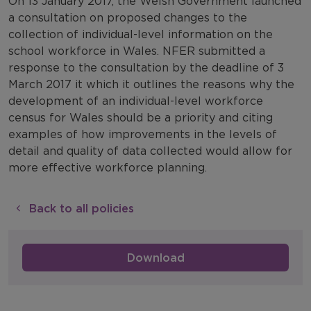
On 13 January 2017, the Welsh Government launched
a consultation on proposed changes to the
collection of individual-level information on the
school workforce in Wales. NFER submitted a
response to the consultation by the deadline of 3
March 2017 it which it outlines the reasons why the
development of an individual-level workforce
census for Wales should be a priority and citing
examples of how improvements in the levels of
detail and quality of data collected would allow for
more effective workforce planning.
Back to all policies
Download