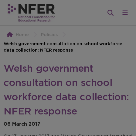
Home
Policies
Welsh government consultation on school workforce
data collection: NFER response
Welsh government
consultation on school
workforce data collection:
NFER response
06 March 2017