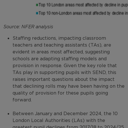
Source: NFER analysis
Staffing reductions, impacting classroom
teachers and teaching assistants (TAs), are
evident in areas most affected, suggesting
schools are adapting staffing models and
provision in response. Given the key role that
TAs play in supporting pupils with SEND, this
raises important questions about the impact
that declining rolls may have been having on the
quality of provision for these pupils going
forward.
Between January and December 2024, the 10
London Local Authorities (LAs) with the
greatest pupil declines from 2017/18 to 2024/25