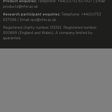
Product enquiries:
Telephone: +44(0)1753 637007 | Email:
products@nfer.ac.uk
Research participant enquiries:
Telephone: +44(0)1753
637096 | Email:
rpo@nfer.ac.uk
Registered charity number 313392. Registered number
900899 (England and Wales). A company limited by
guarantee.