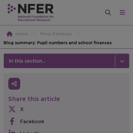
Home
Press Releases
Blog summary: Pupil numbers and school finances
In this section...
News & Events
Media
Share this article
Press Releases
X
Events
Facebook
Policy & Consultations