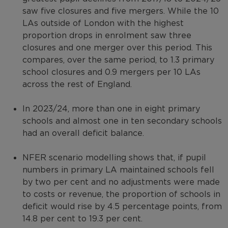
saw five closures and five mergers. While the 10
LAs outside of London with the highest
proportion drops in enrolment saw three
closures and one merger over this period. This
compares, over the same period, to 1.3 primary
school closures and 0.9 mergers per 10 LAs
across the rest of England.
In 2023/24, more than one in eight primary
schools and almost one in ten secondary schools
had an overall deficit balance.
NFER scenario modelling shows that, if pupil
numbers in primary LA maintained schools fell
by two per cent and no adjustments were made
to costs or revenue, the proportion of schools in
deficit would rise by 4.5 percentage points, from
14.8 per cent to 19.3 per cent.