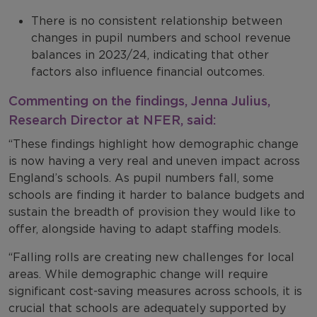
There is no consistent relationship between
changes in pupil numbers and school revenue
balances in 2023/24, indicating that other
factors also influence financial outcomes.
Commenting on the findings, Jenna Julius,
Research Director at NFER, said:
“These findings highlight how demographic change
is now having a very real and uneven impact across
England’s schools. As pupil numbers fall, some
schools are finding it harder to balance budgets and
sustain the breadth of provision they would like to
offer, alongside having to adapt staffing models.
“Falling rolls are creating new challenges for local
areas. While demographic change will require
significant cost-saving measures across schools, it is
crucial that schools are adequately supported by