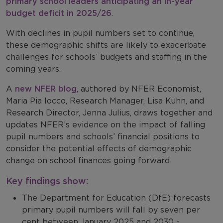
primary school leaders anticipating an in-year
budget deficit in 2025/26
.
With declines in pupil numbers set to continue,
these demographic shifts are likely to exacerbate
challenges for schools’ budgets and staffing in the
coming years.
A
new NFER blog
, authored by NFER Economist,
Maria Pia Iocco, Research Manager, Lisa Kuhn, and
Research Director, Jenna Julius, draws together and
updates NFER’s evidence on the impact of falling
pupil numbers and schools’ financial positions to
consider the potential effects of demographic
change on school finances going forward.
Key findings show:
The Department for Education (DfE) forecasts
primary pupil numbers will fall by seven per
cent between January 2025 and 2030 -