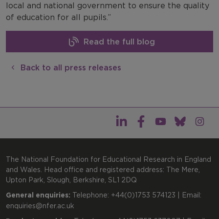
local and national government to ensure the quality
of education for all pupils.”
Read the full blog
Back to all press releases
The National Foundation for Educational Research in England
and Wales. Head office and registered address: The Mere,
Upton Park, Slough, Berkshire, SL1 2DQ
General enquiries:
Telephone: +44(0)1753 574123 | Email:
enquiries@nfer.ac.uk