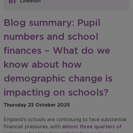
LinkedIn
NFER Blogs
Blog summary: Pupil
Newsletters
numbers and school
NFER Spotlight
finances – What do we
know about how
demographic change is
impacting on schools?
Thursday 23 October 2025
England’s schools are continuing to face substantial
financial pressures, with
almost three quarters of