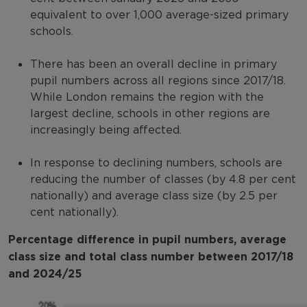
equivalent to over 1,000 average-sized primary
schools.
There has been an overall decline in primary
pupil numbers across all regions since 2017/18.
While London remains the region with the
largest decline, schools in other regions are
increasingly being affected.
In response to declining numbers, schools are
reducing the number of classes (by 4.8 per cent
nationally) and average class size (by 2.5 per
cent nationally).
Percentage difference in pupil numbers, average
class size and total class number between 2017/18
and 2024/25