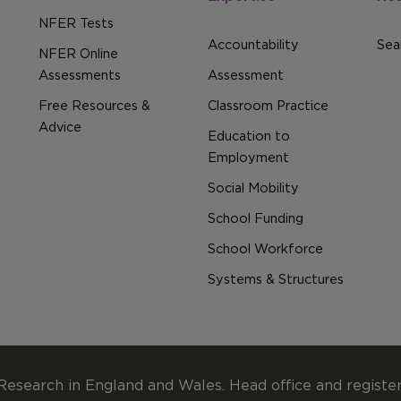
NFER Tests
Accountability
Sear
NFER Online
Assessments
Assessment
Free Resources &
Classroom Practice
Advice
Education to
Employment
Social Mobility
School Funding
School Workforce
Systems & Structures
Research in England and Wales. Head office and registe