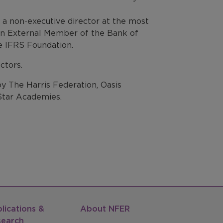
a non-executive director at the most
is an External Member of the Bank of
e IFRS Foundation.
ctors.
 The Harris Federation, Oasis
tar Academies.
lications &
About NFER
search