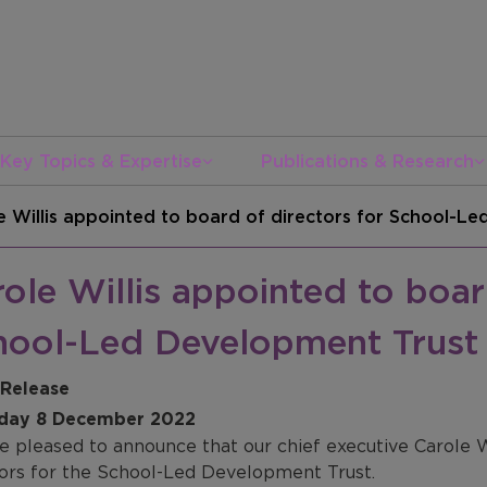
Key Topics & Expertise
Publications & Research
e Willis appointed to board of directors for School-L
ole Willis appointed to boar
hool-Led Development Trust
 Release
day 8 December 2022
e pleased to announce that our chief executive Carole W
tors for the School-Led Development Trust.