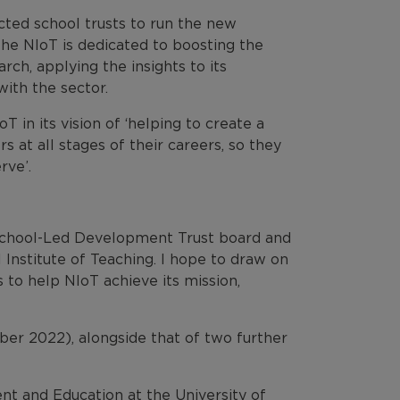
ected school trusts to run the new
the NIoT is dedicated to boosting the
rch, applying the insights to its
ith the sector.
T in its vision of ‘helping to create a
 at all stages of their careers, so they
rve’.
 School-Led Development Trust board and
Institute of Teaching. I hope to draw on
s to help NIoT achieve its mission,
r 2022), alongside that of two further
nt and Education at the University of