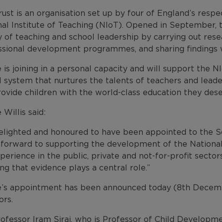
ust is an organisation set up by four of England’s resp
al Institute of Teaching (NIoT). Opened in September, 
y of teaching and school leadership by carrying out resea
ssional development programmes, and sharing findings w
 is joining in a personal capacity and will support the NIo
 system that nurtures the talents of teachers and leaders
ovide children with the world-class education they dese
 Willis said:
delighted and honoured to have been appointed to the
 forward to supporting the development of the National 
erience in the public, private and not-for-profit sector
ng that evidence plays a central role.”
e’s appointment has been announced today (8th Decembe
ors.
ofessor Iram Siraj, who is Professor of Child Developme