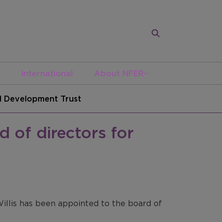
International
About NFER
ed Development Trust
d of directors for
illis has been appointed to the board of