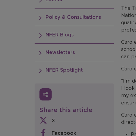
The Tr
Nation
Policy & Consultations
qualit
profe
NFER Blogs
Carole
school
Newsletters
can pr
Carole
NFER Spotlight
“I’m 
I look
my exp
ensuri
Share this article
Carol
X
direct
Facebook
Pr