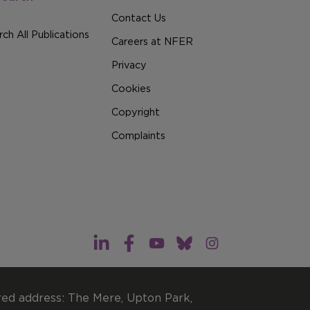
Contact Us
ch All Publications
Careers at NFER
Privacy
Cookies
Copyright
Complaints
red address: The Mere, Upton Park,