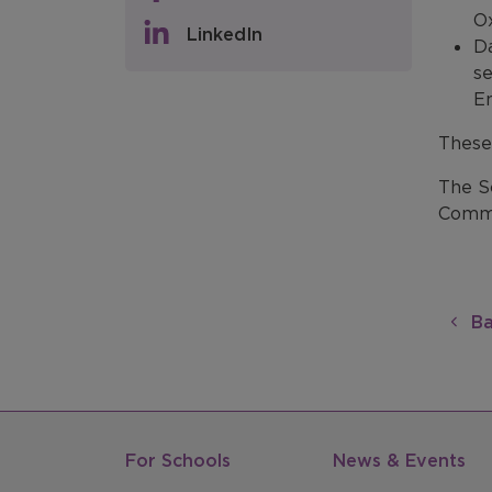
Ox
LinkedIn
Da
se
En
These
The S
Commu
Ba
For Schools
News & Events