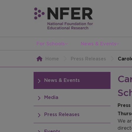
For Schools
News & Events
Home
Press Releases
Carol
Car
News & Events
Sc
Media
Press
Thurs
Press Releases
We ar
direc
Events