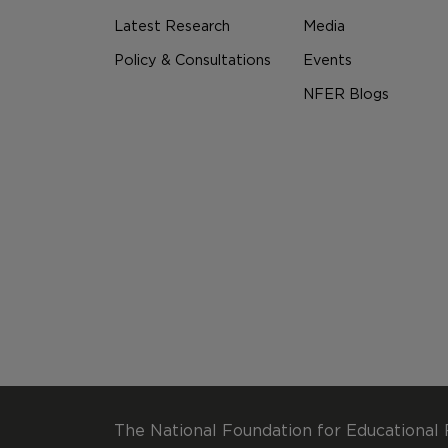
Latest Research
Media
Policy & Consultations
Events
NFER Blogs
The National Foundation for Educational 