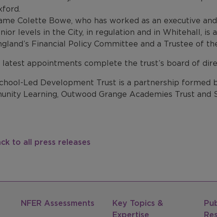
ford.
me Colette Bowe, who has worked as an executive and 
nior levels in the City, in regulation and in Whitehall, 
gland’s Financial Policy Committee and a Trustee of th
 latest appointments complete the trust’s board of dire
chool-Led Development Trust is a partnership formed by
nity Learning, Outwood Grange Academies Trust and S
ck to all press releases
NFER Assessments
Key Topics &
Pub
Expertise
Re