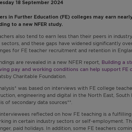
sday 18 September 2024
ers in Further Education (FE) colleges may earn nearly 
ding to a new NFER study.
chers also tend to earn less than their peers in industr
l sectors, and these gaps have widened significantly ove
enges for FE teacher recruitment and retention in Engla
indings are revealed in a new NFER report
,
Building a s
ving pay and working conditions can help support FE c
atsby Charitable Foundation.
nalysis* was based on interviews with FE college teach
uction, engineering and digital in the North East, South
is of secondary data sources**.
interviewees reflected on how FE teaching is a fulfilli
king in certain industry sectors or self-employment. Th
nger, paid holidays. In addition, some FE teachers comi