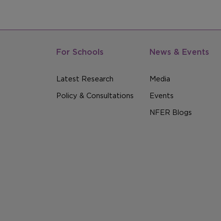
For Schools
News & Events
Latest Research
Media
Policy & Consultations
Events
NFER Blogs