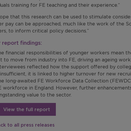
duals training for FE teaching and their experience.”
ope that this research can be used to stimulate conside
er pay can be approached, much like the work of the S
rs, to inform critical policy decisions.”
 report findings:
e financial responsibilities of younger workers mean th
t to move from industry into FE, driving an ageing work
terviewees reflected how the support offered by colleg
 insufficient, it is linked to higher turnover for new recrui
he long-awaited FE Workforce Data Collection (FEWDC)
 workforce in England. However, further enhancements t
ngstanding value to the sector.
View the full report
ck to all press releases