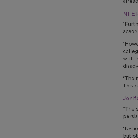
alread
NFER 
“Furth
academ
“Howev
colle
with i
disad
“The 
This 
Jenif
"The s
persis
“Natio
but o