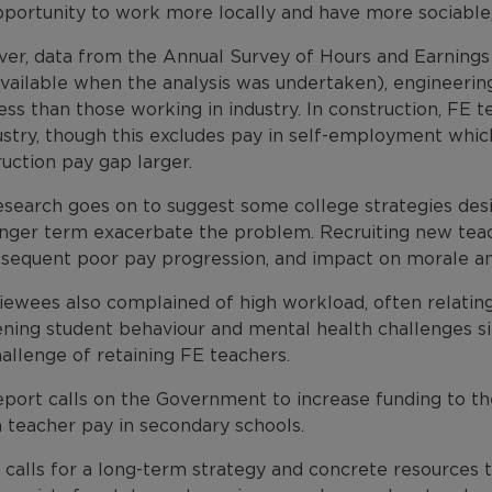
portunity to work more locally and have more sociable, 
er, data from the Annual Survey of Hours and Earnings r
vailable when the analysis was undertaken), engineering
ess than those working in industry. In construction, FE 
dustry, though this excludes pay in self-employment whi
uction pay gap larger.
esearch goes on to suggest some college strategies desi
onger term exacerbate the problem. Recruiting new teach
bsequent poor pay progression, and impact on morale an
iewees also complained of high workload, often relating 
ning student behaviour and mental health challenges s
allenge of retaining FE teachers.
port calls on the Government to increase funding to the
 teacher pay in secondary schools.
o calls for a long-term strategy and concrete resources 