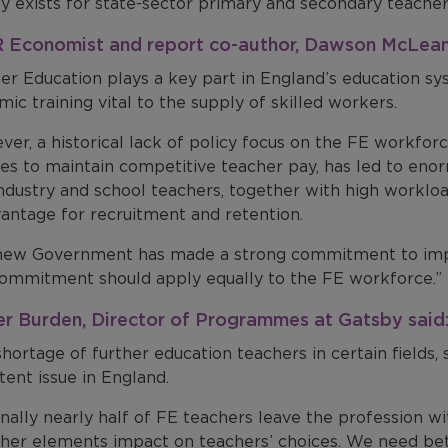
y exists for state-sector primary and secondary teacher
Economist and report co-author, Dawson McLean
er Education plays a key part in England’s education sy
ic training vital to the supply of skilled workers.
er, a historical lack of policy focus on the FE workforce
ges to maintain competitive teacher pay, has led to en
ndustry and school teachers, together with high workloa
vantage for recruitment and retention.
new Government has made a strong commitment to impro
commitment should apply equally to the FE workforce.”
er Burden, Director of Programmes at Gatsby said
hortage of further education teachers in certain fields, 
tent issue in England.
nally nearly half of FE teachers leave the profession wit
ther elements impact on teachers’ choices. We need be