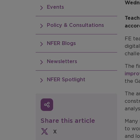
Wedne
Events
Teach
Policy & Consultations
accor
FE tea
NFER Blogs
digita
chall
Newsletters
The f
impro
NFER Spotlight
the G
The a
constr
analys
Share this article
Many 
to wor
X
and lo