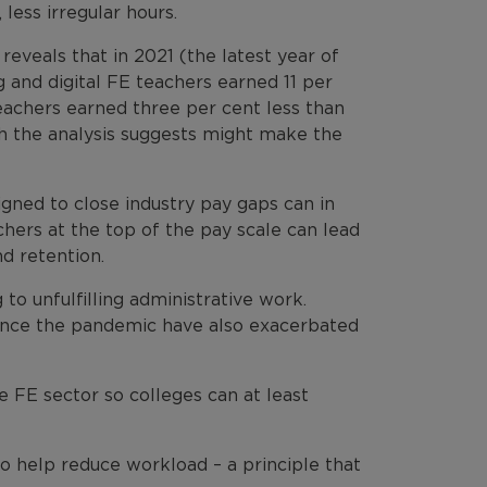
less irregular hours.
eveals that in 2021 (the latest year of
 and digital FE teachers earned 11 per
teachers earned three per cent less than
ch the analysis suggests might make the
gned to close industry pay gaps can in
ers at the top of the pay scale can lead
d retention.
to unfulfilling administrative work.
ince the pandemic have also exacerbated
 FE sector so colleges can at least
to help reduce workload – a principle that