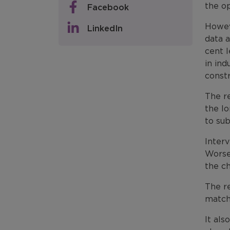
the op
Facebook
Howev
LinkedIn
data a
cent l
in in
constr
The r
the l
to su
Interv
Worse
the ch
The re
match
It als