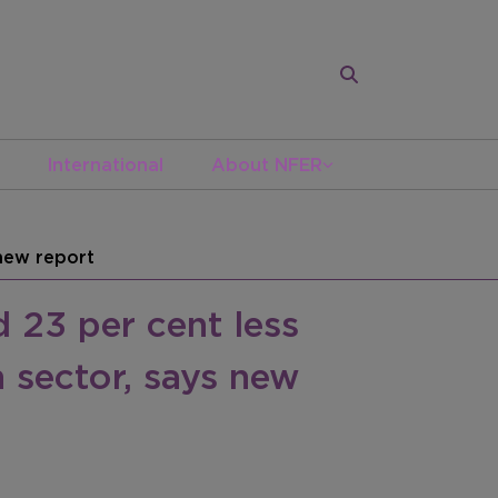
International
About NFER
 new report
 23 per cent less
 sector, says new