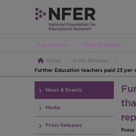
For Schools
News & Events
Home
Press Releases
Further Education teachers paid 23 per c
Fur
News & Events
tha
Media
rep
Press Releases
Press