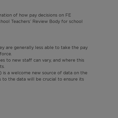
ration of how pay decisions on FE
chool Teachers’ Review Body for school
ey are generally less able to take the pay
force.
es to new staff can vary, and where this
ts.
 is a welcome new source of data on the
o the data will be crucial to ensure its