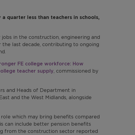
a quarter less than teachers in schools,
y jobs in the construction, engineering and
r the last decade, contributing to ongoing
nd.
tronger FE college workforce: How
ollege teacher supply
, commissioned by
ers and Heads of Department in
 East and the West Midlands, alongside
ng role which may bring benefits compared
is can include better pension benefits
ng from the construction sector reported