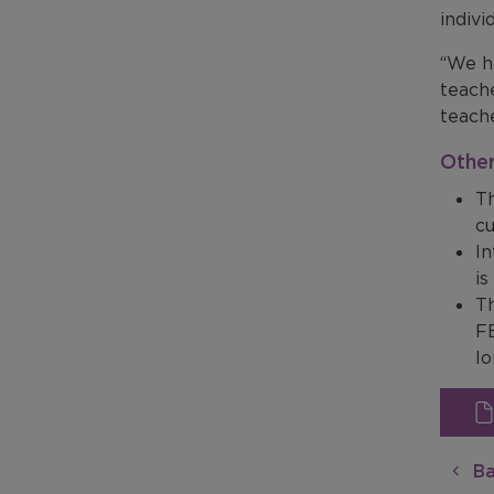
indivi
“We h
teach
teache
Other
Th
cu
In
is
T
FE
lo
Ba