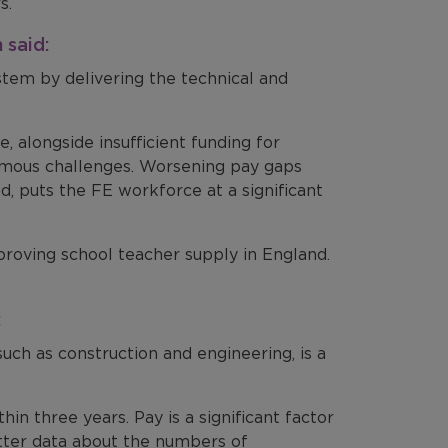
s.
 said:
stem by delivering the technical and
, alongside insufficient funding for
ormous challenges. Worsening pay gaps
d, puts the FE workforce at a significant
ving school teacher supply in England.
:
such as construction and engineering, is a
hin three years. Pay is a significant factor
tter data about the numbers of