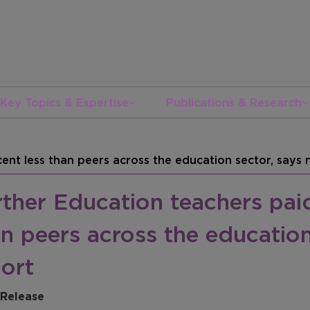
Key Topics & Expertise
Publications & Research
ent less than peers across the education sector, says
ther Education teachers paid
n peers across the education
ort
 Release