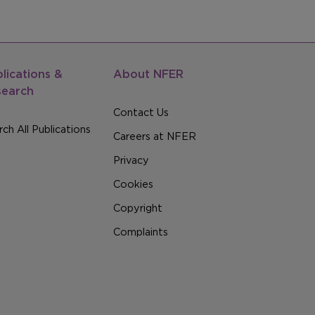
lications &
About NFER
search
Contact Us
ch All Publications
Careers at NFER
Privacy
Cookies
Copyright
Complaints