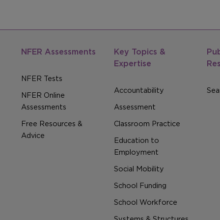
NFER Assessments
Key Topics &
Pub
Expertise
Re
NFER Tests
Accountability
Sear
NFER Online
Assessments
Assessment
Free Resources &
Classroom Practice
Advice
Education to
Employment
Social Mobility
School Funding
School Workforce
Systems & Structures