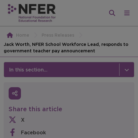
Home
Press Releases
Jack Worth, NFER School Workforce Lead, responds to
government teacher pay announcement
In this section...
News & Events
Media
Share this article
Press Releases
X
Events
Facebook