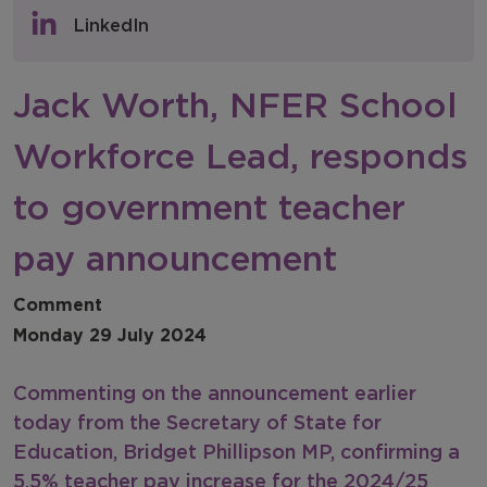
Policy & Consultations
LinkedIn
NFER Blogs
Jack Worth, NFER School
Newsletters
Workforce Lead, responds
NFER Spotlight
to government teacher
pay announcement
Comment
Monday 29 July 2024
Commenting on the announcement earlier
today from the Secretary of State for
Education, Bridget Phillipson MP, confirming a
5.5% teacher pay increase for the 2024/25