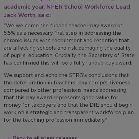
academic year, NFER School Workforce Lead
Jack Worth, said:
"We welcome the funded teacher pay award of
5.5% as a necessary first step in addressing the
chronic issues with recruitment and retention that
are affecting schools and risk damaging the quality
of pupils' education. Crucially, the Secretary of State
has confirmed this will be a fully funded pay award.
We support and echo the STRB's conclusions that
the deterioration in teachers' pay competitiveness
compared to other professions needs addressing,
that this pay award represents good value for
money for taxpayers and that the DfE should begin
work on a strategic and transparent workforce plan
for the teaching profession immediately."
Back to all press releases