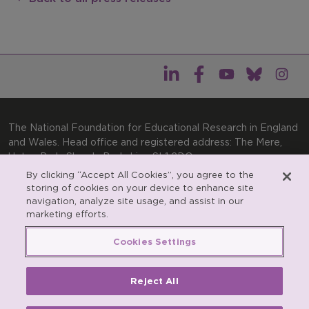
The National Foundation for Educational Research in England
and Wales. Head office and registered address: The Mere,
Upton Park, Slough, Berkshire, SL1 2DQ
By clicking “Accept All Cookies”, you agree to the
General enquiries:
Telephone: +44(0)1753 574123 | Email:
storing of cookies on your device to enhance site
enquiries@nfer.ac.uk
navigation, analyze site usage, and assist in our
Product enquiries:
marketing efforts.
Telephone: +44(0)1753 637007 | Email:
products@nfer.ac.uk
Cookies Settings
Research participant enquiries:
Telephone: +44(0)1753
637096 | Email:
rpo@nfer.ac.uk
Reject All
Registered charity number 313392. Registered number
900899 (England and Wales). A company limited by