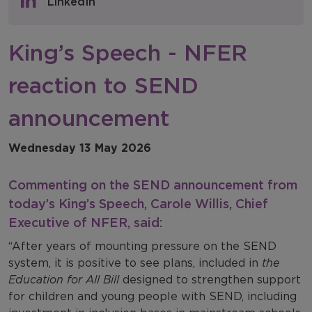
LinkedIn
NFER Blogs
King’s Speech - NFER
Newsletters
reaction to SEND
NFER Spotlight
announcement
Wednesday 13 May 2026
Commenting on the SEND announcement from
today’s King’s Speech, Carole Willis, Chief
Executive of NFER, said:
“After years of mounting pressure on the SEND
system, it is positive to see plans, included in
the
Education for All Bill
designed to strengthen support
for children and young people with SEND, including