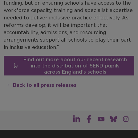
funding, but on ensuring schools have access to the
workforce capacity, training and specialist expertise
needed to deliver inclusive practice effectively. As
reforms develop, it will be important that
accountability, admissions, and resourcing
arrangements support all schools to play their part
in inclusive education.”
Find out more about our recent research
into the distribution of SEND pupils
across England's schools
Back to all press releases