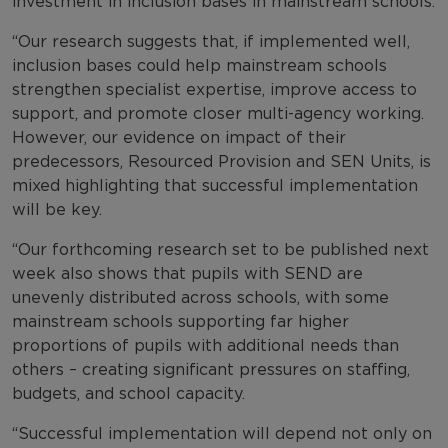
investment in inclusion bases in mainstream schools.
“Our research suggests that, if implemented well,
inclusion bases could help mainstream schools
strengthen specialist expertise, improve access to
support, and promote closer multi-agency working.
However, our evidence on impact of their
predecessors, Resourced Provision and SEN Units, is
mixed highlighting that successful implementation
will be key.
“Our forthcoming research set to be published next
week also shows that pupils with SEND are
unevenly distributed across schools, with some
mainstream schools supporting far higher
proportions of pupils with additional needs than
others – creating significant pressures on staffing,
budgets, and school capacity.
“Successful implementation will depend not only on