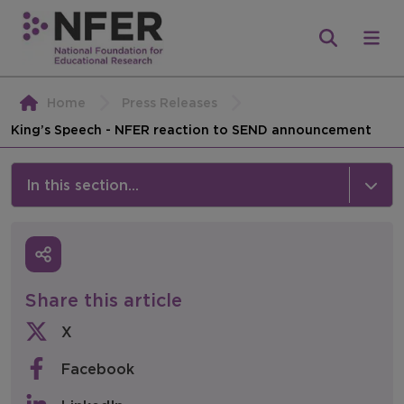
Home
Press Releases
King’s Speech - NFER reaction to SEND announcement
In this section...
News & Events
Media
Share this article
Press Releases
X
Events
Facebook
Policy & Consultations