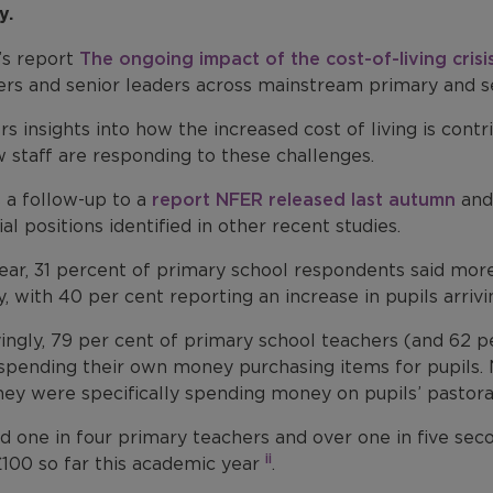
y.
s report
The ongoing impact of the cost-of-living crisi
ers and senior leaders across mainstream primary and s
ers insights into how the increased cost of living is con
 staff are responding to these challenges​.
s a follow-up to a
report NFER released last autumn
and 
ial positions identified in other recent studies.
year, 31 percent of primary school respondents said mor
, with 40 per cent reporting an increase in pupils arri
ingly, 79 per cent of primary school teachers (and 62 p
spending their own money purchasing items for pupils. 
hey were specifically spending money on pupils’ pastoral
d one in four primary teachers and over one in five se
ii
£100 so far this academic year
.