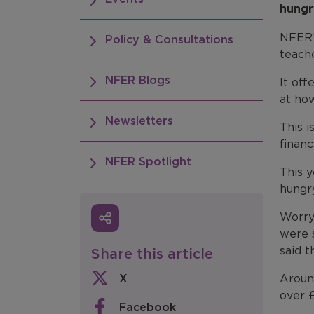
hungr
NFER’
Policy & Consultations
teach
NFER Blogs
It off
at how
Newsletters
This i
financ
NFER Spotlight
This 
hungry
Worry
were 
said t
Share this article
X
Aroun
over 
Facebook