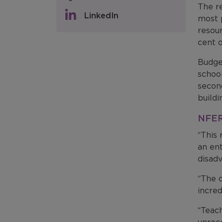
The re
LinkedIn
most p
resour
cent o
Budge
school
secon
buildi
NFER’
“This 
an ent
disad
“The c
incred
“Teach