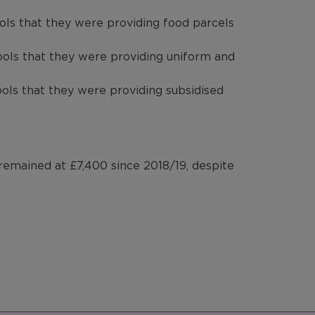
ols that they were providing food parcels
ools that they were providing uniform and
ols that they were providing subsidised
 remained at £7,400 since 2018/19, despite