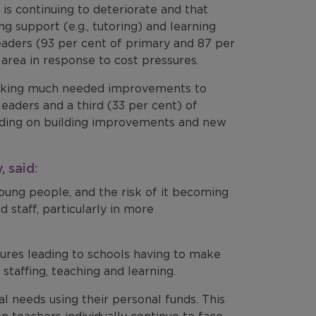
 is continuing to deteriorate and that
g support (e.g., tutoring) and learning
leaders (93 per cent of primary and 87 per
 area in response to cost pressures.
making much needed improvements to
leaders and a third (33 per cent) of
nding on building improvements and new
 said:
young people, and the risk of it becoming
 staff, particularly in more
ssures leading to schools having to make
g staffing, teaching and learning.
l needs using their personal funds. This