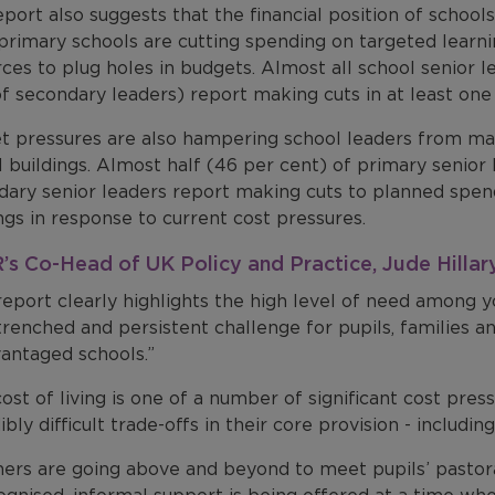
port also suggests that the financial position of schools
rimary schools are cutting spending on targeted learnin
ces to plug holes in budgets. Almost all school senior 
f secondary leaders) report making cuts in at least one
t pressures are also hampering school leaders from 
 buildings. Almost half (46 per cent) of primary senior 
dary senior leaders report making cuts to planned spe
ngs in response to current cost pressures.
s Co-Head of UK Policy and Practice, Jude Hillary,
report clearly highlights the high level of need among 
renched and persistent challenge for pupils, families and
vantaged schools.”
ost of living is one of a number of significant cost pre
ibly difficult trade-offs in their core provision - includin
ers are going above and beyond to meet pupils’ pastora