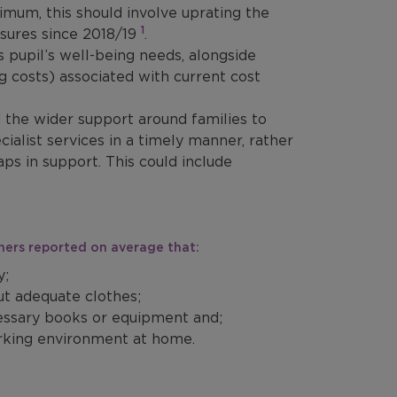
inimum, this should involve uprating the
1
essures since 2018/19
.
s pupil’s well-being needs, alongside
ng costs) associated with current cost
the wider support around families to
ialist services in a timely manner, rather
aps in support. This could include
chers reported on average that:
y;
ut adequate clothes;
cessary books or equipment and;
orking environment at home.