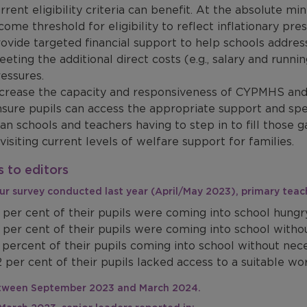
rrent eligibility criteria can benefit. At the absolute m
come threshold for eligibility to reflect inflationary pr
ovide targeted financial support to help schools addres
eting the additional direct costs (e.g., salary and runni
essures.
crease the capacity and responsiveness of CYPMHS and 
sure pupils can access the appropriate support and spec
an schools and teachers having to step in to fill those g
visiting current levels of welfare support for families.
 to editors
 our survey conducted last year (April/May 2023), primary tea
 per cent of their pupils were coming into school hungr
 per cent of their pupils were coming into school witho
 percent of their pupils coming into school without ne
 per cent of their pupils lacked access to a suitable w
etween September 2023 and March 2024.