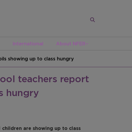
International
About NFER
ils showing up to class hungry
ool teachers report
s hungry
children are showing up to class