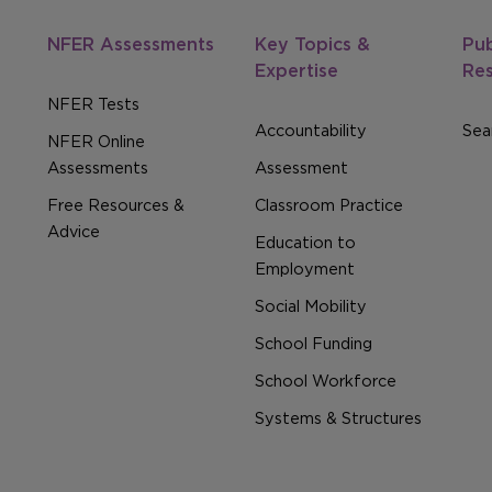
NFER Assessments
Key Topics &
Pub
Expertise
Re
NFER Tests
Accountability
Sear
NFER Online
Assessments
Assessment
Free Resources &
Classroom Practice
Advice
Education to
Employment
Social Mobility
School Funding
School Workforce
Systems & Structures