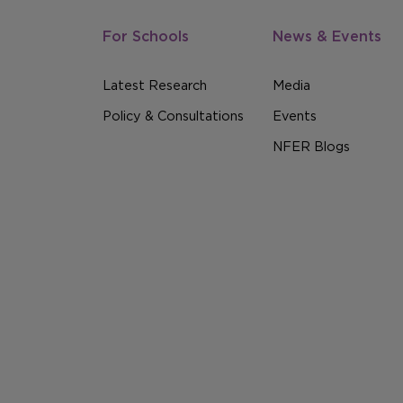
For Schools
News & Events
Latest Research
Media
Policy & Consultations
Events
NFER Blogs