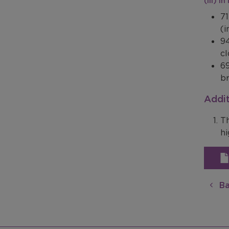
(iii) I
71
(i
94
cl
69
br
Addit
Th
hi
Ba