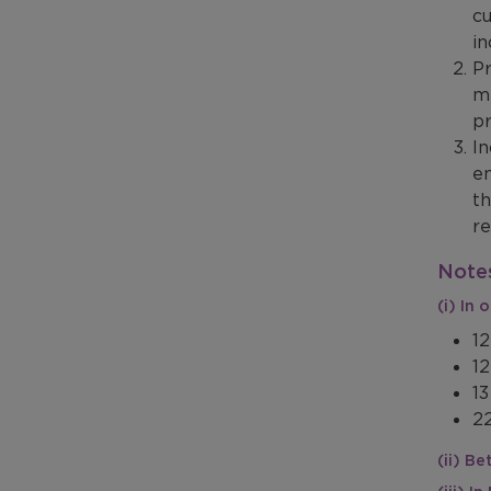
cu
in
Pr
me
pr
In
en
th
re
Notes
(i) In
12
12
13
22
(ii) B