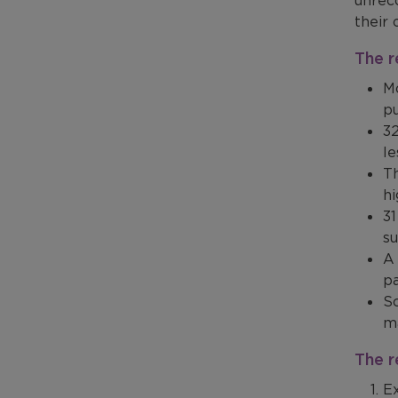
unreco
their 
The r
Mo
p
32
l
Th
hi
31
su
A 
pa
Sc
ma
The 
Ex