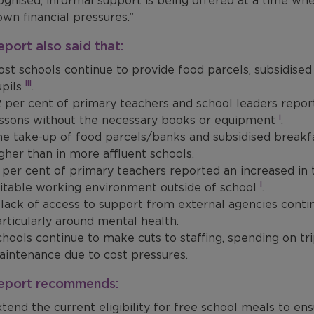
gnised, informal support is being offered at a time whe
own financial pressures.”
eport also said that:
st schools continue to provide food parcels, subsidised
iii
upils
.
 per cent of primary teachers and school leaders reporte
i
essons without the necessary books or equipment
.
e take-up of food parcels/banks and subsidised breakfas
gher than in more affluent schools​.
 per cent of primary teachers reported an increased in 
i
itable working environment outside of school
.
lack of access to support from external agencies contin
rticularly around mental health​.
hools continue to make cuts to staffing, spending on tri
intenance due to cost pressures​.
report recommends:
tend the current eligibility for free school meals to e