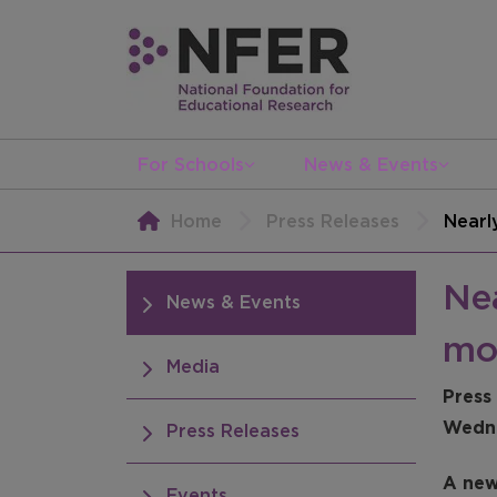
For Schools
News & Events
Home
Press Releases
Nearl
Nea
News & Events
mo
Media
Press
Wedne
Press Releases
A new
Events