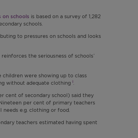
s on schools
is based on a survey of 1,282
econdary schools.
tributing to pressures on schools and looks
reinforces the seriousness of schools’
e children were showing up to class
i
ving without adequate clothing
.
er cent of secondary school) said they
Nineteen per cent of primary teachers
 needs e.g. clothing or food.
condary teachers estimated having spent