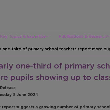
Key Topics & Expertise
Publications & Research
y one-third of primary school teachers report more pup
rly one-third of primary sch
re pupils showing up to clas
 Release
sday 5 June 2024
 report suggests a growing number of primary school 