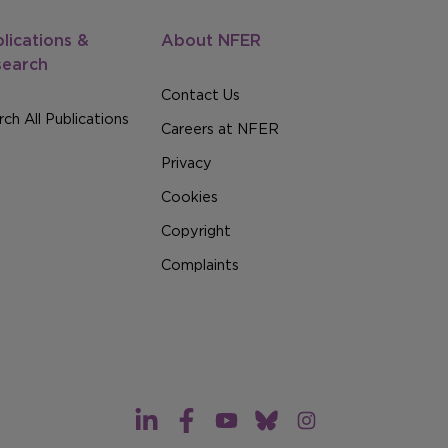
lications &
About NFER
search
Contact Us
ch All Publications
Careers at NFER
Privacy
Cookies
Copyright
Complaints