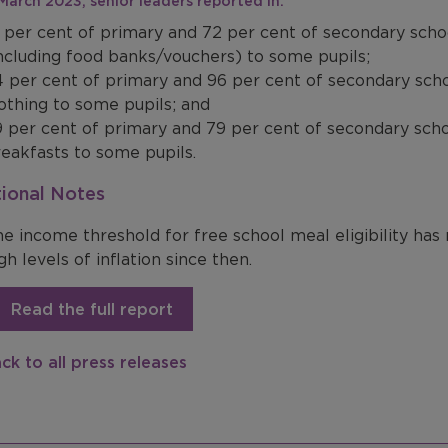
n March 2023, senior leaders reported in:
 per cent of primary and 72 per cent of secondary scho
ncluding food banks/vouchers) to some pupils;
 per cent of primary and 96 per cent of secondary sch
othing to some pupils; and
 per cent of primary and 79 per cent of secondary scho
eakfasts to some pupils.
ional Notes
e income threshold for free school meal eligibility has
gh levels of inflation since then.
Read the full report
ck to all press releases