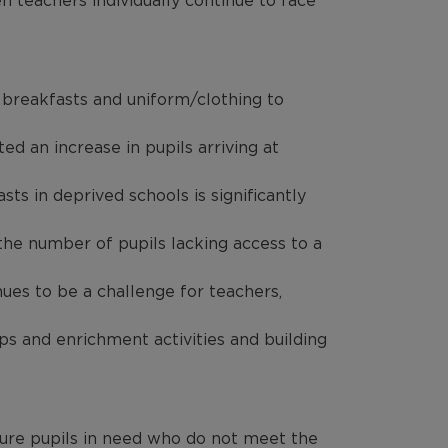
n teachers individually continue to face
 breakfasts and uniform/clothing to
d an increase in pupils arriving at
ts in deprived schools is significantly
the number of pupils lacking access to a
ues to be a challenge for teachers,
ps and enrichment activities and building
nsure pupils in need who do not meet the