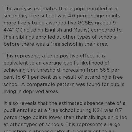
The analysis estimates that a pupil enrolled at a
secondary free school was 4.6 percentage points
more likely to be awarded five GCSEs graded 9-
4/A*-C (including English and Maths) compared to
their siblings enrolled at other types of schools
before there was a free school in their area.
This represents a large positive effect; it is
equivalent to an average pupil’s likelihood of
achieving this threshold increasing from 56.5 per
cent
to 61.1 per cent as a result of attending a free
school. A comparable pattern was found for pupils
living in deprived areas.
It also reveals that the estimated absence rate of a
pupil enrolled at a free school during KS4 was 0.7
percentage points lower than their siblings enrolled
at other types of schools. This represents a large
reduction in absence rate; it is equivalent to an