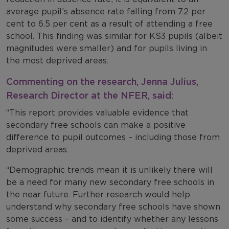
average pupil’s absence rate falling from 7.2 per
cent to 6.5 per cent as a result of attending a free
school. This finding was similar for KS3 pupils (albeit
magnitudes were smaller) and for pupils living in
the most deprived areas.
Commenting on the research, Jenna Julius,
Research Director at the NFER, said:
“This report provides valuable evidence that
secondary free schools can make a positive
difference to pupil outcomes – including those from
deprived areas.
“Demographic trends mean it is unlikely there will
be a need for many new secondary free schools in
the near future. Further research would help
understand why secondary free schools have shown
some success – and to identify whether any lessons