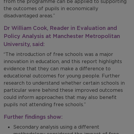
from the programme can be applied to supporting
the outcomes of pupils in economically
disadvantaged areas.”
Dr William Cook, Reader in Evaluation and
Policy Analysis at Manchester Metropolitan
University, said:
“The introduction of free schools was a major
innovation in education, and this report highlights
evidence that they can make a difference to
educational outcomes for young people. Further
research to understand whether certain schools in
particular were behind these improved outcomes
could inform approaches that may also benefit
pupils not attending free schools.”
Further findings show:
Secondary analysis using a different