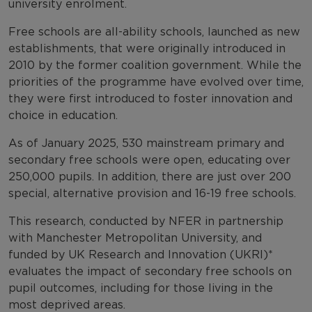
university enrolment.
Free schools are all-ability schools, launched as new
establishments, that were originally introduced in
2010 by the former coalition government. While the
priorities of the programme have evolved over time,
they were first introduced to foster innovation and
choice in education.
As of January 2025, 530 mainstream primary and
secondary free schools were open, educating over
250,000 pupils. In addition, there are just over 200
special, alternative provision and 16-19 free schools.
This research, conducted by NFER in partnership
with Manchester Metropolitan University, and
funded by UK Research and Innovation (UKRI)*
evaluates the impact of secondary free schools on
pupil outcomes, including for those living in the
most deprived areas.