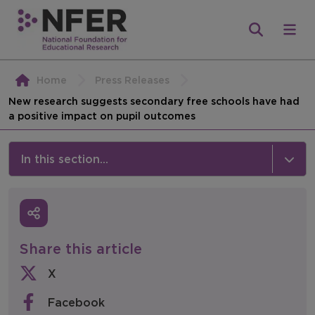
Home
Press Releases
New research suggests secondary free schools have had
a positive impact on pupil outcomes
In this section...
News & Events
Media
Share this article
Press Releases
X
Events
Facebook