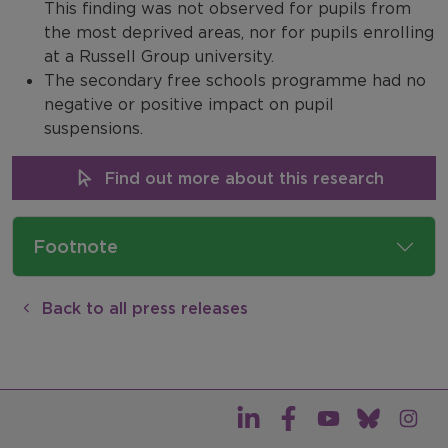
This finding was not observed for pupils from
the most deprived areas, nor for pupils enrolling
at a Russell Group university.
The secondary free schools programme had no
negative or positive impact on pupil
suspensions.
Find out more about this research
Footnote
Back to all press releases