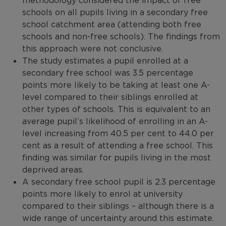
methodology considered the impact of free
schools on all pupils living in a secondary free
school catchment area (attending both free
schools and non-free schools). The findings from
this approach were not conclusive.
The study estimates a pupil enrolled at a
secondary free school was 3.5 percentage
points more likely to be taking at least one A-
level compared to their siblings enrolled at
other types of schools. This is equivalent to an
average pupil’s likelihood of enrolling in an A-
level increasing from 40.5 per cent to 44.0 per
cent as a result of attending a free school. This
finding was similar for pupils living in the most
deprived areas.
A secondary free school pupil is 2.3 percentage
points more likely to enrol at university
compared to their siblings – although there is a
wide range of uncertainty around this estimate.