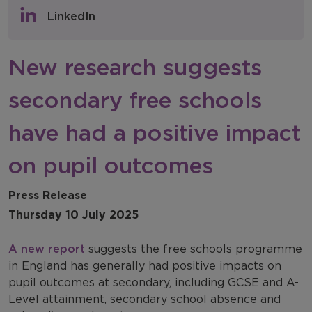
Policy & Consultations
LinkedIn
NFER Blogs
New research suggests
Newsletters
secondary free schools
NFER Spotlight
have had a positive impact
on pupil outcomes
Press Release
Thursday 10 July 2025
A new report
suggests the free schools programme
in England has generally had positive impacts on
pupil outcomes at secondary, including GCSE and A-
Level attainment, secondary school absence and