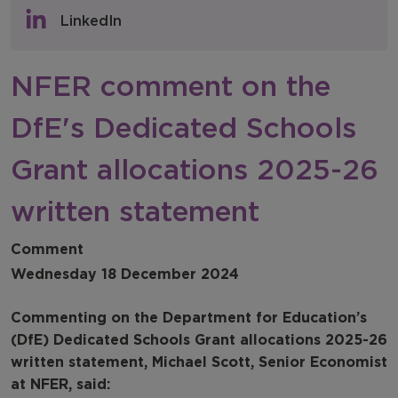
Policy & Consultations
LinkedIn
NFER Blogs
NFER comment on the
Newsletters
DfE's Dedicated Schools
NFER Spotlight
Grant allocations 2025-26
written statement
Comment
Wednesday 18 December 2024
Commenting on the Department for Education’s
(DfE) Dedicated Schools Grant allocations 2025-26
written statement, Michael Scott, Senior Economist
at NFER, said: