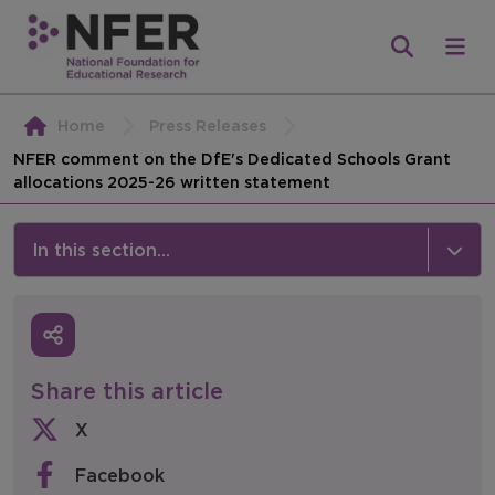
Home
Press Releases
NFER comment on the DfE's Dedicated Schools Grant
allocations 2025-26 written statement
In this section...
News & Events
Media
Share this article
Press Releases
X
Events
Facebook