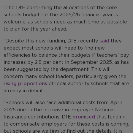
“The DfE confirming the allocations of the core
schools budget for the 2025/26 financial year is
welcome, as schools need as much time as possible
to plan for the year ahead.
“Despite this new funding, DfE recently
said
they
expect most schools will need to find new
efficiencies to balance their budgets if teachers’ pay
increases by 2.8 per cent in September 2025, as has
been suggested by the department. This will
concern many school leaders, particularly given the
rising proportions
of local authority schools that are
already in deficit.
“Schools will also face additional costs from April
2025 due to the increase in employer National
Insurance contributions. DfE
promised
that funding
to compensate employers for these costs is coming,
but schools are waiting to find out the details. It is