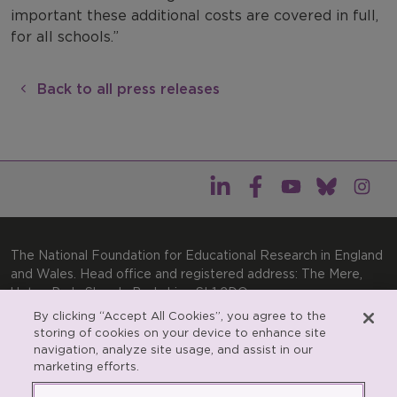
important these additional costs are covered in full,
for all schools.”
Back to all press releases
The National Foundation for Educational Research in England
and Wales. Head office and registered address: The Mere,
Upton Park, Slough, Berkshire, SL1 2DQ
By clicking “Accept All Cookies”, you agree to the
General enquiries:
Telephone: +44(0)1753 574123 | Email:
storing of cookies on your device to enhance site
enquiries@nfer.ac.uk
navigation, analyze site usage, and assist in our
Product enquiries:
marketing efforts.
Telephone: +44(0)1753 637007 | Email:
products@nfer.ac.uk