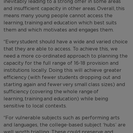
inevitably leading to a strong offer in some areas
and insufficient capacity in other areas. Overall, this
means many young people cannot access the
learning, training and education which best suits
them and which motivates and engages them.
“Every student should have a wide and varied choice
that they are able to access. To achieve this, we
need a more co-ordinated approach to planning the
capacity for the full range of 16-18 provision and
institutions locally. Doing this will achieve greater
efficiency (with fewer students dropping out and
starting again and fewer very small class sizes) and
sufficiency (covering the whole range of
learning, training and education) while being
sensitive to local contexts.
“For vulnerable subjects such as performing arts
and languages, the college-based subject ‘hubs’ are
well worth trialling. These could preserve and