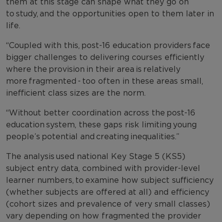
them at this stage can shape what they go on
to study, and the opportunities open to them later in
life.
“Coupled with this, post-16 education providers face
bigger challenges to delivering courses efficiently
where the provision in their area is relatively
more fragmented - too often in these areas small,
inefficient class sizes are the norm.
“Without better coordination across the post-16
education system, these gaps risk limiting young
people’s potential and creating inequalities.”
The analysis used national Key Stage 5 (KS5)
subject entry data, combined with provider-level
learner numbers, to examine how subject sufficiency
(whether subjects are offered at all) and efficiency
(cohort sizes and prevalence of very small classes)
vary depending on how fragmented the provider