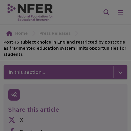
Home
Press Releases
Post-16 subject choice in England restricted by postcode
as fragmented education system limits opportunities for
students
In this section...
News & Events
Media
Share this article
Press Releases
X
Events