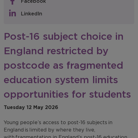
Facebook
Policy & Consultations
LinkedIn
NFER Blogs
Post-16 subject choice in
Newsletters
England restricted by
NFER Spotlight
postcode as fragmented
education system limits
opportunities for students
Tuesday 12 May 2026
Young people’s access to post-16 subjects in
England is limited by where they live,
with fragmentation in England’s post-16 education