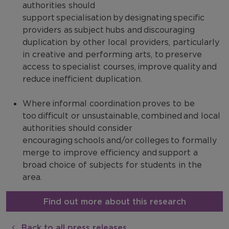
authorities should
support specialisation by designating specific
providers as subject hubs and discouraging
duplication by other local providers, particularly
in creative and performing arts, to preserve
access to specialist courses, improve quality and
reduce inefficient duplication.
Where informal coordination proves to be
too difficult or unsustainable, combined and local
authorities should consider
encouraging schools and/or colleges to formally
merge to improve efficiency and support a
broad choice of subjects for students in the
area.
Find out more about this research
Back to all press releases