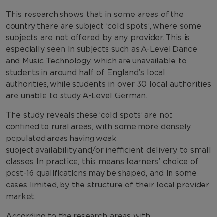
This research shows that in some areas of the
country there are subject ‘cold spots’, where some
subjects are not offered by any provider. This is
especially seen in subjects such as A-Level Dance
and Music Technology, which are unavailable to
students in around half of England’s local
authorities, while students in over 30 local authorities
are unable to study A-Level German.
The study reveals these ‘cold spots’ are not
confined to rural areas, with some more densely
populated areas having weak
subject availability and/or inefficient delivery to small
classes. In practice, this means learners’ choice of
post-16 qualifications may be shaped, and in some
cases limited, by the structure of their local provider
market.
According to the research, areas with