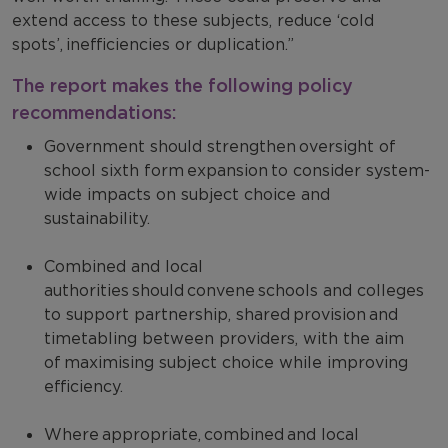
extend access to these subjects, reduce ‘cold
spots’, inefficiencies or duplication.”
The report makes the following policy
recommendations:
Government should strengthen oversight of
school sixth form expansion to consider system-
wide impacts on subject choice and
sustainability.
Combined and local
authorities should convene schools and colleges
to support partnership, shared provision and
timetabling between providers, with the aim
of maximising subject choice while improving
efficiency.
Where appropriate, combined and local