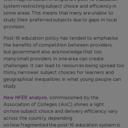
system restricting subject choice and efficiency in
some areas. This means that many are unable to
study their preferred subjects due to gaps in local
provision.
Post-16 education policy has tended to emphasise
the benefits of competition between providers,
but government also acknowledge that too
many small providers in one area can create
challenges. It can lead to resources being spread too
thinly, narrower subject choices for learners and
geographical inequalities in what young people can
study.
New NFER analysis
, commissioned by the
Association of Colleges (AoC), shines a light
on how subject choice and delivery efficiency vary
across the country, depending
on how fragmented the post-16 education system is.