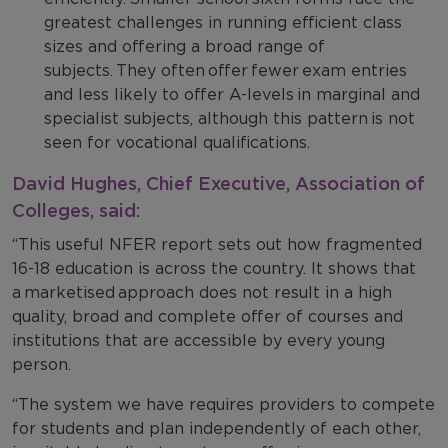
greatest challenges in running efficient class
sizes and offering a broad range of
subjects. They often offer fewer exam entries
and less likely to offer A-levels in marginal and
specialist subjects, although this pattern is not
seen for vocational qualifications.
David Hughes, Chief Executive, Association of
Colleges, said:
“This useful NFER report sets out how fragmented
16-18 education is across the country. It shows that
a marketised approach does not result in a high
quality, broad and complete offer of courses and
institutions that are accessible by every young
person.
“The system we have requires providers to compete
for students and plan independently of each other,