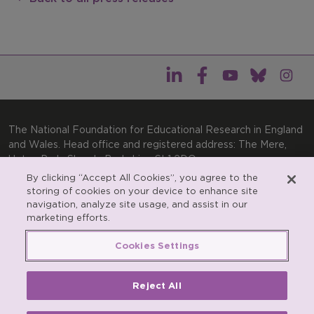
The National Foundation for Educational Research in England
and Wales. Head office and registered address: The Mere,
Upton Park, Slough, Berkshire, SL1 2DQ
By clicking “Accept All Cookies”, you agree to the
General enquiries:
Telephone: +44(0)1753 574123 | Email:
storing of cookies on your device to enhance site
enquiries@nfer.ac.uk
navigation, analyze site usage, and assist in our
Product enquiries:
marketing efforts.
Telephone: +44(0)1753 637007 | Email:
products@nfer.ac.uk
Cookies Settings
Research participant enquiries:
Telephone: +44(0)1753
637096 | Email:
rpo@nfer.ac.uk
Reject All
Registered charity number 313392. Registered number
900899 (England and Wales). A company limited by