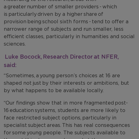
a greater number of smaller providers - which
is particularly driven by a higher share of
provision being school sixth forms - tend to offer a
narrower range of subjects and run smaller, less
efficient classes, particularly in humanities and social
sciences.
Luke Bocock, Research Director at NFER,
said:
“Sometimes, a young person’s choices at 16 are
shaped not just by their interests or ambitions, but
by what happens to be available locally.
“Our findings show that in more fragmented post-
16 education systems, students are more likely to
face restricted subject options, particularly in
specialist subject areas. This has real consequences
for some young people. The subjects available to