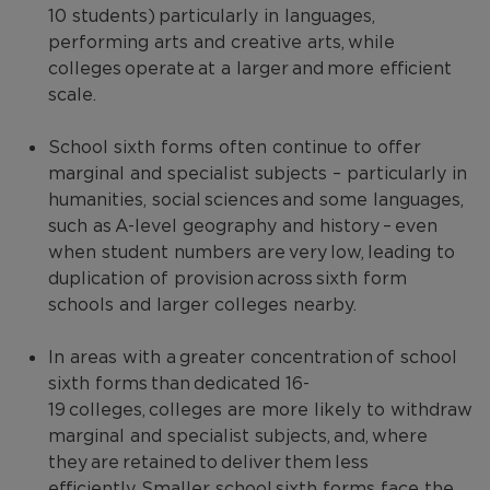
10 students) particularly in languages,
performing arts and creative arts, while
colleges operate at a larger and more efficient
scale.
School sixth forms often continue to offer
marginal and specialist subjects – particularly in
humanities, social sciences and some languages,
such as A-level geography and history – even
when student numbers are very low, leading to
duplication of provision across sixth form
schools and larger colleges nearby.
In areas with a greater concentration of school
sixth forms than dedicated 16-
19 colleges, colleges are more likely to withdraw
marginal and specialist subjects, and, where
they are retained to deliver them less
efficiently. Smaller school sixth forms face the