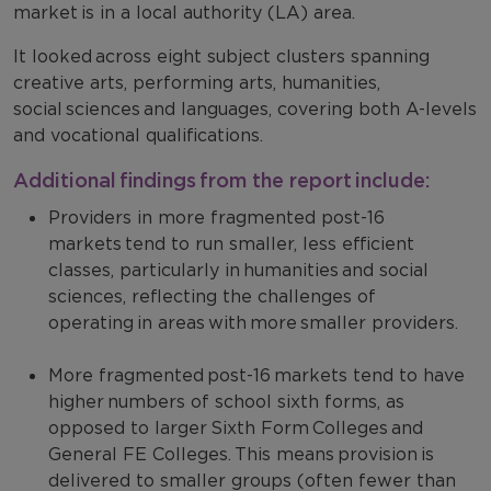
market is in a local authority (LA) area.
It looked across eight subject clusters spanning
creative arts, performing arts, humanities,
social sciences and languages, covering both A-levels
and vocational qualifications.
Additional findings from the report include:
Providers in more fragmented post-16
markets tend to run smaller, less efficient
classes, particularly in humanities and social
sciences, reflecting the challenges of
operating in areas with more smaller providers.
More fragmented post-16 markets tend to have
higher numbers of school sixth forms, as
opposed to larger Sixth Form Colleges and
General FE Colleges. This means provision is
delivered to smaller groups (often fewer than