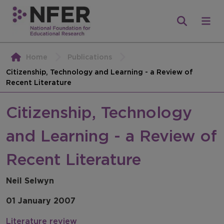
Home
Publications
Citizenship, Technology and Learning - a Review of
Recent Literature
Citizenship, Technology
and Learning - a Review of
Recent Literature
Neil Selwyn
01 January 2007
Literature review