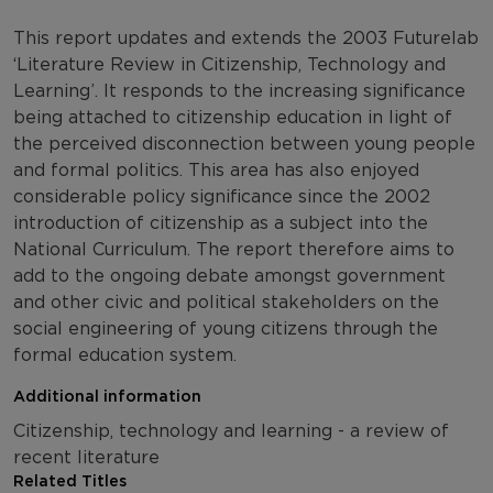
This report updates and extends the 2003 Futurelab
‘Literature Review in Citizenship, Technology and
Learning’. It responds to the increasing significance
being attached to citizenship education in light of
the perceived disconnection between young people
and formal politics. This area has also enjoyed
considerable policy significance since the 2002
introduction of citizenship as a subject into the
National Curriculum. The report therefore aims to
add to the ongoing debate amongst government
and other civic and political stakeholders on the
social engineering of young citizens through the
formal education system.
Additional information
Citizenship, technology and learning - a review of
recent literature
Related Titles