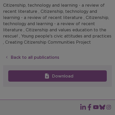
Citizenship, technology and learning - a review of
recent literature , Citizenship, technology and
learning - a review of recent literature , Citizenship,
technology and learning - a review of recent
literature , Citizenship and values education to the
rescue! , Young people's civic attitudes and practices
, Creating Citizenship Communities Project
Back to all publications
Download