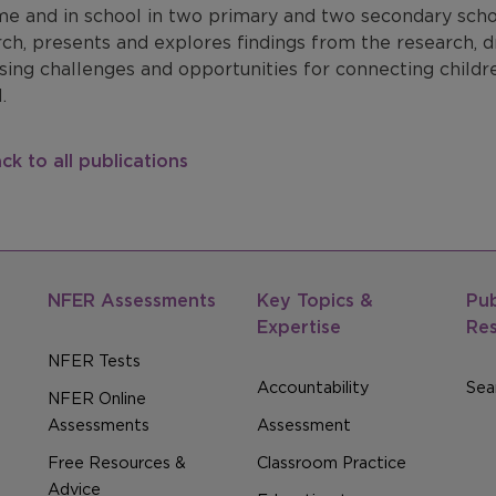
e and in school in two primary and two secondary school
rch, presents and explores findings from the research
sing challenges and opportunities for connecting childr
.
ck to all publications
NFER Assessments
Key Topics &
Pub
Expertise
Re
NFER Tests
Accountability
Sear
NFER Online
Assessments
Assessment
Free Resources &
Classroom Practice
Advice