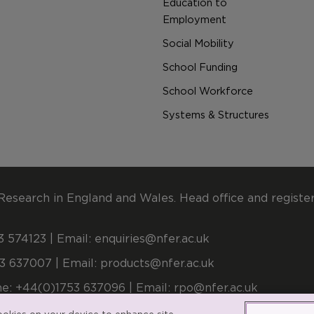
Education to
Employment
Social Mobility
School Funding
School Workforce
Systems & Structures
Research in England and Wales. Head office and registe
 574123 | Email:
enquiries@nfer.ac.uk
3 637007 | Email:
products@nfer.ac.uk
e: +44(0)1753 637096 | Email:
rpo@nfer.ac.uk
stered number 900899 (England and Wales). A company l