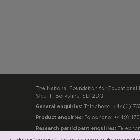
The National Foundation for Educational 
Slough, Berkshire, SL1 2DQ
General enquiries:
Telephone: +44(0)1753
Product enquiries:
Telephone: +44(0)175
Research participant enquiries:
Telephon
Registered charity number 313392. Regi