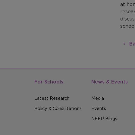
at hom
resea
discus
school
Ba
For Schools
News & Events
Latest Research
Media
Policy & Consultations
Events
NFER Blogs