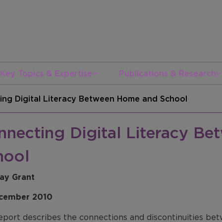
Key Topics & Expertise
Publications & Research
ing Digital Literacy Between Home and School
nnecting Digital Literacy B
hool
ay Grant
cember 2010
eport describes the connections and discontinuities betw