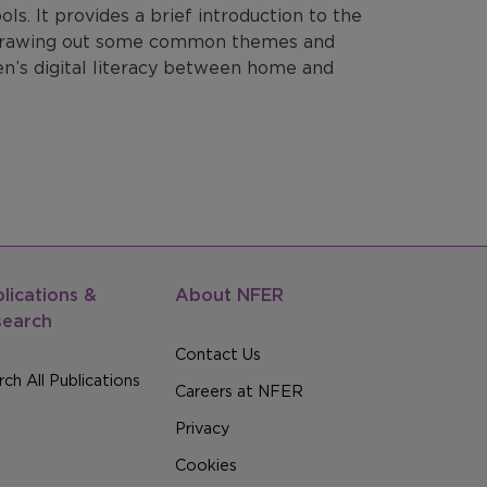
s. It provides a brief introduction to the
, drawing out some common themes and
en’s digital literacy between home and
lications &
About NFER
search
Contact Us
ch All Publications
Careers at NFER
Privacy
Cookies