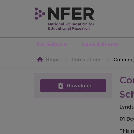
For Schools
News & Events
Home
Publications
Connect
Co
Download
Sc
Lynds
01 De
This r