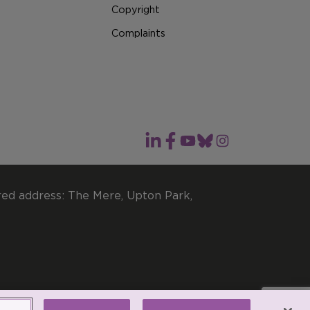
Copyright
Complaints
red address: The Mere, Upton Park,
imited by guarantee.