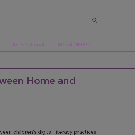
International
About NFER
etween Home and
een children’s digital literacy practices