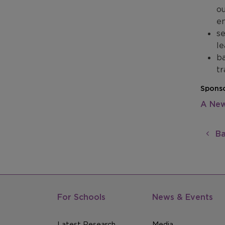
ou
en
se
le
ba
tr
Sponso
A New
Ba
For Schools
News & Events
Latest Research
Media