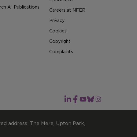
ch All Publications
Careers at NFER
Privacy
Cookies
Copyright
Complaints
red address: The Mere, Upton Park,