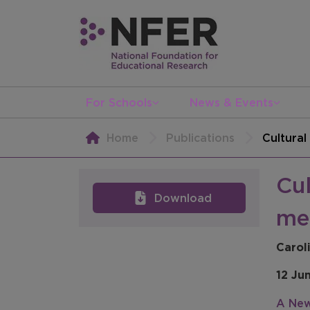
For Schools
News & Events
Home
Publications
Cultura
Cu
Download
me
Carol
12 Ju
A New