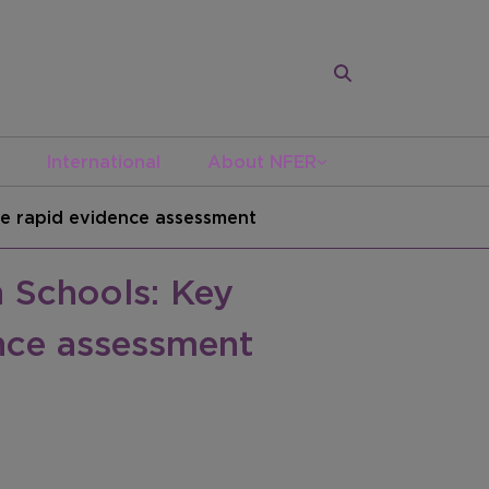
International
About NFER
e rapid evidence assessment
 Schools: Key
nce assessment