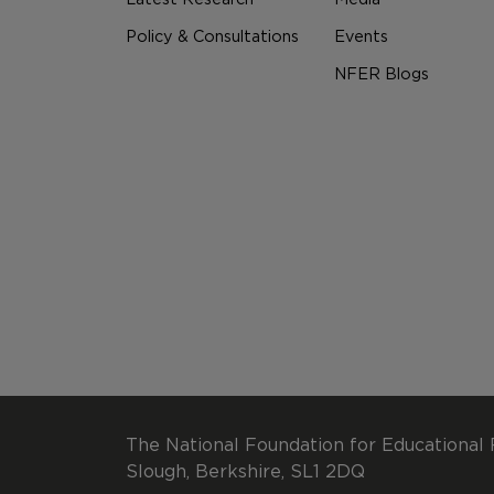
Policy & Consultations
Events
NFER Blogs
The National Foundation for Educational 
Slough, Berkshire, SL1 2DQ