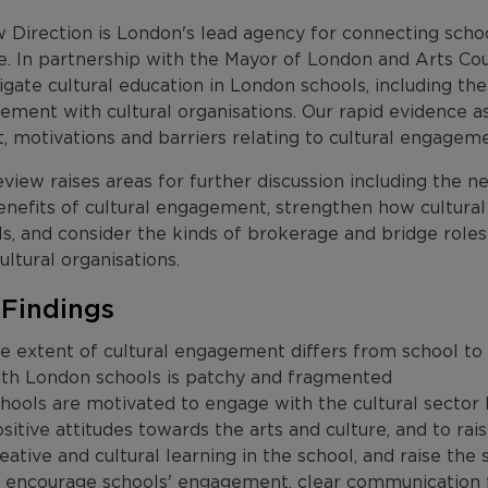
 Direction is London's lead agency for connecting scho
re. In partnership with the Mayor of London and Arts Co
igate cultural education in London schools, including th
ement with cultural organisations. Our rapid evidence 
, motivations and barriers relating to cultural engagem
view raises areas for further discussion including the ne
enefits of cultural engagement, strengthen how cultural
ls, and consider the kinds of brokerage and bridge role
ultural organisations.
 Findings
e extent of cultural engagement differs from school to 
ith London schools is patchy and fragmented
hools are motivated to engage with the cultural sector
sitive attitudes towards the arts and culture, and to rais
eative and cultural learning in the school, and raise the 
 encourage schools' engagement, clear communication fro