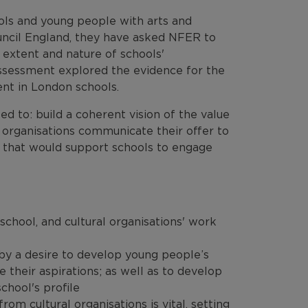
ols and young people with arts and
uncil England, they have asked NFER to
e extent and nature of schools'
assessment explored the evidence for the
ent in London schools.
ed to: build a coherent vision of the value
 organisations communicate their offer to
s that would support schools to engage
school, and cultural organisations' work
 by a desire to develop young people’s
e their aspirations; as well as to develop
school's profile
m cultural organisations is vital, setting