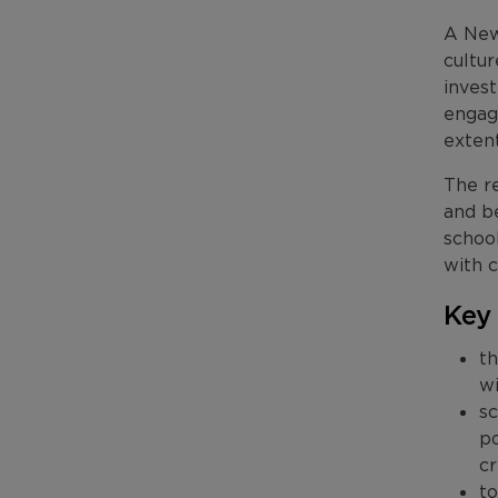
A New
cultu
invest
engag
extent
The re
and b
schoo
with c
Key
th
w
sc
po
cr
to