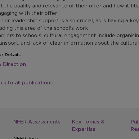
t the quality and relevance of their offer and how it fit
gaging with their offer
nior leadership support is also crucial, as is having a k
ading this area of the school's work
rriers to schools' cultural engagement include organising
ansport, and lack of clear information about the cultural
r Details
 Direction
ck to all publications
NFER Assessments
Key Topics &
Pub
Expertise
Re
NFER Tests