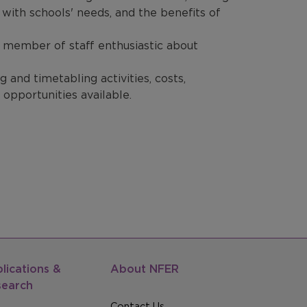
s with schools' needs, and the benefits of
ey member of staff enthusiastic about
 and timetabling activities, costs,
 opportunities available.
lications &
About NFER
search
Contact Us