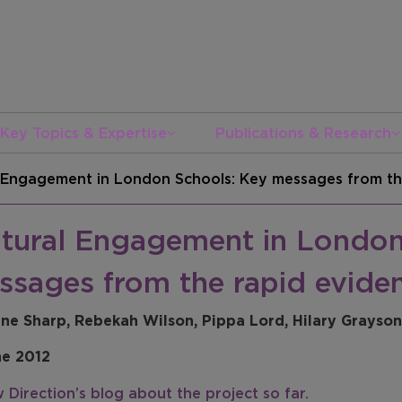
Key Topics & Expertise
Publications & Research
l Engagement in London Schools: Key messages from th
ltural Engagement in London
ssages from the rapid evide
ine Sharp, Rebekah Wilson, Pippa Lord, Hilary Grayson
ne 2012
 Direction’s blog about the project so far.