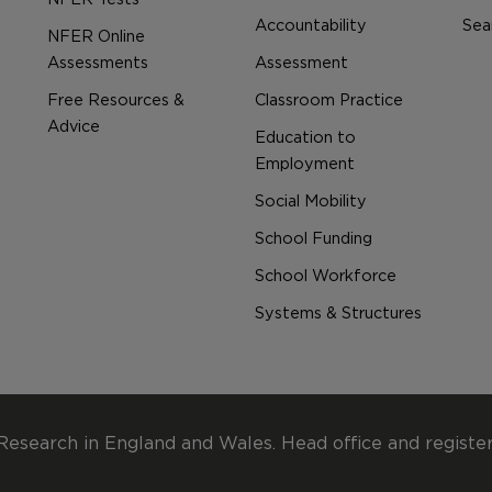
Accountability
Sear
NFER Online
Assessments
Assessment
Free Resources &
Classroom Practice
Advice
Education to
Employment
Social Mobility
School Funding
School Workforce
Systems & Structures
Research in England and Wales. Head office and registe