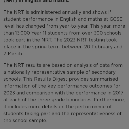
(NRT) in English and maths.
The NRT is administered annually and shows if
student performance in English and maths at GCSE
level has changed from year-to-year. This year, more
than 13,000 Year 11 students from over 300 schools
took part in the NRT. The 2023 NRT testing took
place in the spring term, between 20 February and
7 March.
The NRT results are based on analysis of data from
a nationally representative sample of secondary
schools. This Results Digest provides summarised
information of the key performance outcomes for
2023 and comparison with the performance in 2017
at each of the three grade boundaries. Furthermore,
it includes more details on the performance of
students taking part and the representativeness of
the school sample.