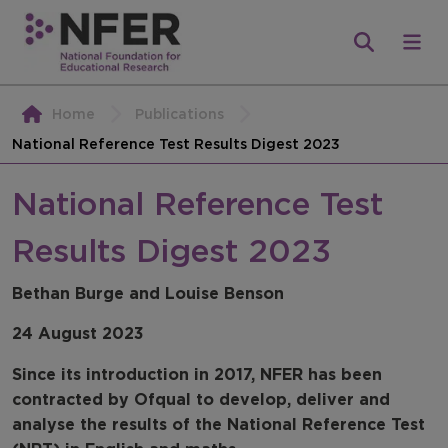
Home
Publications
National Reference Test Results Digest 2023
National Reference Test
Results Digest 2023
Bethan Burge and Louise Benson
24 August 2023
Since its introduction in 2017, NFER has been
contracted by Ofqual to develop, deliver and
analyse the results of the National Reference Test