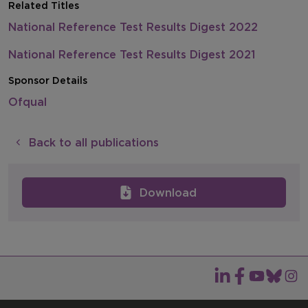
Related Titles
National Reference Test Results Digest 2022
National Reference Test Results Digest 2021
Sponsor Details
Ofqual
Back to all publications
Download