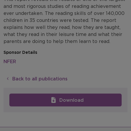
and most rigorous studies of reading achievement
ever undertaken. The reading skills of over 140,000
children in 35 countries were tested. The report
explains how well they read, how they are taught,
what they read in their leisure time and what their
parents are doing to help them learn to read.
Sponsor Details
NFER
Back to all publications
Download