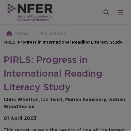
Home
Publications
PIRLS: Progress in International Reading Literacy Study
PIRLS: Progress in
International Reading
Literacy Study
Chris Whetton, Liz Twist, Marian Sainsbury, Adrian
Woodthorpe
01 April 2003
This report reveals the results of one of the largest