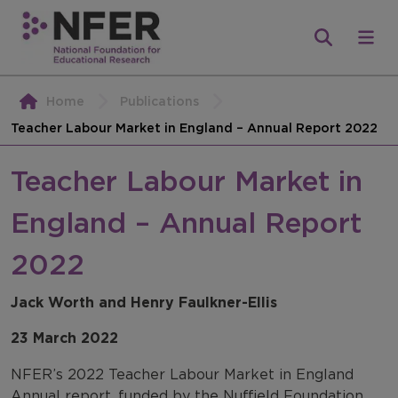
Home
Publications
Teacher Labour Market in England – Annual Report 2022
Teacher Labour Market in
England – Annual Report
2022
Jack Worth and Henry Faulkner-Ellis
23 March 2022
NFER’s 2022 Teacher Labour Market in England
Annual report, funded by the Nuffield Foundation,