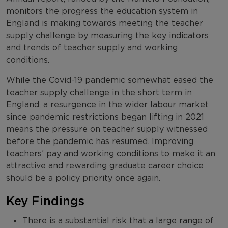
monitors the progress the education system in
England is making towards meeting the teacher
supply challenge by measuring the key indicators
and trends of teacher supply and working
conditions.
While the Covid-19 pandemic somewhat eased the
teacher supply challenge in the short term in
England, a resurgence in the wider labour market
since pandemic restrictions began lifting in 2021
means the pressure on teacher supply witnessed
before the pandemic has resumed. Improving
teachers’ pay and working conditions to make it an
attractive and rewarding graduate career choice
should be a policy priority once again.
Key Findings
There is a substantial risk that a large range of