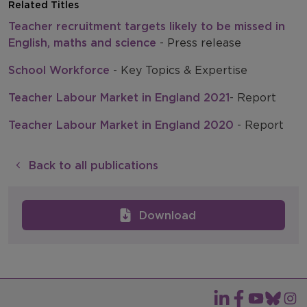
Related Titles
Teacher recruitment targets likely to be missed in
English, maths and science
- Press release
School Workforce
- Key Topics & Expertise
Teacher Labour Market in England 2021
- Report
Teacher Labour Market in England 2020
- Report
Back to all publications
Download