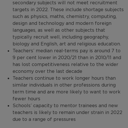
secondary subjects will not meet recruitment
targets in 2022. These include shortage subjects
such as physics, maths, chemistry, computing,
design and technology and modern foreign
languages, as well as other subjects that
typically recruit well, including geography,
biology and English, art and religious education.
Teachers’ median real-terms pay is around 7 to
9 per cent lower in 2020/21 than in 2010/11 and
has lost competitiveness relative to the wider
economy over the last decade
Teachers continue to work longer hours than
similar individuals in other professions during
term time and are more likely to want to work
fewer hours
Schools’ capacity to mentor trainees and new
teachers is likely to remain under strain in 2022
due to a range of pressures