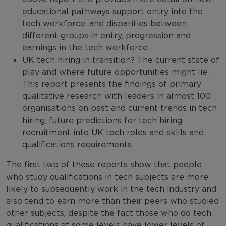
educational pathways support entry into the
tech workforce, and disparities between
different groups in entry, progression and
earnings in the tech workforce.
UK tech hiring in transition? The current state of
play and where future opportunities might lie -
This report presents the findings of primary
qualitative research with leaders in almost 100
organisations on past and current trends in tech
hiring, future predictions for tech hiring,
recruitment into UK tech roles and skills and
qualifications requirements.
The first two of these reports show that people
who study qualifications in tech subjects are more
likely to subsequently work in the tech industry and
also tend to earn more than their peers who studied
other subjects, despite the fact those who do tech
qualifications at some levels have lower levels of