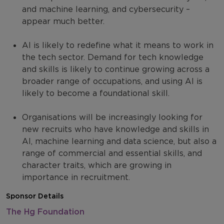
and machine learning, and cybersecurity –
appear much better.
AI is likely to redefine what it means to work in
the tech sector. Demand for tech knowledge
and skills is likely to continue growing across a
broader range of occupations, and using AI is
likely to become a foundational skill.
Organisations will be increasingly looking for
new recruits who have knowledge and skills in
AI, machine learning and data science, but also a
range of commercial and essential skills, and
character traits, which are growing in
importance in recruitment.
Sponsor Details
The Hg Foundation