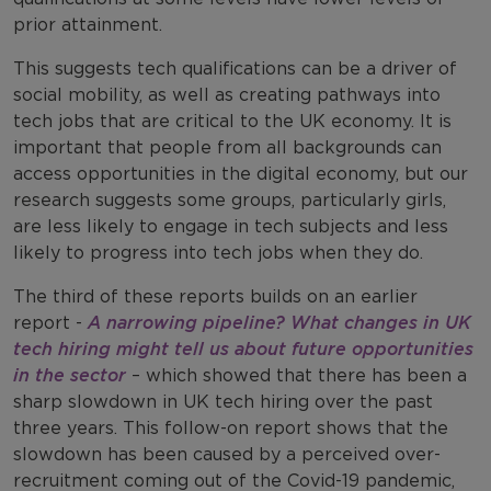
prior attainment.
This suggests tech qualifications can be a driver of
social mobility, as well as creating pathways into
tech jobs that are critical to the UK economy. It is
important that people from all backgrounds can
access opportunities in the digital economy, but our
research suggests some groups, particularly girls,
are less likely to engage in tech subjects and less
likely to progress into tech jobs when they do.
The third of these reports builds on an earlier
report -
A narrowing pipeline? What changes in UK
tech hiring might tell us about future opportunities
in the sector
– which showed that there has been a
sharp slowdown in UK tech hiring over the past
three years. This follow-on report shows that the
slowdown has been caused by a perceived over-
recruitment coming out of the Covid-19 pandemic,