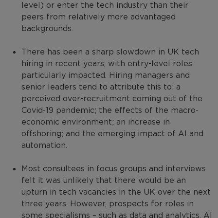
level) or enter the tech industry than their
peers from relatively more advantaged
backgrounds.
There has been a sharp slowdown in UK tech
hiring in recent years, with entry-level roles
particularly impacted. Hiring managers and
senior leaders tend to attribute this to: a
perceived over-recruitment coming out of the
Covid-19 pandemic; the effects of the macro-
economic environment; an increase in
offshoring; and the emerging impact of AI and
automation.
Most consultees in focus groups and interviews
felt it was unlikely that there would be an
upturn in tech vacancies in the UK over the next
three years. However, prospects for roles in
some specialisms – such as data and analytics, AI