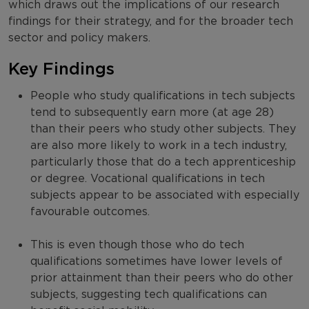
which draws out the implications of our research
findings for their strategy, and for the broader tech
sector and policy makers.
Key Findings
People who study qualifications in tech subjects
tend to subsequently earn more (at age 28)
than their peers who study other subjects. They
are also more likely to work in a tech industry,
particularly those that do a tech apprenticeship
or degree. Vocational qualifications in tech
subjects appear to be associated with especially
favourable outcomes.
This is even though those who do tech
qualifications sometimes have lower levels of
prior attainment than their peers who do other
subjects, suggesting tech qualifications can