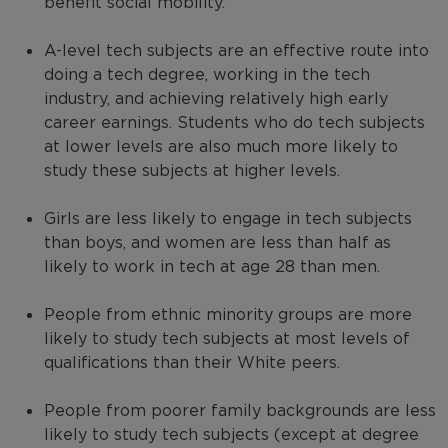
benefit social mobility.
A-level tech subjects are an effective route into
doing a tech degree, working in the tech
industry, and achieving relatively high early
career earnings. Students who do tech subjects
at lower levels are also much more likely to
study these subjects at higher levels.
Girls are less likely to engage in tech subjects
than boys, and women are less than half as
likely to work in tech at age 28 than men.
People from ethnic minority groups are more
likely to study tech subjects at most levels of
qualifications than their White peers.
People from poorer family backgrounds are less
likely to study tech subjects (except at degree