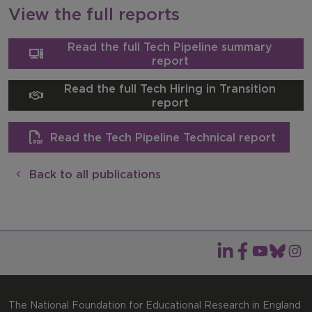
View the full reports
Read the full Tech Pipeline summary
report
Read the full Tech Hiring in Transition
report
Read the Tech Pipeline Technical report
Back to all publications
The National Foundation for Educational Research in England