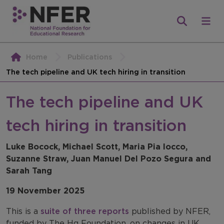
Home
Publications
The tech pipeline and UK tech hiring in transition
The tech pipeline and UK
tech hiring in transition
Luke Bocock, Michael Scott, Maria Pia Iocco,
Suzanne Straw, Juan Manuel Del Pozo Segura and
Sarah Tang
19 November 2025
This is a
suite of three reports
published by NFER,
funded by The Hg Foundation, on changes in UK