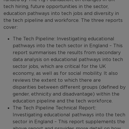
tech hiring, future opportunities in the sector,
education pathways into tech jobs and diversity in
the tech pipeline and workforce. The three reports
cover:
The Tech Pipeline: Investigating educational
pathways into the tech sector in England – This
report summarises the results from secondary
data analysis on educational pathways into tech
sector jobs, which are critical for the UK
economy, as well as for social mobility. It also
reviews the extent to which there are
disparities between different groups (defined by
gender, ethnicity and disadvantage) within the
education pipeline and the tech workforce.
The Tech Pipeline Technical Report:
Investigating educational pathways into the tech
sector in England – This report supplements the
above report and provides more detail on how