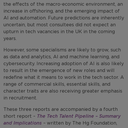
the effects of the macro-economic environment, an
increase in offshoring, and the emerging impact of
AI and automation. Future predictions are inherently
uncertain, but most consultees did not expect an
upturn in tech vacancies in the UK in the coming
years.
However, some specialisms are likely to grow, such
as data and analytics, AI and machine learning, and
cybersecurity. Increasing adoption of AI is also likely
to result in the emergence of new roles and will
redefine what it means to work in the tech sector. A
range of commercial skills, essential skills, and
character traits are also receiving greater emphasis
in recruitment.
These three reports are accompanied by a fourth
short report –
The Tech Talent Pipeline – Summary
and Implications
–
written by The Hg Foundation,