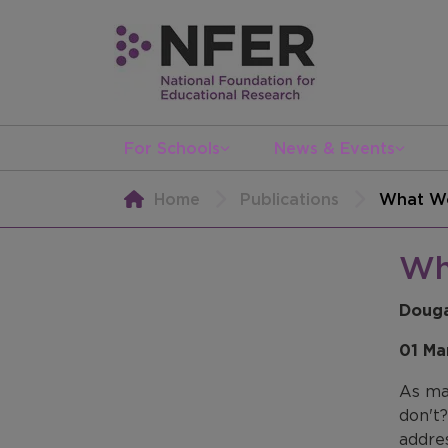
For Schools
News & Events
Home
Publications
What Wo
Wh
Douga
01 Ma
As man
don't
addre