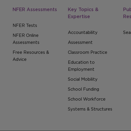
NFER Assessments
Key Topics &
Pub
Expertise
Re
NFER Tests
Accountability
Sear
NFER Online
Assessments
Assessment
Free Resources &
Classroom Practice
Advice
Education to
Employment
Social Mobility
School Funding
School Workforce
Systems & Structures