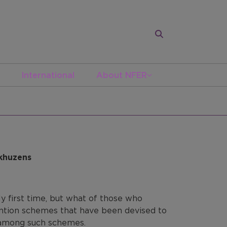
International
About NFER
nkhuzens
ly first time, but what of those who
ention schemes that have been devised to
s among such schemes.