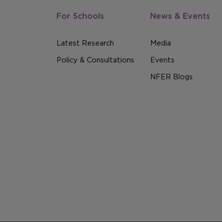
For Schools
News & Events
Latest Research
Media
Policy & Consultations
Events
NFER Blogs