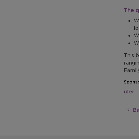
The q
Wh
lo
Wh
Wh
This 
rangi
Famil
Sponso
nfer
Ba