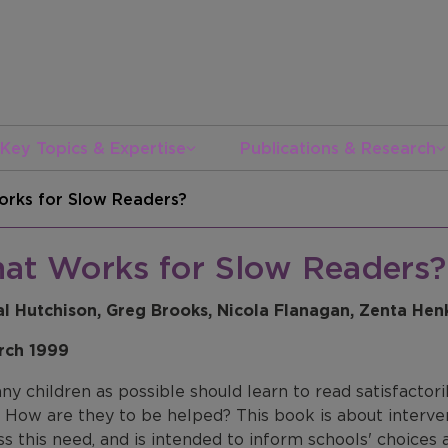
Key Topics & Expertise
Publications & Research
rks for Slow Readers?
at Works for Slow Readers?
l Hutchison, Greg Brooks, Nicola Flanagan, Zenta He
rch 1999
y children as possible should learn to read satisfactori
? How are they to be helped? This book is about interv
ss this need, and is intended to inform schools' choice