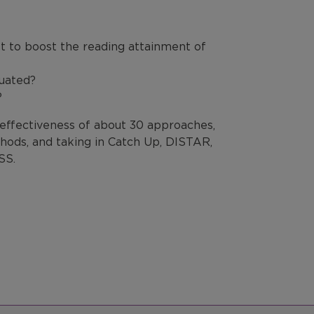
t to boost the reading attainment of
luated?
?
 effectiveness of about 30 approaches,
ods, and taking in Catch Up, DISTAR,
SS.