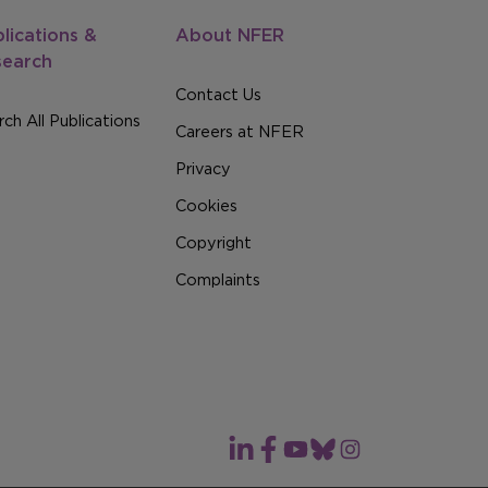
lications &
About NFER
search
Contact Us
ch All Publications
Careers at NFER
Privacy
Cookies
Copyright
Complaints