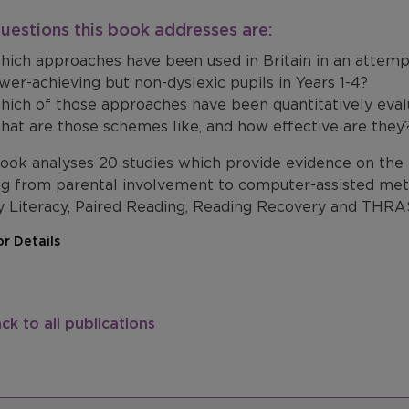
uestions this book addresses are:
ich approaches have been used in Britain in an attemp
wer-achieving but non-dyslexic pupils in Years 1-4?
ich of those approaches have been quantitatively eva
at are those schemes like, and how effective are they
book analyses 20 studies which provide evidence on the
ng from parental involvement to computer-assisted meth
y Literacy, Paired Reading, Reading Recovery and THRA
r Details
ck to all publications