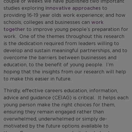
couple of weeks we have published two important
studies exploring
innovative approaches
to
providing 16-19 year olds work experience; and how
schools, colleges and businesses can
work
together
to improve young people’s preparation for
work.
One of the themes throughout this research
is the dedication required from leaders willing to
develop and sustain meaningful partnerships, and to
overcome the barriers between businesses and
education, to the benefit of young people.
I’m
hoping that the insights from our research will help
to make this easier in future.
Thirdly, effective careers education, information,
advice and guidance (CEIAG) is critical.
It helps each
young person make the right choices for them,
ensuring they remain engaged rather than
overwhelmed, underwhelmed or simply de-
motivated by the future options available to