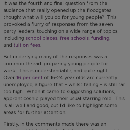
It was the fourth and final question from the
audience that really opened up the floodgates
though: what will you do for young people?
This
provoked a flurry of responses from the seven
party leaders, touching on a wide range of topics,
including
school places
,
free schools
,
funding
,
and
tuition fees
.
But underlying many of the responses was a
common thread: preparing young people for
work.
This is understandable, and quite right.
Over
16 per cent
of 16-24 year olds are currently
unemployed, a figure that – whilst falling – is still far
too high.
When it came to suggesting solutions,
apprenticeship played their usual starring role.
This
is all well and good, but I’d like to highlight some
areas for further attention.
Firstly, in the comments made there was an