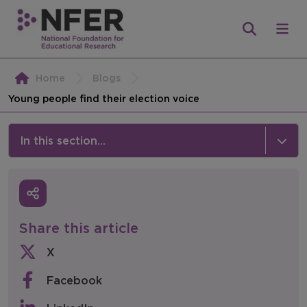
Home
Blogs
Young people find their election voice
In this section...
News & Events
Media
Share this article
Press Releases
X
Events
Facebook
Policy & Consultations