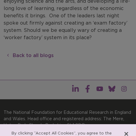
enjoying science and the arts, and developing a life-
long love of learning, regardless of the economic
benefits it brings.
One of the leaders last night
spoke out firmly against creating an ‘exam factory’
system. Should we be equally wary of creating a
‘worker factory’ system in its place?
Back to all blogs
The National Foundation for Educational Research in England
and Wales. Head office and registered address: The Mere,
Upton Park, Slough, Berkshire, SL1 2DQ
By clicking “Accept All Cookies”, you agree to the
General enquiries:
Telephone: +44(0)1753 574123 | Email: