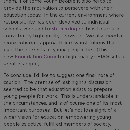
them.
For some young people it also helps to
provide the motivation to persevere with their
education today.
In the current environment where
responsibility has been devolved to individual
schools, we need
fresh thinking
on how to ensure
consistently high quality provision.
We also need a
more coherent approach across institutions that
puts the interests of young people first (this
new
Foundation Code
for high quality CEIAG sets a
great example).
To conclude, I’d like to suggest one final note of
caution.
The premise of last night’s discussion
seemed to be that education exists to prepare
young people for work.
This is understandable in
the circumstances, and is of course one of its most
important purposes.
But let’s not lose sight of a
wider vision for education, empowering young
people as active, fulfilled members of society,