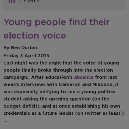
LinkedIn
NFER Blogs
Young people find their
Newsletters
election voice
NFER Spotlight
By Ben Durbin
Friday 3 April 2015
Last night was the night that the voice of young
people finally broke through into the election
campaign.
After education’s
absence
from last
week’s interviews with Cameron and Miliband, it
was especially edifying to see a young politics
student asking the opening question (on the
budget deficit), and at once establishing his own
credentials as a future leader (on twitter at least!)
…