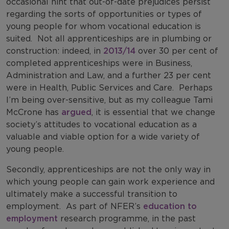
occasional hint that out-of-date prejudices persist
regarding the sorts of opportunities or types of
young people for whom vocational education is
suited.
Not all apprenticeships are in plumbing or
construction: indeed, in
2013/14
over 30 per cent of
completed apprenticeships were in Business,
Administration and Law, and a further 23 per cent
were in Health, Public Services and Care.
Perhaps
I’m being over-sensitive, but as my colleague Tami
McCrone has
argued
, it is essential that we change
society’s attitudes to vocational education as a
valuable and viable option for a wide variety of
young people.
Secondly, apprenticeships are not the only way in
which young people can gain work experience and
ultimately make a successful transition to
employment.
As part of NFER’s
education to
employment
research programme, in the past