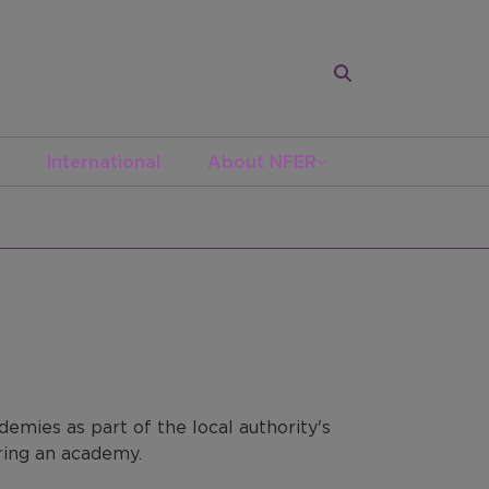
International
About NFER
emies as part of the local authority's
ering an academy.