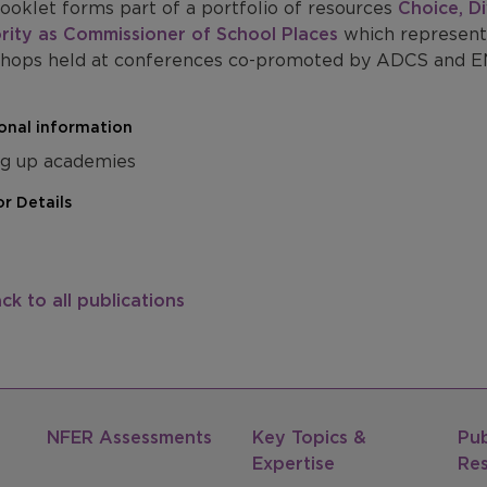
ooklet forms part of a portfolio of resources
Choice, Di
rity as Commissioner of School Places
which represent
hops held at conferences co-promoted by ADCS and EM
onal information
ng up academies
r Details
ck to all publications
NFER Assessments
Key Topics &
Pub
Expertise
Re