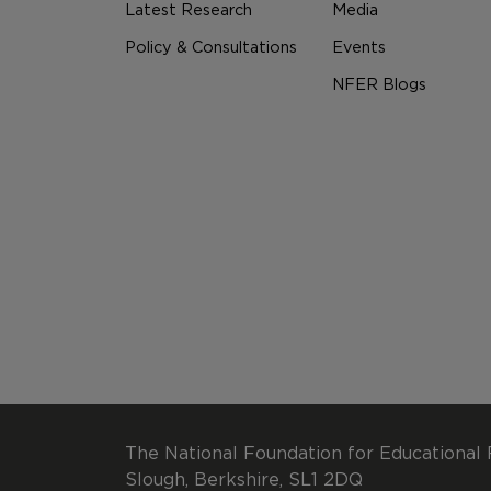
Latest Research
Media
Policy & Consultations
Events
NFER Blogs
The National Foundation for Educational 
Slough, Berkshire, SL1 2DQ