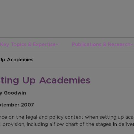
Key Topics & Expertise
Publications & Research
 Up Academies
tting Up Academies
ey Goodwin
ptember 2007
ce on the legal and policy context when setting up acad
 provision, including a flow chart of the stages in deliv