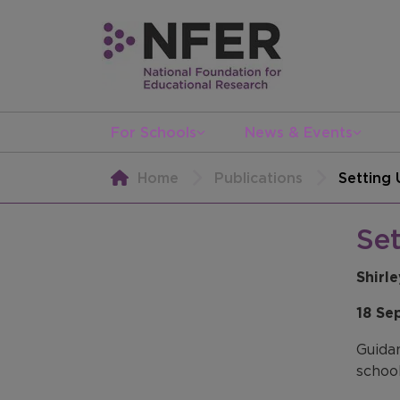
For Schools
News & Events
Home
Publications
Setting
Se
Shirl
18 Se
Guidan
school