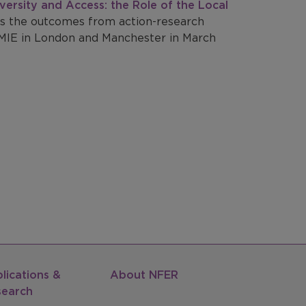
versity and Access: the Role of the Local
s the outcomes from action-research
IE in London and Manchester in March
lications &
About NFER
search