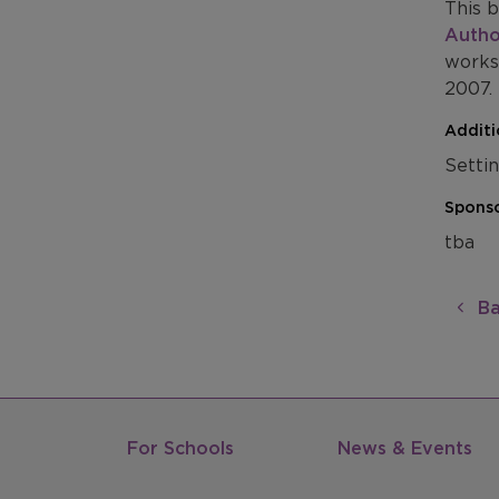
This b
Autho
works
2007.
Additi
Setti
Sponso
tba
Ba
For Schools
News & Events