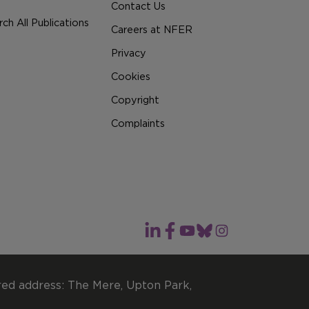
Contact Us
ch All Publications
Careers at NFER
Privacy
Cookies
Copyright
Complaints
red address: The Mere, Upton Park,