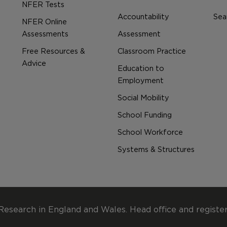
NFER Tests
Accountability
Sear
NFER Online
Assessments
Assessment
Free Resources &
Classroom Practice
Advice
Education to
Employment
Social Mobility
School Funding
School Workforce
Systems & Structures
Research in England and Wales. Head office and registe