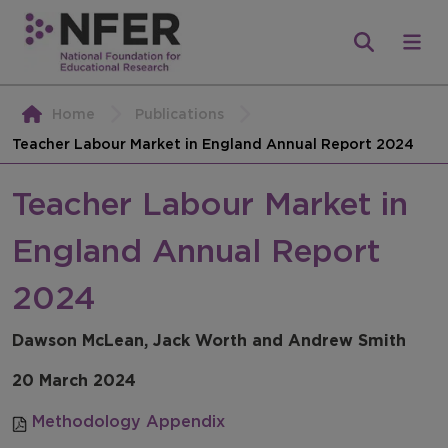
Home
Publications
Teacher Labour Market in England Annual Report 2024
Teacher Labour Market in
England Annual Report
2024
Dawson McLean, Jack Worth and Andrew Smith
20 March 2024
Methodology Appendix