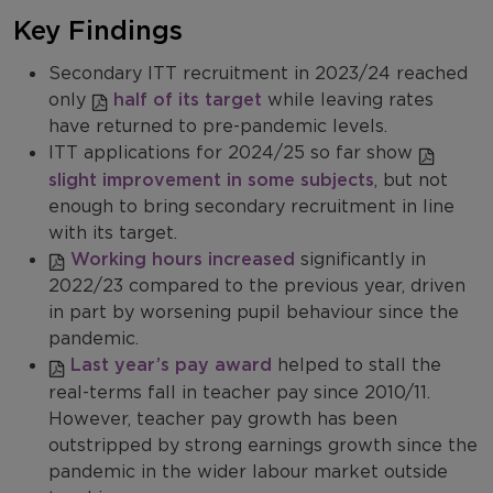
Key Findings
Secondary ITT recruitment in 2023/24 reached
only
half of its target
while leaving rates
have returned to pre-pandemic levels.
ITT applications for 2024/25 so far show
slight improvement in some subjects
, but not
enough to bring secondary recruitment in line
with its target.
Working hours increased
significantly in
2022/23 compared to the previous year, driven
in part by worsening pupil behaviour since the
pandemic.
Last year’s pay award
helped to stall the
real-terms fall in teacher pay since 2010/11.
However, teacher pay growth has been
outstripped by strong earnings growth since the
pandemic in the wider labour market outside