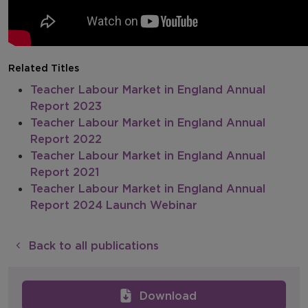
Related Titles
Teacher Labour Market in England Annual
Report 2023
Teacher Labour Market in England Annual
Report 2022
Teacher Labour Market in England Annual
Report 2021
Teacher Labour Market in England Annual
Report 2024 Launch Webinar
Back to all publications
Download