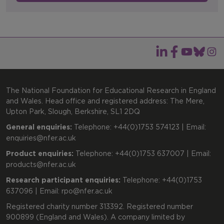
The National Foundation for Educational Research in England
and Wales. Head office and registered address: The Mere,
Upton Park, Slough, Berkshire, SL1 2DQ
General enquiries:
Telephone: +44(0)1753 574123 | Email:
enquiries@nfer.ac.uk
Product enquiries:
Telephone: +44(0)1753 637007 | Email:
products@nfer.ac.uk
Research participant enquiries:
Telephone: +44(0)1753
637096 | Email:
rpo@nfer.ac.uk
Registered charity number 313392. Registered number
900899 (England and Wales). A company limited by