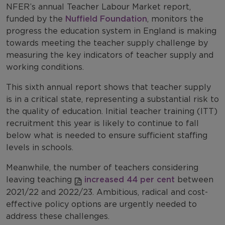
NFER’s annual Teacher Labour Market report,
funded by the
Nuffield Foundation
, monitors the
progress the education system in England is making
towards meeting the teacher supply challenge by
measuring the key indicators of teacher supply and
working conditions.
This sixth annual report shows that teacher supply
is in a critical state, representing a substantial risk to
the quality of education. Initial teacher training (ITT)
recruitment this year is likely to continue to fall
below what is needed to ensure sufficient staffing
levels in schools.
Meanwhile, the number of teachers considering
leaving teaching
increased 44 per cent
between
2021/22 and 2022/23. Ambitious, radical and cost-
effective policy options are urgently needed to
address these challenges.