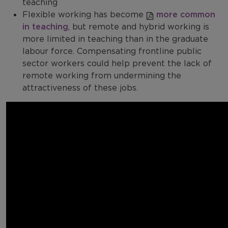
teaching
Flexible working has become
more common
in teaching
, but remote and hybrid working is
more limited in teaching than in the graduate
labour force. Compensating frontline public
sector workers could help prevent the lack of
remote working from undermining the
attractiveness of these jobs.