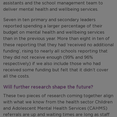
assistants and the school management team to
deliver mental health and wellbeing services.
Seven in ten primary and secondary leaders
reported spending a larger percentage of their
budget on mental health and wellbeing services
than in the previous year. More than eight in ten of
these reporting that they had ‘received no additional
funding’, rising to nearly all schools reporting that
they did not receive enough (99% and 96%
respectively) if we also include those who had
received some funding but felt that it didn’t cover
all the costs.
Will further research shape the future?
These two pieces of research coming together align
with what we know from the health sector Children
and Adolescent Mental Health Services (CAHMS)
referrals are up and waiting times are long as staff