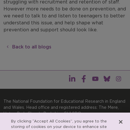
struggling with recruitment and retention of staff.
However more needs to be done on prevention, and
we need to talk to and listen to teenagers to better
understand this issue, and help shape what
prevention and support should look like.
Back to all blogs
The National Foundation for Educational Research in England
and Wales. Head office and registered address: The Mere,
Upton Park, Slough, Berkshire, SL1 2DQ
By clicking “Accept All Cookies”, you agree to the
General enquiries:
Telephone: +44(0)1753 574123 | Email:
storing of cookies on your device to enhance site
enquiries@nfer.ac.uk