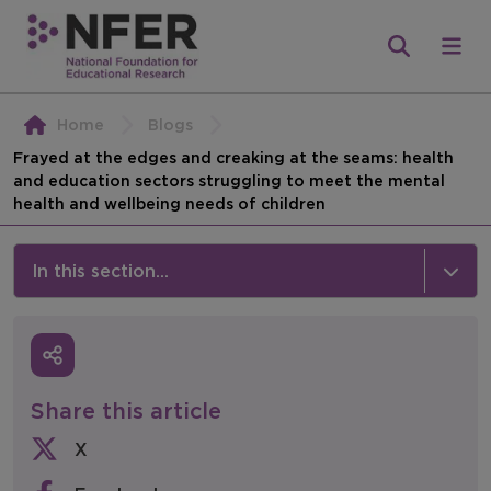
Home
Blogs
Frayed at the edges and creaking at the seams: health
and education sectors struggling to meet the mental
health and wellbeing needs of children
In this section...
News & Events
Media
Share this article
Press Releases
X
Events