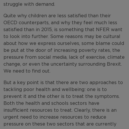
struggle with demand.
Quite why children are less satisfied than their
OECD counterparts, and why they feel much less
satisfied than in 2015, is something that NFER want
to look into further. Some reasons may be cultural
about how we express ourselves, some blame could
be put at the door of increasing poverty rates, the
pressure from social media, lack of exercise, climate
change, or even
the uncertainty surrounding
Brexit.
We need to find out.
But a key point is that there are two approaches to
tackling poor health and wellbeing: one is to
prevent it and the other is to treat the symptoms.
Both the health and schools sectors have
insufficient resources to treat. Clearly, there is an
urgent need to increase resources to reduce
pressure on these two sectors that are currently