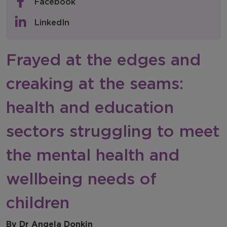
Facebook
Policy & Consultations
LinkedIn
NFER Blogs
Frayed at the edges and
Newsletters
creaking at the seams:
NFER Spotlight
health and education
sectors struggling to meet
the mental health and
wellbeing needs of
children
By Dr Angela Donkin