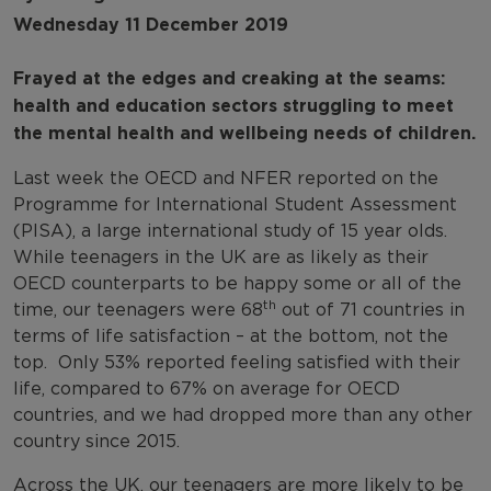
Wednesday 11 December 2019
Frayed at the edges and creaking at the seams:
health and education sectors struggling to meet
the mental health and wellbeing needs of children.
Last week the OECD and NFER reported on the
Programme for International Student Assessment
(PISA), a large international study of 15 year olds.
While teenagers in the UK are as likely as their
OECD counterparts to be happy some or all of the
th
time, our teenagers were 68
out of 71 countries in
terms of life satisfaction – at the bottom, not the
top. Only 53% reported feeling satisfied with their
life, compared to 67% on average for OECD
countries, and we had dropped more than any other
country since 2015.
Across the UK, our teenagers are more likely to be