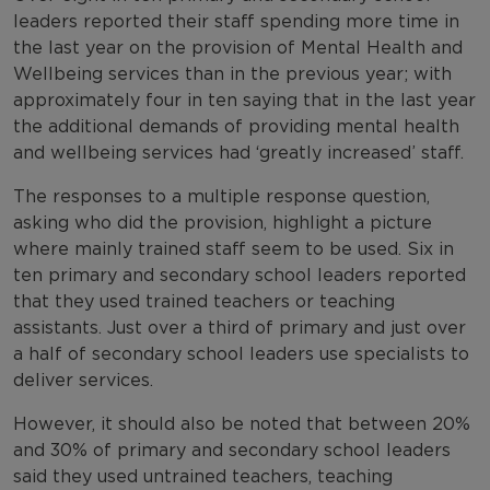
leaders reported their staff spending more time in
the last year on the provision of Mental Health and
Wellbeing services than in the previous year; with
approximately four in ten saying that in the last year
the additional demands of providing mental health
and wellbeing services had ‘greatly increased’ staff.
The responses to a multiple response question,
asking who did the provision, highlight a picture
where mainly trained staff seem to be used. Six in
ten primary and secondary school leaders reported
that they used trained teachers or teaching
assistants. Just over a third of primary and just over
a half of secondary school leaders use specialists to
deliver services.
However, it should also be noted that between 20%
and 30% of primary and secondary school leaders
said they used untrained teachers, teaching