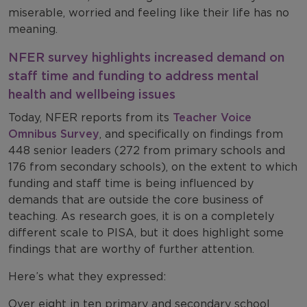
miserable, worried and feeling like their life has no
meaning.
NFER survey highlights increased demand on
staff time and funding to address mental
health and wellbeing issues
Today, NFER reports from its
Teacher Voice
Omnibus Survey
, and specifically on findings from
448 senior leaders (272 from primary schools and
176 from secondary schools), on the extent to which
funding and staff time is being influenced by
demands that are outside the core business of
teaching. As research goes, it is on a completely
different scale to PISA, but it does highlight some
findings that are worthy of further attention.
Here’s what they expressed:
Over eight in ten primary and secondary school