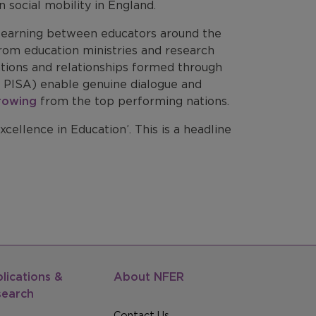
 social mobility in England.
 learning between educators around the
from education ministries and research
sations and relationships formed through
 PISA) enable genuine dialogue and
rowing
from the top performing nations.
cellence in Education’. This is a headline
lications &
About NFER
search
Contact Us