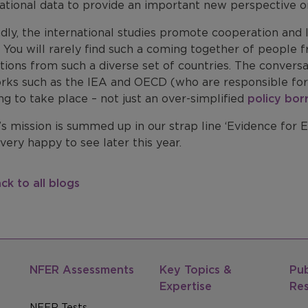
ational data to provide an important new perspective on
dly, the international studies promote cooperation and
 You will rarely find such a coming together of people 
utions from such a diverse set of countries. The conver
rks such as the IEA and OECD (who are responsible for
ng to take place – not just an over-simplified
policy bor
 mission is summed up in our strap line ‘Evidence for Ex
 very happy to see later this year.
ck to all blogs
NFER Assessments
Key Topics &
Pub
Expertise
Re
NFER Tests