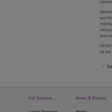
intern
Secon
world.
instit
netwo
learni
NFER’s
I’d be
Ba
For Schools
News & Events
Latest Research
Media