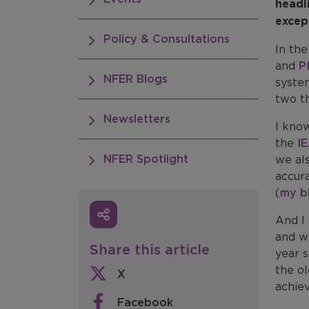
headl
excep
Policy & Consultations
In the
and
P
NFER Blogs
system
two th
Newsletters
I kno
the
I
NFER Spotlight
we al
accur
(
my b
And I 
and wi
Share this article
year 
the ol
X
achie
Facebook