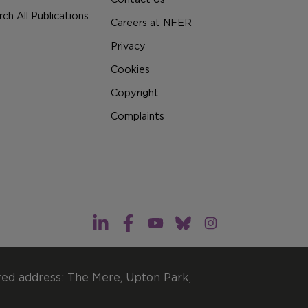
ch All Publications
Careers at NFER
Privacy
Cookies
Copyright
Complaints
red address: The Mere, Upton Park,