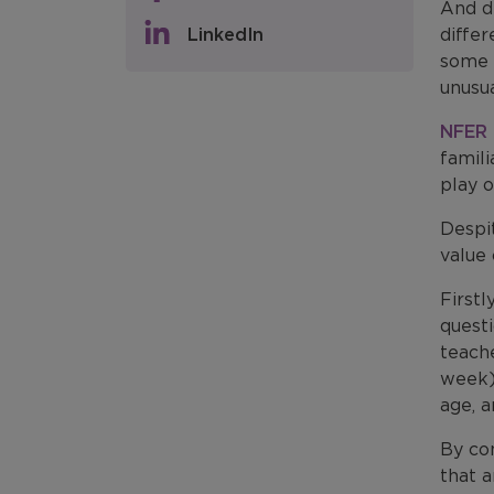
And d
LinkedIn
differ
some 
unusua
NFER 
famil
play o
Despi
value 
First
questi
teach
week) 
age, 
By co
that a