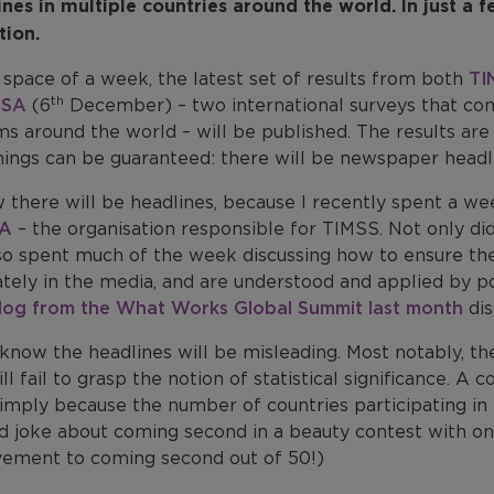
ines in multiple countries around the world. In just a 
tion.
 space of a week, the latest set of results from both
TI
th
ISA
(6
December) – two international surveys that co
s around the world – will be published. The results are 
ings can be guaranteed: there will be newspaper headlin
w there will be headlines, because I recently spent a w
EA
– the organisation responsible for TIMSS. Not only did
so spent much of the week discussing how to ensure the
ately in the media, and are understood and applied by p
log from the What Works Global Summit last month
dis
know the headlines will be misleading. Most notably, the
ll fail to grasp the notion of statistical significance. 
simply because the number of countries participating i
d joke about coming second in a beauty contest with on
vement to coming second out of 50!)