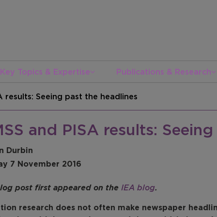
Key Topics & Expertise
Publications & Research
 results: Seeing past the headlines
SS and PISA results: Seeing 
n Durbin
ay 7 November 2016
blog post first appeared on the
IEA blog
.
tion research does not often make newspaper headline