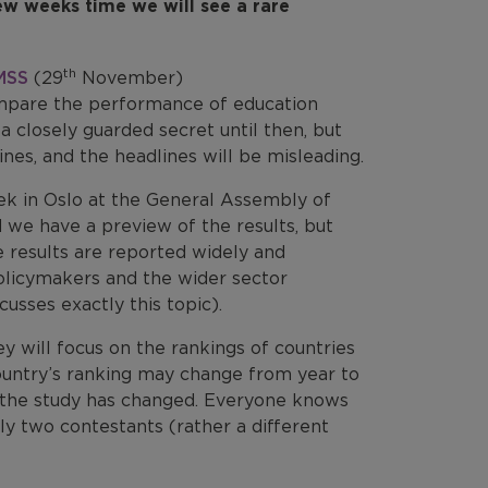
few weeks time we will see a rare
th
MSS
(29
November)
mpare the performance of education
a closely guarded secret until then, but
es, and the headlines will be misleading.
eek in Oslo at the General Assembly of
 we have a preview of the results, but
 results are reported widely and
olicymakers and the wider sector
cusses exactly this topic).
y will focus on the rankings of countries
A country’s ranking may change from year to
n the study has changed. Everyone knows
ly two contestants (rather a different