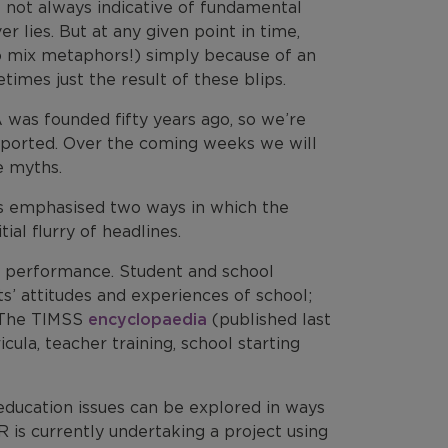
 not always indicative of fundamental
r lies. But at any given point in time,
o mix metaphors!) simply because of an
imes just the result of these blips.
 was founded fifty years ago, so we’re
reported. Over the coming weeks we will
e myths.
as emphasised two ways in which the
tial flurry of headlines.
ll performance. Student and school
s’ attitudes and experiences of school;
. The TIMSS
encyclopaedia
(published last
ula, teacher training, school starting
education issues can be explored in ways
 is currently undertaking a project using