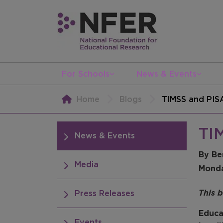
For Schools
News & Events
Home
Blogs
TIMSS and PISA
TIM
News & Events
By Be
Media
Mond
This 
Press Releases
Educa
Events