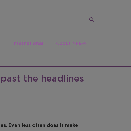
International
About NFER
past the headlines
s. Even less often does it make