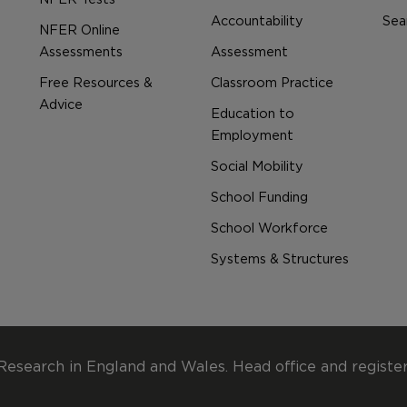
Accountability
Sear
NFER Online
Assessments
Assessment
Free Resources &
Classroom Practice
Advice
Education to
Employment
Social Mobility
School Funding
School Workforce
Systems & Structures
Research in England and Wales. Head office and registe