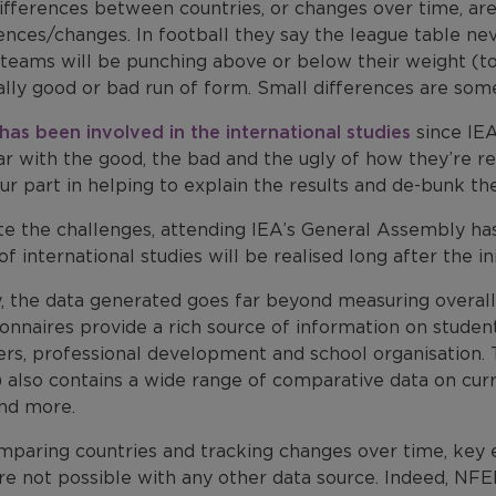
ifferences between countries, or changes over time, are
ences/changes. In football they say the league table neve
teams will be punching above or below their weight (t
lly good or bad run of form. Small differences are somet
has been involved in the international studies
since IEA
iar with the good, the bad and the ugly of how they’re 
ur part in helping to explain the results and de-bunk th
te the challenges, attending IEA’s General Assembly h
of international studies will be realised long after the ini
ly, the data generated goes far beyond measuring overa
onnaires provide a rich source of information on student
ers, professional development and school organisation
also contains a wide range of comparative data on curric
and more.
mparing countries and tracking changes over time, key 
re not possible with any other data source. Indeed, NFER