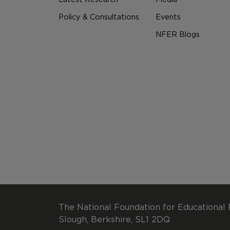
Policy & Consultations
Events
NFER Blogs
The National Foundation for Educational 
Slough, Berkshire, SL1 2DQ