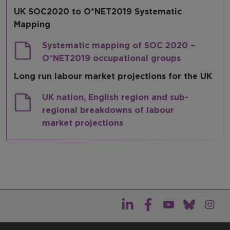
UK SOC2020 to O*NET2019 Systematic
Resources
Mapping
Systematic mapping of SOC 2020 –
O*NET2019 occupational groups
Long run labour market projections for the UK
UK nation, English region and sub-
regional breakdowns of labour
market projections