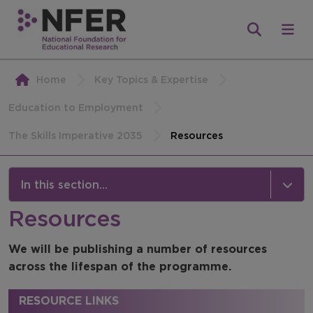
Home
Key Topics & Expertise
Education to Employment
The Skills Imperative 2035
Resources
In this section...
Resources
The Skills Imperative 2035
We will be publishing a number of resources
News
across the lifespan of the programme.
Publications
RESOURCE LINKS
Strategic Advisory Board