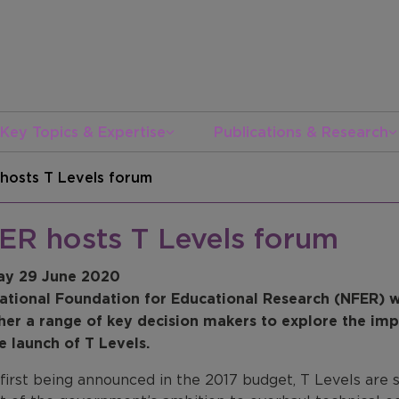
Key Topics & Expertise
Publications & Research
hosts T Levels forum
ER hosts T Levels forum
y 29 June 2020
ational Foundation for Educational Research (NFER) w
her a range of key decision makers to
explore the imp
e launch of T Levels.
 first being announced in the 2017 budget, T Levels are