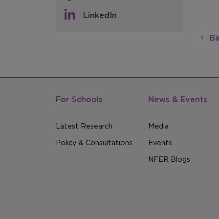
LinkedIn
Ba
For Schools
News & Events
Latest Research
Media
Policy & Consultations
Events
NFER Blogs