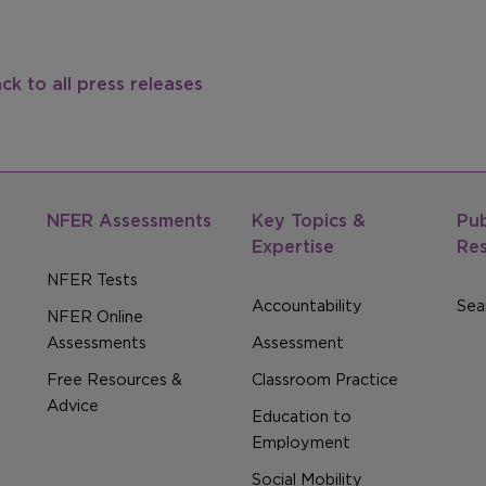
ck to all press releases
NFER Assessments
Key Topics &
Pub
Expertise
Re
NFER Tests
Accountability
Sear
NFER Online
Assessments
Assessment
Free Resources &
Classroom Practice
Advice
Education to
Employment
Social Mobility