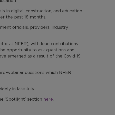
ucation.
ls in digital, construction, and education
ver the past 18 months.
ent officials, providers, industry
tor at NFER), with lead contributions
 the opportunity to ask questions and
ve emerged as a result of the Covid-19
f pre-webinar questions which NFER
ely in late July.
e ‘Spotlight’ section
here
.