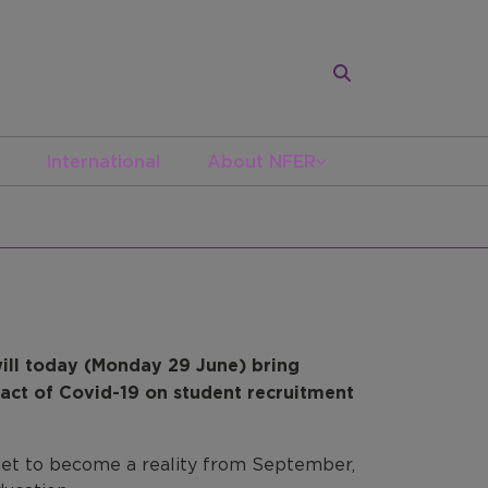
International
About NFER
ill today (Monday 29 June) bring
act of Covid-19 on student recruitment
 set to become a reality from September,