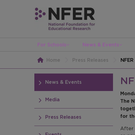
For Schools
News & Events
Home
Press Releases
NFER 
NF
News & Events
Monda
Media
The N
toget
for th
Press Releases
After
Events