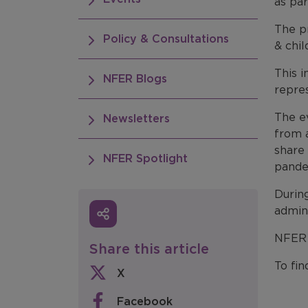
as par
The pr
Policy & Consultations
& chil
This i
NFER Blogs
repre
The e
Newsletters
from a
share
NFER Spotlight
pande
Durin
admin
NFER w
Share this article
To fi
X
Facebook