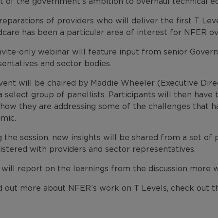
t of the government’s ambition to overhaul technical ed
eparations of providers who will deliver the first T Leve
dcare has been a particular area of interest for NFER o
nvite-only webinar will feature input from senior Governm
sentatives and sector bodies.
vent will be chaired by Maddie Wheeler (Executive Direc
 select group of panellists. Participants will then have
 how they are addressing some of the challenges that ha
mic.
g the session, new insights will be shared from a set o
istered with providers and sector representatives.
ill report on the learnings from the discussion more wid
nd out more about NFER’s work on T Levels, check out th