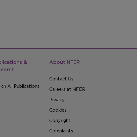
lications &
About NFER
search
Contact Us
ch All Publications
Careers at NFER
Privacy
Cookies
Copyright
Complaints