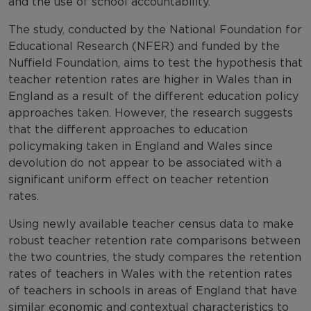
and the use of school accountability.
The study, conducted by the National Foundation for
Educational Research (NFER) and funded by the
Nuffield Foundation, aims to test the hypothesis that
teacher retention rates are higher in Wales than in
England as a result of the different education policy
approaches taken. However, the research suggests
that the different approaches to education
policymaking taken in England and Wales since
devolution do not appear to be associated with a
significant uniform effect on teacher retention
rates.
Using newly available teacher census data to make
robust teacher retention rate comparisons between
the two countries, the study compares the retention
rates of teachers in Wales with the retention rates
of teachers in schools in areas of England that have
similar economic and contextual characteristics to