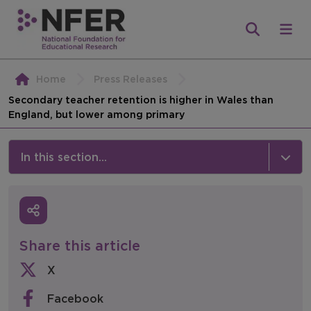
Home
Press Releases
Secondary teacher retention is higher in Wales than
England, but lower among primary
In this section...
News & Events
Media
Share this article
Press Releases
X
Events
Facebook