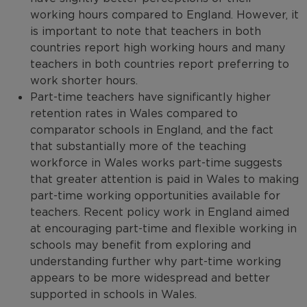
working hours compared to England. However, it
is important to note that teachers in both
countries report high working hours and many
teachers in both countries report preferring to
work shorter hours.
Part-time teachers have significantly higher
retention rates in Wales compared to
comparator schools in England, and the fact
that substantially more of the teaching
workforce in Wales works part-time suggests
that greater attention is paid in Wales to making
part-time working opportunities available for
teachers. Recent policy work in England aimed
at encouraging part-time and flexible working in
schools may benefit from exploring and
understanding further why part-time working
appears to be more widespread and better
supported in schools in Wales.