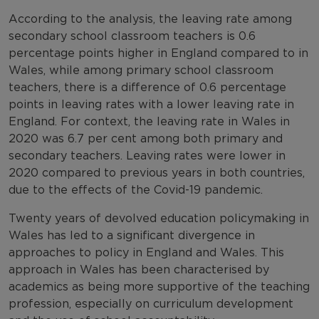
According to the analysis, the leaving rate among
secondary school classroom teachers is 0.6
percentage points higher in England compared to in
Wales, while among primary school classroom
teachers, there is a difference of 0.6 percentage
points in leaving rates with a lower leaving rate in
England. For context, the leaving rate in Wales in
2020 was 6.7 per cent among both primary and
secondary teachers. Leaving rates were lower in
2020 compared to previous years in both countries,
due to the effects of the Covid-19 pandemic.
Twenty years of devolved education policymaking in
Wales has led to a significant divergence in
approaches to policy in England and Wales. This
approach in Wales has been characterised by
academics as being more supportive of the teaching
profession, especially on curriculum development