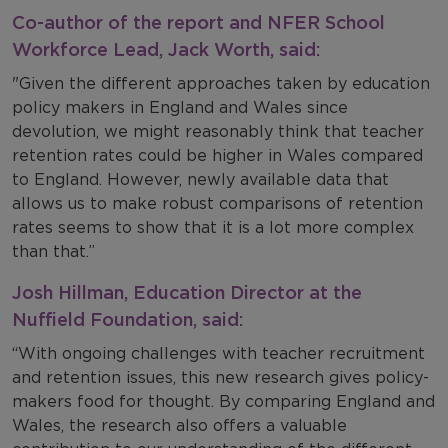
Co-author of the report and NFER School
Workforce Lead, Jack Worth, said:
"Given the different approaches taken by education
policy makers in England and Wales since
devolution, we might reasonably think that teacher
retention rates could be higher in Wales compared
to England. However, newly available data that
allows us to make robust comparisons of retention
rates seems to show that it is a lot more complex
than that.”
Josh Hillman, Education Director at the
Nuffield Foundation, said:
“With ongoing challenges with teacher recruitment
and retention issues, this new research gives policy-
makers food for thought. By comparing England and
Wales, the research also offers a valuable