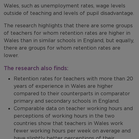
Wales, such as unemployment rates, wage levels
outside of teaching and levels of pupil disadvantage.
The research highlights that there are some groups
of teachers for whom retention rates are higher in
Wales than in similar schools in England, but equally,
there are groups for whom retention rates are
lower.
The research also finds:
Retention rates for teachers with more than 20
years of experience in Wales are higher
compared to their counterparts in comparator
primary and secondary schools in England.
Comparable data on teacher working hours and
perceptions of working hours in the two
countries show that teachers in Wales work
fewer working hours per week on average and
have slightly better perceptions of their