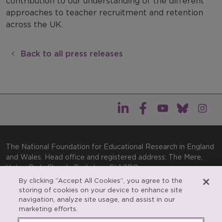
contribution to our understanding of the different
approaches to teacher recruitment and retention
across the UK.
Back to all press releases
The National Foundation for Educational Research in England
and Wales. Head office and registered address: The Mere,
Upton Park, Slough, Berkshire, SL1 2DQ
By clicking “Accept All Cookies”, you agree to the
General enquiries:
Telephone: +44(0)1753 574123 | Email:
storing of cookies on your device to enhance site
enquiries@nfer.ac.uk
navigation, analyze site usage, and assist in our
Product enquiries:
marketing efforts.
Telephone: +44(0)1753 637007 | Email:
products@nfer.ac.uk