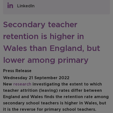
Policy & Consultations
LinkedIn
NFER Blogs
Secondary teacher
Newsletters
retention is higher in
NFER Spotlight
Wales than England, but
lower among primary
Press Release
Wednesday 21 September 2022
New
research
investigating the extent to which
teacher attrition (leaving) rates differ between
England and Wales finds the retention rate among
secondary school teachers is higher in Wales, but
it is the reverse for primary school teachers.