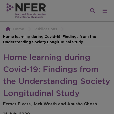
Home
Publications
Home learning during Covid-19: Findings from the
Understanding Society Longitudinal Study
Home learning during
Covid-19: Findings from
the Understanding Society
Longitudinal Study
Eemer Eivers, Jack Worth and Anusha Ghosh