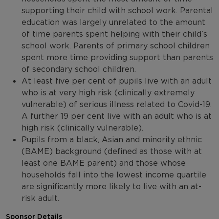
supporting their child with school work. Parental
education was largely unrelated to the amount
of time parents spent helping with their child’s
school work. Parents of primary school children
spent more time providing support than parents
of secondary school children.
At least five per cent of pupils live with an adult
who is at very high risk (clinically extremely
vulnerable) of serious illness related to Covid-19.
A further 19 per cent live with an adult who is at
high risk (clinically vulnerable).
Pupils from a black, Asian and minority ethnic
(BAME) background (defined as those with at
least one BAME parent) and those whose
households fall into the lowest income quartile
are significantly more likely to live with an at-
risk adult.
Sponsor Details