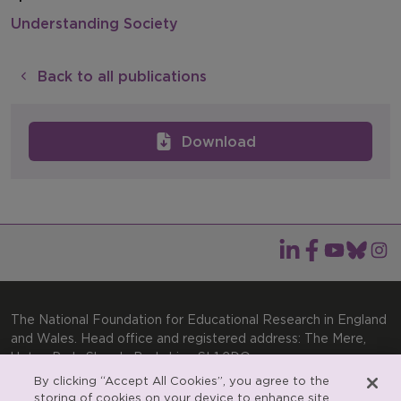
Understanding Society
Back to all publications
Download
The National Foundation for Educational Research in England
and Wales. Head office and registered address: The Mere,
Upton Park, Slough, Berkshire, SL1 2DQ
By clicking “Accept All Cookies”, you agree to the
General enquiries:
Telephone: +44(0)1753 574123 | Email:
storing of cookies on your device to enhance site