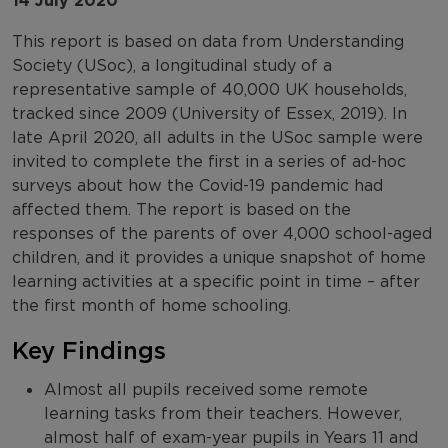
14 July 2020
This report is based on data from Understanding
Society (USoc), a longitudinal study of a
representative sample of 40,000 UK households,
tracked since 2009 (University of Essex, 2019). In
late April 2020, all adults in the USoc sample were
invited to complete the first in a series of ad-hoc
surveys about how the Covid-19 pandemic had
affected them. The report is based on the
responses of the parents of over 4,000 school-aged
children, and it provides a unique snapshot of home
learning activities at a specific point in time – after
the first month of home schooling.
Key Findings
Almost all pupils received some remote
learning tasks from their teachers. However,
almost half of exam-year pupils in Years 11 and