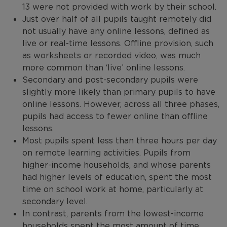
13 were not provided with work by their school.
Just over half of all pupils taught remotely did
not usually have any online lessons, defined as
live or real-time lessons. Offline provision, such
as worksheets or recorded video, was much
more common than ‘live’ online lessons.
Secondary and post-secondary pupils were
slightly more likely than primary pupils to have
online lessons. However, across all three phases,
pupils had access to fewer online than offline
lessons.
Most pupils spent less than three hours per day
on remote learning activities. Pupils from
higher-income households, and whose parents
had higher levels of education, spent the most
time on school work at home, particularly at
secondary level.
In contrast, parents from the lowest-income
households spent the most amount of time