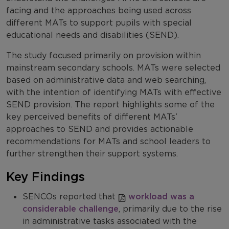
facing and the approaches being used across
different MATs to support pupils with special
educational needs and disabilities (SEND).
The study focused primarily on provision within
mainstream secondary schools. MATs were selected
based on administrative data and web searching,
with the intention of identifying MATs with effective
SEND provision. The report highlights some of the
key perceived benefits of different MATs’
approaches to SEND and provides actionable
recommendations for MATs and school leaders to
further strengthen their support systems.
Key Findings
SENCOs reported that
workload was a
considerable challenge
, primarily due to the rise
in administrative tasks associated with the