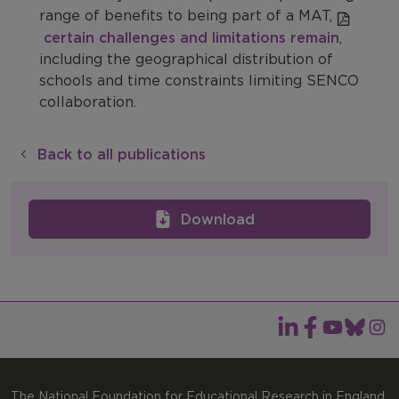
range of benefits to being part of a MAT,
certain challenges and limitations remain
,
including the geographical distribution of
schools and time constraints limiting SENCO
collaboration.
Back to all publications
Download
The National Foundation for Educational Research in England