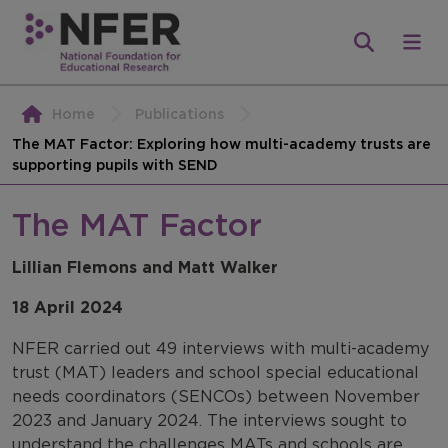
Home
Publications
The MAT Factor: Exploring how multi-academy trusts are
supporting pupils with SEND
The MAT Factor
Lillian Flemons and Matt Walker
18 April 2024
NFER carried out 49 interviews with multi-academy
trust (MAT) leaders and school special educational
needs coordinators (SENCOs) between November
2023 and January 2024. The interviews sought to
understand the challenges MATs and schools are