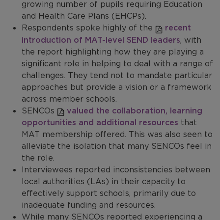
growing number of pupils requiring Education
and Health Care Plans (EHCPs).
Respondents spoke highly of the
recent
introduction of MAT-level SEND leaders
, with
the report highlighting how they are playing a
significant role in helping to deal with a range of
challenges. They tend not to mandate particular
approaches but provide a vision or a framework
across member schools.
SENCOs
valued the collaboration, learning
opportunities and additional resources
that
MAT membership offered. This was also seen to
alleviate the isolation that many SENCOs feel in
the role.
Interviewees reported inconsistencies between
local authorities (LAs) in their capacity to
effectively support schools, primarily due to
inadequate funding and resources.
While many SENCOs reported experiencing a