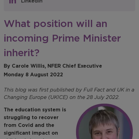
LinkedIn
NFER Blogs
What position will an
Newsletters
incoming Prime Minister
NFER Spotlight
inherit?
By Carole Willis, NFER Chief Executive
Monday 8 August 2022
This blog was first published by Full Fact and UK in a
Changing Europe (UKICE) on the 28 July 2022.
The education system is
struggling to recover
from Covid and the
significant impact on