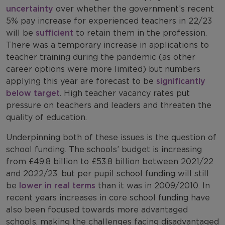
uncertainty
over whether the government’s recent
5% pay increase for experienced teachers in 22/23
will be
sufficient
to retain them in the profession.
There was a temporary increase in applications to
teacher training during the pandemic (as other
career options were more limited) but numbers
applying this year are forecast to be
significantly
below target
. High teacher vacancy rates put
pressure on teachers and leaders and threaten the
quality of education.
Underpinning both of these issues is the question of
school funding. The schools’ budget is increasing
from £49.8 billion to £53.8 billion between 2021/22
and 2022/23, but per pupil school funding will still
be
lower in real terms
than it was in 2009/2010. In
recent years increases in core school funding have
also been focused towards more advantaged
schools, making the challenges facing disadvantaged