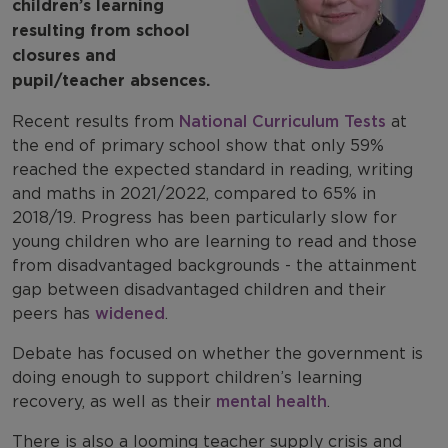
children’s learning
resulting from school
closures and
pupil/teacher absences.
Recent results from
National Curriculum Tests
at
the end of primary school show that only 59%
reached the expected standard in reading, writing
and maths in 2021/2022, compared to 65% in
2018/19. Progress has been particularly slow for
young children who are learning to read and those
from disadvantaged backgrounds - the attainment
gap between disadvantaged children and their
peers has
widened
.
Debate has focused on whether the government is
doing enough to support children’s learning
recovery, as well as their
mental health
.
There is also a looming teacher supply crisis and