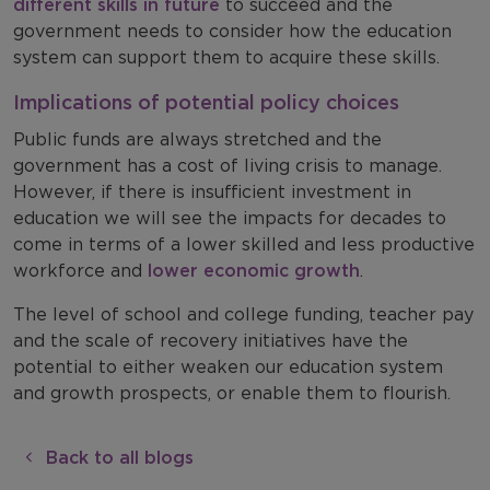
different skills in future
to succeed and the
government needs to consider how the education
system can support them to acquire these skills.
Implications of potential policy choices
Public funds are always stretched and the
government has a cost of living crisis to manage.
However, if there is insufficient investment in
education we will see the impacts for decades to
come in terms of a lower skilled and less productive
workforce and
lower economic growth
.
The level of school and college funding, teacher pay
and the scale of recovery initiatives have the
potential to either weaken our education system
and growth prospects, or enable them to flourish.
Back to all blogs