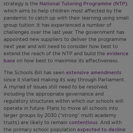
strategy is the
National Tutoring Programme (NTP)
,
which aims to help children most affected by the
pandemic to catch up with their learning using small
group tuition. It has experienced a number of
challenges over the last year. The government has
appointed new suppliers to deliver the programme
next year and will need to consider how best to
extend the reach of the NTP and build the
evidence
base
on how best to maximise its effectiveness.
The Schools Bill has seen
extensive amendments
since it started making its way through Parliament.
A myriad of issues still need to be resolved,
including the appropriate governance and
regulatory structures within which our schools will
operate in future. Plans to move all schools into
larger groups by 2030 (“strong” multi academy
trusts) are likely to remain
contentious
. And with
the primary school population
expected to decline