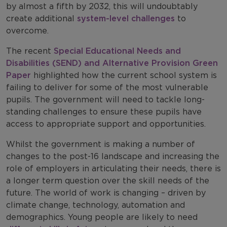
by almost a fifth by 2032, this will undoubtably
create additional
system-level challenges
to
overcome.
The recent
Special Educational Needs and
Disabilities (SEND) and Alternative Provision Green
Paper
highlighted how the current school system is
failing to deliver for some of the most vulnerable
pupils. The government will need to tackle long-
standing challenges to ensure these pupils have
access to appropriate support and opportunities.
Whilst the government is making a number of
changes to the post-16 landscape and increasing the
role of employers in articulating their needs, there is
a longer term question over the skill needs of the
future. The world of work is changing – driven by
climate change, technology, automation and
demographics. Young people are likely to need