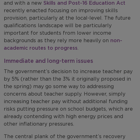
and with a new
Skills and Post-16 Education Act
recently enacted focusing on improving skills
provision, particularly at the local-level. The future
qualifications landscape will be particularly
important for students from lower income
backgrounds as they rely more heavily on
non-
academic routes to progress
.
Immediate and long-term issues
The government’s decision to increase teacher pay
by 5% (rather than the 3% it originally proposed in
the spring) may go some way to addressing
concerns about teacher supply. However, simply
increasing teacher pay without additional funding
risks putting pressure on school budgets, which are
already contending with high energy prices and
other inflationary pressures.
The central plank of the government’s recovery