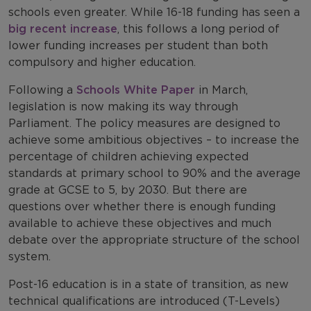
schools even greater. While 16-18 funding has seen a
big recent increase
, this follows a long period of
lower funding increases per student than both
compulsory and higher education.
Following a
Schools White Paper
in March,
legislation is now making its way through
Parliament. The policy measures are designed to
achieve some ambitious objectives – to increase the
percentage of children achieving expected
standards at primary school to 90% and the average
grade at GCSE to 5, by 2030. But there are
questions over whether there is enough funding
available to achieve these objectives and much
debate over the appropriate structure of the school
system.
Post-16 education is in a state of transition, as new
technical qualifications are introduced (T-Levels)