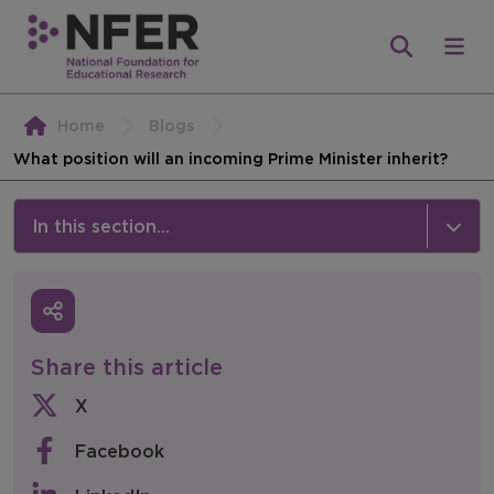
Home
Blogs
What position will an incoming Prime Minister inherit?
In this section...
News & Events
Media
Share this article
Press Releases
X
Events
Facebook
Policy & Consultations