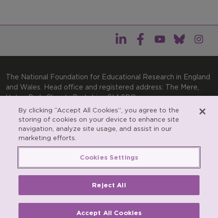
The National Foundation for Educational Research in England
and Wales. Head office and registered address: The Mere,
Upton Park, Slough, Berkshire, SL1 2DQ
By clicking “Accept All Cookies”, you agree to the
General enquiries:
Telephone: +44(0)1753 574123 | Email:
storing of cookies on your device to enhance site
enquiries@nfer.ac.uk
navigation, analyze site usage, and assist in our
Product enquiries:
marketing efforts.
Telephone: +44(0)1753 637007 | Email:
products@nfer.ac.uk
Cookies Settings
Research participant enquiries:
Telephone: +44(0)1753
637096 | Email:
rpo@nfer.ac.uk
Reject All
Registered charity number 313392. Registered number
900899 (England and Wales). A company limited by
guarantee.
Accept All Cookies